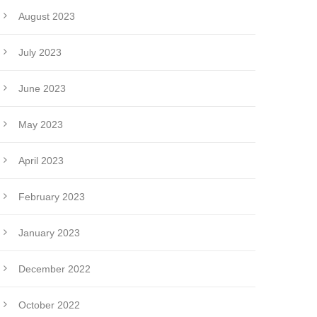
August 2023
July 2023
June 2023
May 2023
April 2023
February 2023
January 2023
December 2022
October 2022