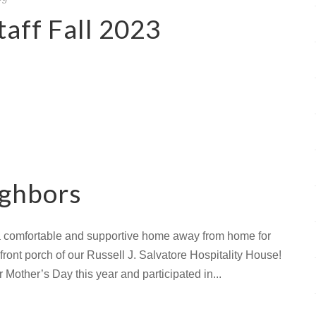
aff Fall 2023
ighbors
 a comfortable and supportive home away from home for
ront porch of our Russell J. Salvatore Hospitality House!
r Mother’s Day this year and participated in...