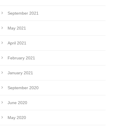
September 2021
May 2021
April 2021
February 2021
January 2021
September 2020
June 2020
May 2020