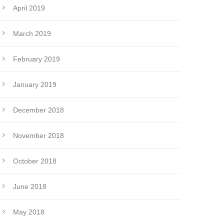
April 2019
March 2019
February 2019
January 2019
December 2018
November 2018
October 2018
June 2018
May 2018