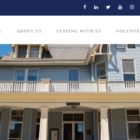
E
ABOUT US
STAYING WITH US
VOLUNTE