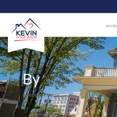
HOM
By
Rebecca Nason