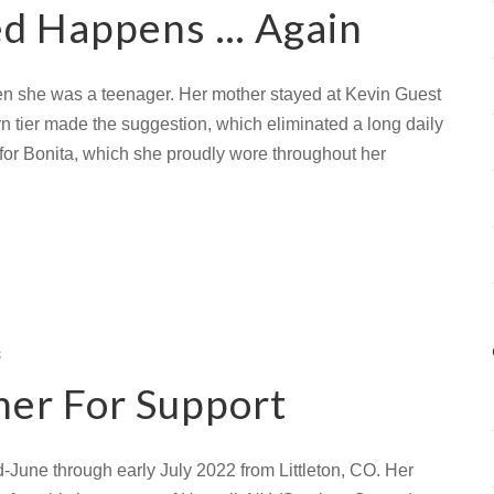
d Happens … Again
en she was a teenager. Her mother stayed at Kevin Guest
hern tier made the suggestion, which eliminated a long daily
r Bonita, which she proudly wore throughout her
s
her For Support
-June through early July 2022 from Littleton, CO. Her