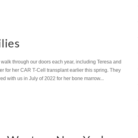
lies
 walk through our doors each year, including Teresa and
 for her CAR T-Cell transplant earlier this spring. They
d with us in July of 2022 for her bone marrow...