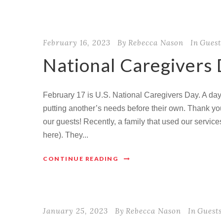
February 16, 2023
By
Rebecca Nason
In
Guest
National Caregivers
February 17 is U.S. National Caregivers Day. A day 
putting another’s needs before their own. Thank you 
our guests! Recently, a family that used our service
here). They...
CONTINUE READING
January 25, 2023
By
Rebecca Nason
In
Guest