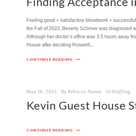
Finding Acceptance 
Feeling good + satisfactory bloodwork + successful
the Fall of 2022, Beverly Schriver was diagnosed 
Although her doctor’s office was 3.5 hours away fro
House after deciding Roswell...
CONTINUE READING
May 18, 2023
By
Rebecca Nason
In
Staffing
Kevin Guest House S
CONTINUE READING