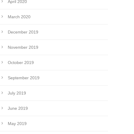
April 2020
March 2020
December 2019
November 2019
October 2019
September 2019
July 2019
June 2019
May 2019