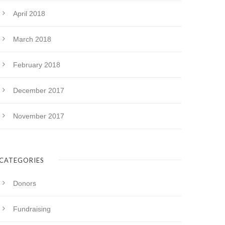
April 2018
March 2018
February 2018
December 2017
November 2017
CATEGORIES
Donors
Fundraising