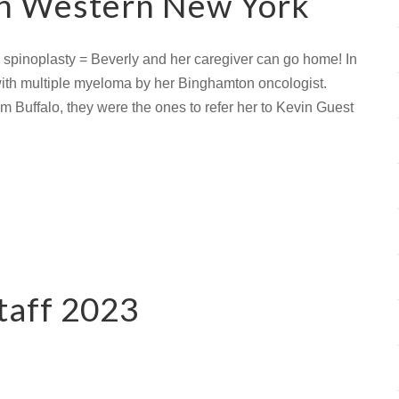
in Western New York
 spinoplasty = Beverly and her caregiver can go home! In
with multiple myeloma by her Binghamton oncologist.
m Buffalo, they were the ones to refer her to Kevin Guest
taff 2023