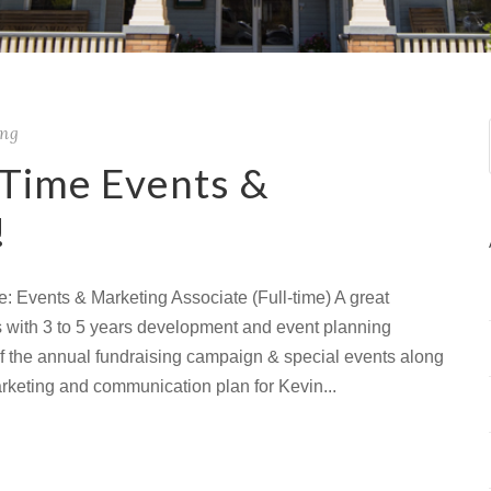
ing
-Time Events &
!
e: Events & Marketing Associate (Full-time) A great
ls with 3 to 5 years development and event planning
of the annual fundraising campaign & special events along
arketing and communication plan for Kevin...