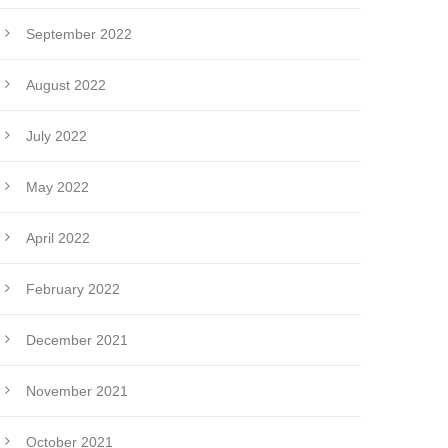
September 2022
August 2022
July 2022
May 2022
April 2022
February 2022
December 2021
November 2021
October 2021