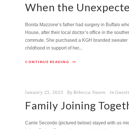
When the Unexpecte
Bonita Mazzone’s father had surgery in Buffalo wh
House, after their local doctor’s office in the sout
commute. She purchased a KGH branded sweater fo
childhood in support of her...
CONTINUE READING
January 25, 2023
By
Rebecca Nason
In
Guest
Family Joining Toget
Carrie Secondo (pictured below) stayed with us mid