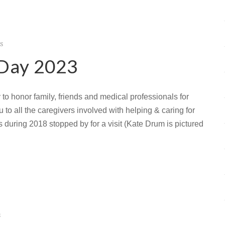
s
 Day 2023
to honor family, friends and medical professionals for
to all the caregivers involved with helping & caring for
s during 2018 stopped by for a visit (Kate Drum is pictured
s