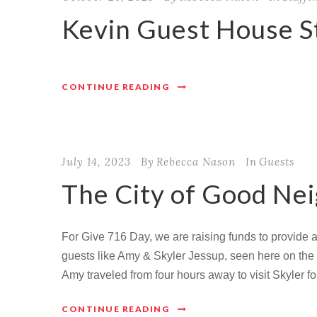
Kevin Guest House St
CONTINUE READING
July 14, 2023
By
Rebecca Nason
In
Guests
The City of Good Ne
For Give 716 Day, we are raising funds to provide
guests like Amy & Skyler Jessup, seen here on the f
Amy traveled from four hours away to visit Skyler fo
CONTINUE READING