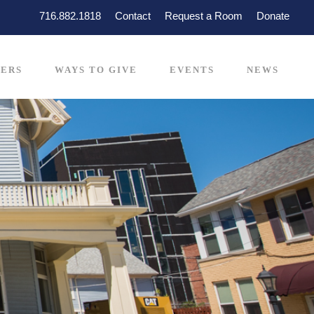
716.882.1818
Contact
Request a Room
Donate
ERS
WAYS TO GIVE
EVENTS
NEWS