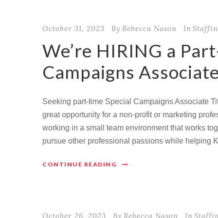
October 31, 2023
By
Rebecca Nason
In
Staffi
We’re HIRING a Part
Campaigns Associate
Seeking part-time Special Campaigns Associate Tit
great opportunity for a non-profit or marketing pro
working in a small team environment that works toge
pursue other professional passions while helping 
CONTINUE READING
October 26, 2023
By
Rebecca Nason
In
Staffi