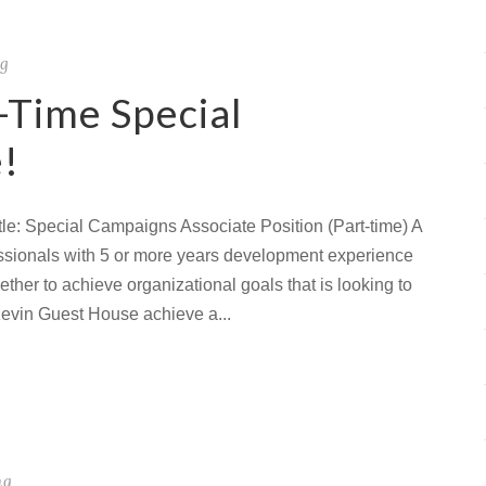
ng
-Time Special
!
le: Special Campaigns Associate Position (Part-time) A
fessionals with 5 or more years development experience
ther to achieve organizational goals that is looking to
Kevin Guest House achieve a...
ng