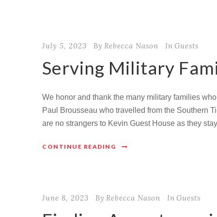
July 5, 2023
By
Rebecca Nason
In
Guests
Serving Military Fami
We honor and thank the many military families who
Paul Brousseau who travelled from the Southern Tier
are no strangers to Kevin Guest House as they staye
CONTINUE READING
June 8, 2023
By
Rebecca Nason
In
Guests