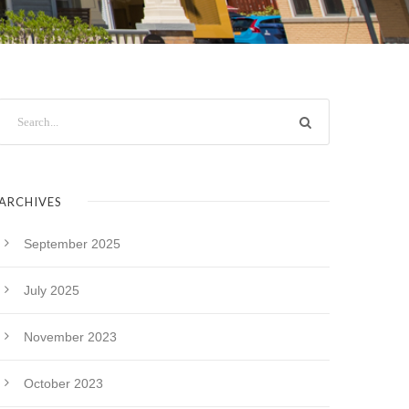
ARCHIVES
September 2025
July 2025
November 2023
October 2023