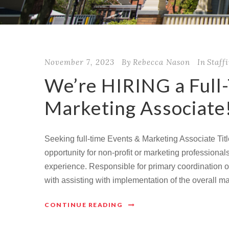
November 7, 2023
By
Rebecca Nason
In
Staff
We’re HIRING a Full
Marketing Associate
Seeking full-time Events & Marketing Associate Titl
opportunity for non-profit or marketing professiona
experience. Responsible for primary coordination 
with assisting with implementation of the overall m
CONTINUE READING