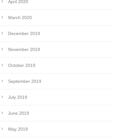
April 2020
March 2020
December 2019
November 2019
October 2019
September 2019
July 2019
June 2019
May 2019