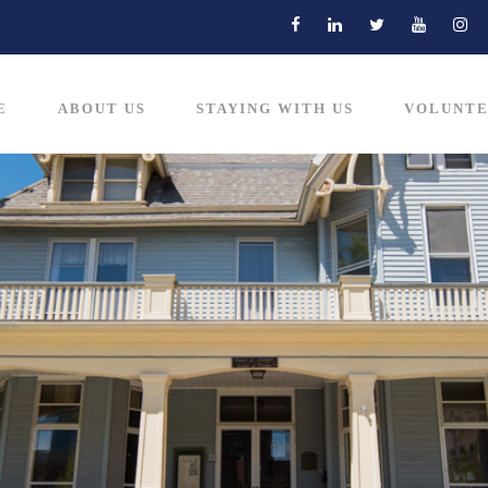
E
ABOUT US
STAYING WITH US
VOLUNTE