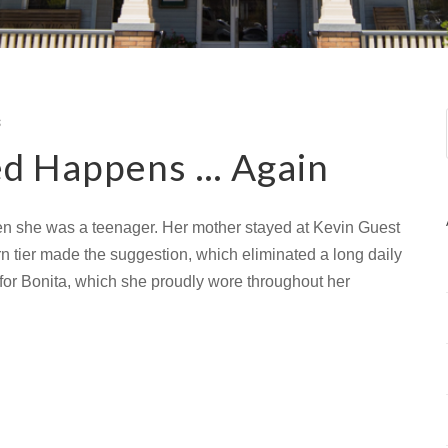
s
d Happens … Again
en she was a teenager. Her mother stayed at Kevin Guest
hern tier made the suggestion, which eliminated a long daily
r Bonita, which she proudly wore throughout her