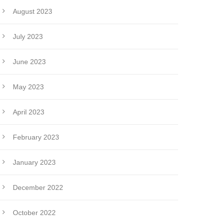
August 2023
July 2023
June 2023
May 2023
April 2023
February 2023
January 2023
December 2022
October 2022