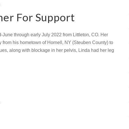
s
her For Support
-June through early July 2022 from Littleton, CO. Her
ay from his hometown of Hornell, NY (Steuben County) to
issues, along with blockage in her pelvis, Linda had her leg
s