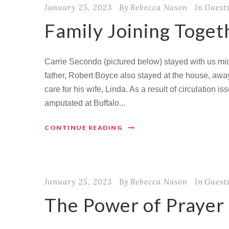
January 25, 2023
By
Rebecca Nason
In
Guest
Family Joining Toget
Carrie Secondo (pictured below) stayed with us mid
father, Robert Boyce also stayed at the house, aw
care for his wife, Linda. As a result of circulation 
amputated at Buffalo...
CONTINUE READING
January 25, 2023
By
Rebecca Nason
In
Guest
The Power of Prayer