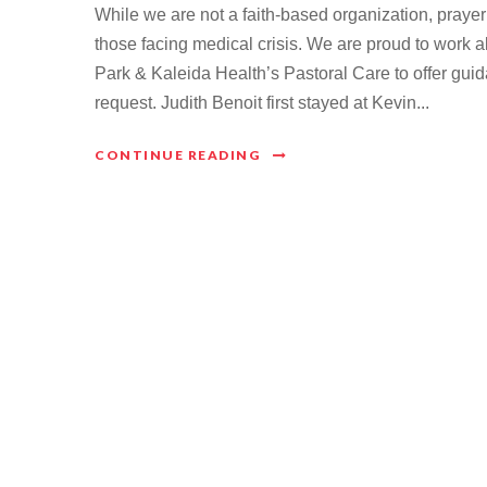
While we are not a faith-based organization, prayer
those facing medical crisis. We are proud to work a
Park & Kaleida Health’s Pastoral Care to offer guid
request. Judith Benoit first stayed at Kevin...
CONTINUE READING