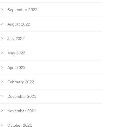
September 2022
August 2022
July 2022
May 2022
April 2022
February 2022
December 2021
November 2021
October 2021