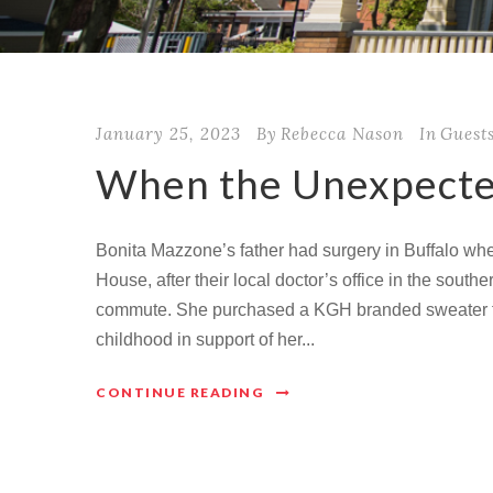
January 25, 2023
By
Rebecca Nason
In
Guest
When the Unexpecte
Bonita Mazzone’s father had surgery in Buffalo wh
House, after their local doctor’s office in the sout
commute. She purchased a KGH branded sweater fo
childhood in support of her...
CONTINUE READING