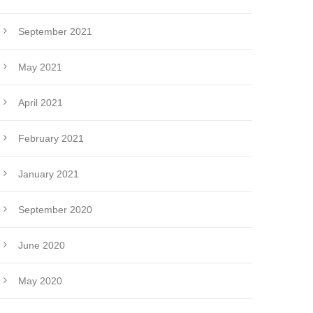
September 2021
May 2021
April 2021
February 2021
January 2021
September 2020
June 2020
May 2020