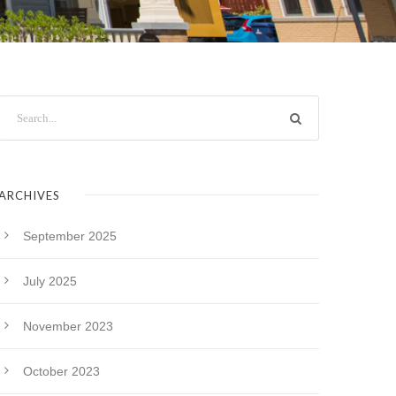
ARCHIVES
September 2025
July 2025
November 2023
October 2023