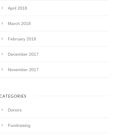
April 2018
March 2018
February 2018
December 2017
November 2017
CATEGORIES
Donors
Fundraising