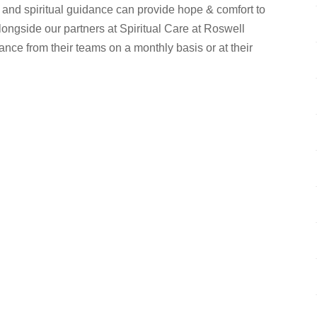
 and spiritual guidance can provide hope & comfort to
longside our partners at Spiritual Care at Roswell
ance from their teams on a monthly basis or at their