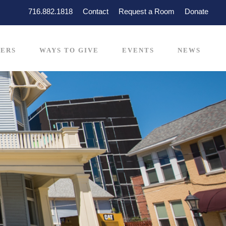
716.882.1818
Contact
Request a Room
Donate
ERS
WAYS TO GIVE
EVENTS
NEWS