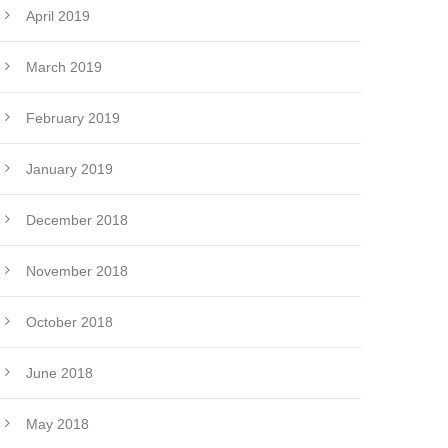
April 2019
March 2019
February 2019
January 2019
December 2018
November 2018
October 2018
June 2018
May 2018