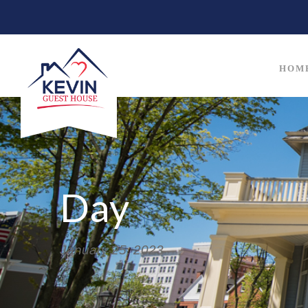
HOM
Day
January 25, 2023