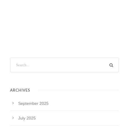
ARCHIVES
September 2025
July 2025