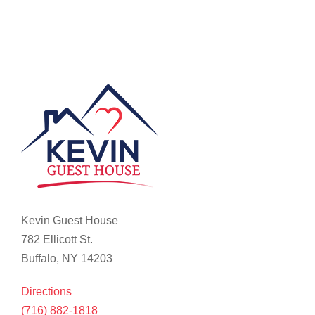
Kevin Guest House
782 Ellicott St.
Buffalo, NY 14203
Directions
(716) 882-1818