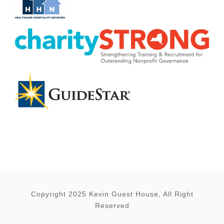
Copyright 2025 Kevin Guest House, All Right
Reserved