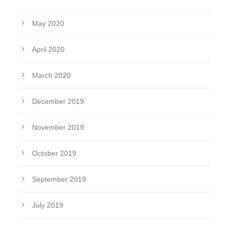
May 2020
April 2020
March 2020
December 2019
November 2019
October 2019
September 2019
July 2019