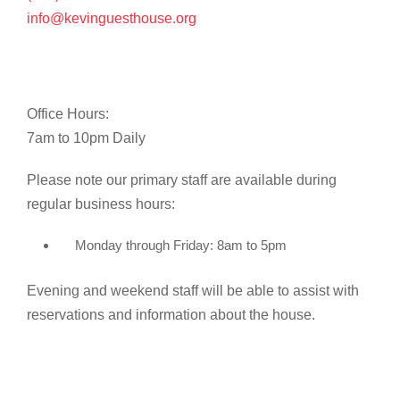
info@kevinguesthouse.org
Office Hours:
7am to 10pm Daily
Please note our primary staff are available during
regular business hours:
Monday through Friday: 8am to 5pm
Evening and weekend staff will be able to assist with
reservations and information about the house.