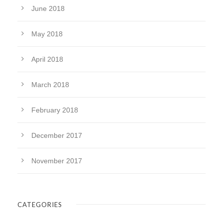
June 2018
May 2018
April 2018
March 2018
February 2018
December 2017
November 2017
CATEGORIES