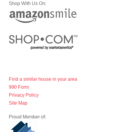
Shop With Us On:
Find a similar house in your area
990 Form
Privacy Policy
Site Map
Proud Member of: