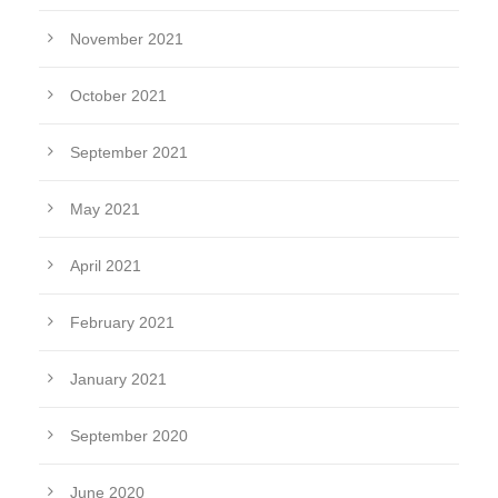
November 2021
October 2021
September 2021
May 2021
April 2021
February 2021
January 2021
September 2020
June 2020