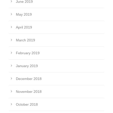
June 2019
May 2019
April 2019
March 2019
February 2019
January 2019
December 2018
November 2018
October 2018