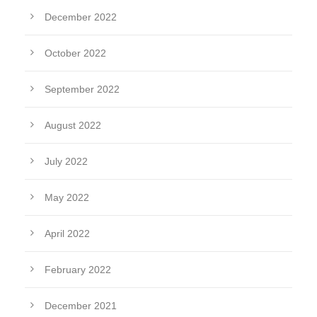
December 2022
October 2022
September 2022
August 2022
July 2022
May 2022
April 2022
February 2022
December 2021