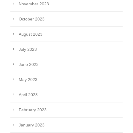
November 2023
October 2023
August 2023
July 2023
June 2023
May 2023
April 2023
February 2023
January 2023