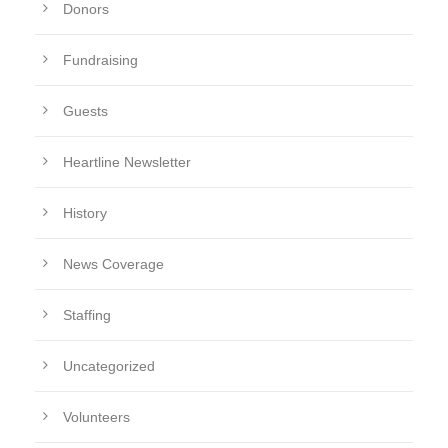
Donors
Fundraising
Guests
Heartline Newsletter
History
News Coverage
Staffing
Uncategorized
Volunteers