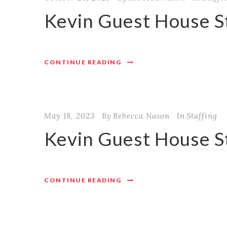
Kevin Guest House St
CONTINUE READING
May 18, 2023
By
Rebecca Nason
In
Staffing
Kevin Guest House S
CONTINUE READING