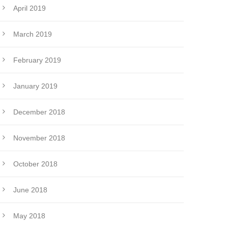
April 2019
March 2019
February 2019
January 2019
December 2018
November 2018
October 2018
June 2018
May 2018