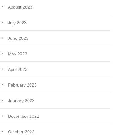
August 2023
July 2023
June 2023
May 2023
April 2023
February 2023
January 2023
December 2022
October 2022