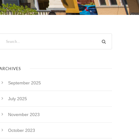
ARCHIVES
September 2025
July 2025
November 2023
October 2023