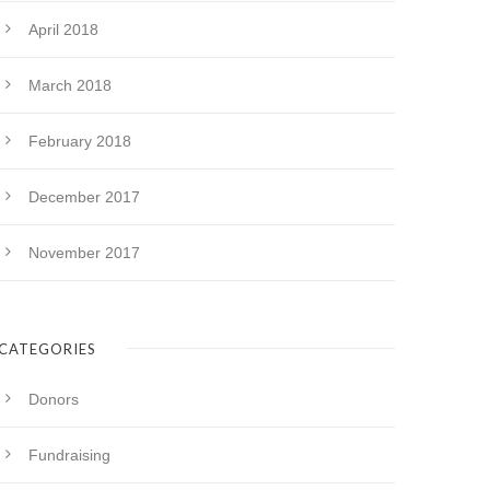
April 2018
March 2018
February 2018
December 2017
November 2017
CATEGORIES
Donors
Fundraising