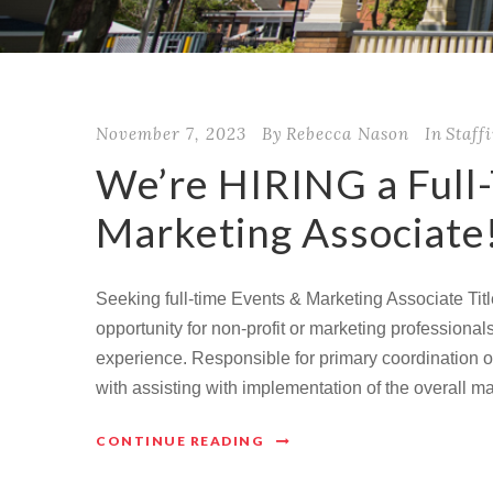
November 7, 2023
By
Rebecca Nason
In
Staff
We’re HIRING a Full
Marketing Associate
Seeking full-time Events & Marketing Associate Titl
opportunity for non-profit or marketing professiona
experience. Responsible for primary coordination 
with assisting with implementation of the overall m
CONTINUE READING