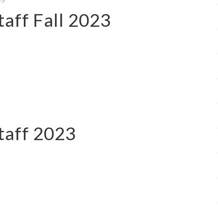
aff Fall 2023
taff 2023