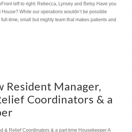
xFront left to right: Rebecca, Lynsey and Betsy Have you
 House? While our operations wouldn’t be possible
full-time, small but mighty team that makes patients and
w Resident Manager,
elief Coordinators & a
per
 & Relief Coordinators & a part-time Housekeeper A