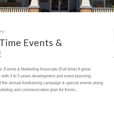
ing
-Time Events &
!
e: Events & Marketing Associate (Full-time) A great
ls with 3 to 5 years development and event planning
of the annual fundraising campaign & special events along
arketing and communication plan for Kevin...