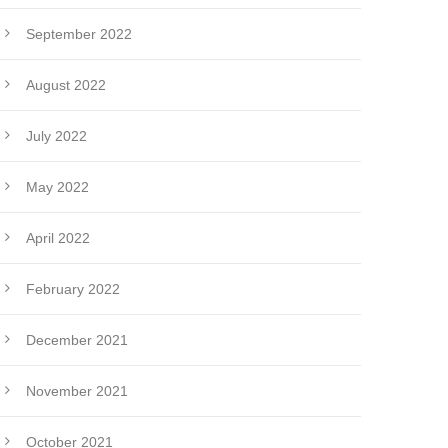
September 2022
August 2022
July 2022
May 2022
April 2022
February 2022
December 2021
November 2021
October 2021