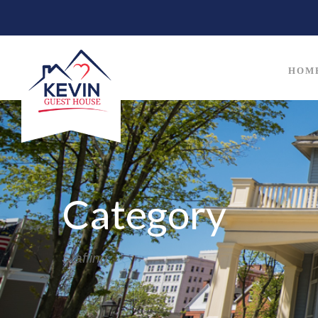
HOM
Category
Staffing