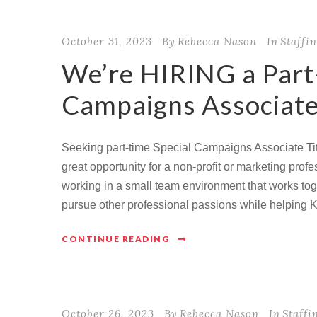
October 31, 2023
By
Rebecca Nason
In
Staffi
We’re HIRING a Part
Campaigns Associate
Seeking part-time Special Campaigns Associate Tit
great opportunity for a non-profit or marketing pro
working in a small team environment that works toge
pursue other professional passions while helping 
CONTINUE READING
October 26, 2023
By
Rebecca Nason
In
Staffi