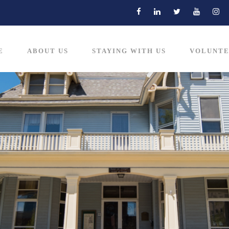
E
ABOUT US
STAYING WITH US
VOLUNTE