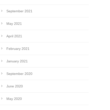
September 2021
May 2021
April 2021
February 2021
January 2021
September 2020
June 2020
May 2020