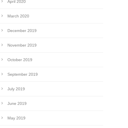
April 2020
March 2020
December 2019
November 2019
October 2019
September 2019
July 2019
June 2019
May 2019