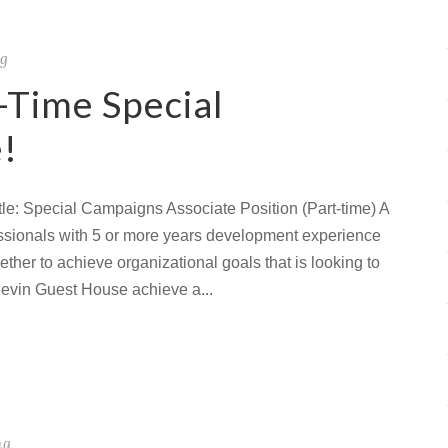
ng
-Time Special
!
le: Special Campaigns Associate Position (Part-time) A
fessionals with 5 or more years development experience
ther to achieve organizational goals that is looking to
Kevin Guest House achieve a...
ng