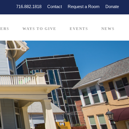
716.882.1818
Contact
Request a Room
Donate
ERS
WAYS TO GIVE
EVENTS
NEWS