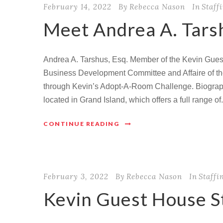
February 14, 2022
By
Rebecca Nason
In
Staff
Meet Andrea A. Tarsh
Andrea A. Tarshus, Esq. Member of the Kevin Guest
Business Development Committee and Affaire of t
through Kevin’s Adopt-A-Room Challenge. Biograp
located in Grand Island, which offers a full range of.
CONTINUE READING
February 3, 2022
By
Rebecca Nason
In
Staffi
Kevin Guest House S