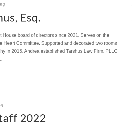
ing
us, Esq.
 House board of directors since 2021. Serves on the
he Heart Committee. Supported and decorated two rooms
hy In 2015, Andrea established Tarshus Law Firm, PLLC
..
ng
taff 2022