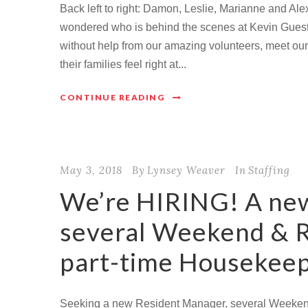
Back left to right: Damon, Leslie, Marianne and Ale
wondered who is behind the scenes at Kevin Guest
without help from our amazing volunteers, meet our 
their families feel right at...
CONTINUE READING
May 3, 2018
By
Lynsey Weaver
In
Staffing
We’re HIRING! A ne
several Weekend & R
part-time Housekee
Seeking a new Resident Manager, several Weekend