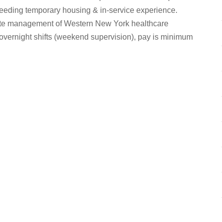
 needing temporary housing & in-service experience.
site management of Western New York healthcare
overnight shifts (weekend supervision), pay is minimum