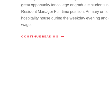
great opportunity for college or graduate students
Resident Manager Full-time position: Primary on-
hospitality house during the weekday evening and 
wage...
CONTINUE READING