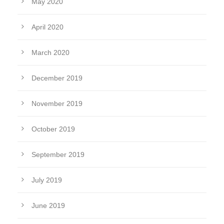
May 2020
April 2020
March 2020
December 2019
November 2019
October 2019
September 2019
July 2019
June 2019