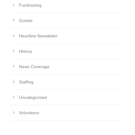
Fundraising
Guests
Heartline Newsletter
History
News Coverage
Staffing
Uncategorized
Volunteers