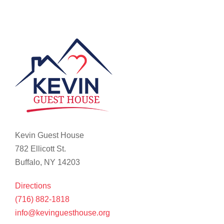
Kevin Guest House
782 Ellicott St.
Buffalo, NY 14203
Directions
(716) 882-1818
info@kevinguesthouse.org