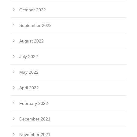
October 2022
September 2022
August 2022
July 2022
May 2022
April 2022
February 2022
December 2021
November 2021