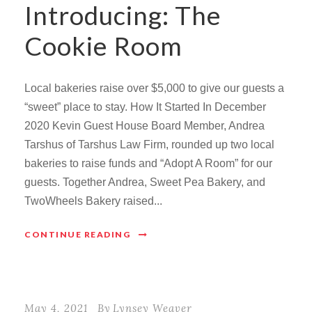
Introducing: The
Cookie Room
Local bakeries raise over $5,000 to give our guests a
“sweet” place to stay. How It Started In December
2020 Kevin Guest House Board Member, Andrea
Tarshus of Tarshus Law Firm, rounded up two local
bakeries to raise funds and “Adopt A Room” for our
guests. Together Andrea, Sweet Pea Bakery, and
TwoWheels Bakery raised...
CONTINUE READING
May 4, 2021
By
Lynsey Weaver