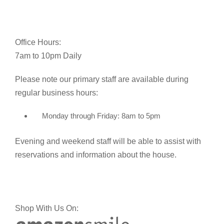
Office Hours:
7am to 10pm Daily
Please note our primary staff are available during
regular business hours:
Monday through Friday: 8am to 5pm
Evening and weekend staff will be able to assist with
reservations and information about the house.
Shop With Us On: