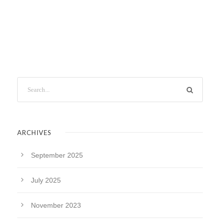
ARCHIVES
September 2025
July 2025
November 2023