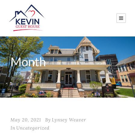
Month
May 2021
May 20, 2021
By
Lynsey Weaver
In
Uncategorized