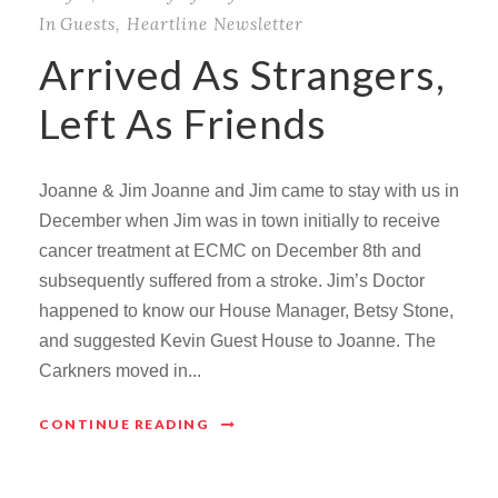
In
Guests
,
Heartline Newsletter
Arrived As Strangers,
Left As Friends
Joanne & Jim Joanne and Jim came to stay with us in
December when Jim was in town initially to receive
cancer treatment at ECMC on December 8th and
subsequently suffered from a stroke. Jim’s Doctor
happened to know our House Manager, Betsy Stone,
and suggested Kevin Guest House to Joanne. The
Carkners moved in...
CONTINUE READING