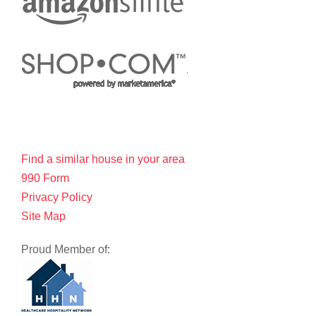
Find a similar house in your area
990 Form
Privacy Policy
Site Map
Proud Member of: