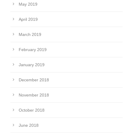
May 2019
April 2019
March 2019
February 2019
January 2019
December 2018
November 2018
October 2018
June 2018