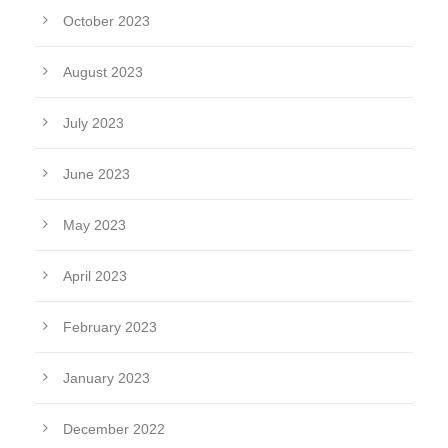
October 2023
August 2023
July 2023
June 2023
May 2023
April 2023
February 2023
January 2023
December 2022