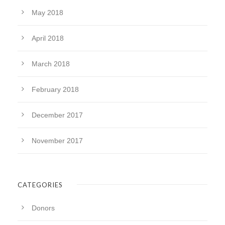
May 2018
April 2018
March 2018
February 2018
December 2017
November 2017
CATEGORIES
Donors