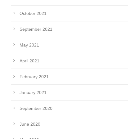
October 2021
September 2021
May 2021
April 2021
February 2021
January 2021
September 2020
June 2020