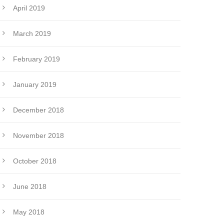
April 2019
March 2019
February 2019
January 2019
December 2018
November 2018
October 2018
June 2018
May 2018