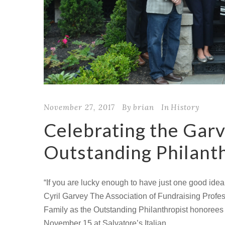
November 27, 2017
By
brian
In
History
Celebrating the Garv
Outstanding Philanth
“If you are lucky enough to have just one good idea a
Cyril Garvey The Association of Fundraising Prof
Family as the Outstanding Philanthropist honorees
November 15 at Salvatore’s Italian...