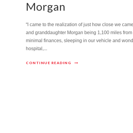
Morgan
“I came to the realization of just how close we cam
and granddaughter Morgan being 1,100 miles from ho
minimal finances, sleeping in our vehicle and wond
hospital,...
CONTINUE READING