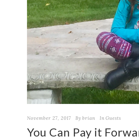
November 27, 2017
By
brian
In
Guests
You Can Pay it Forwa