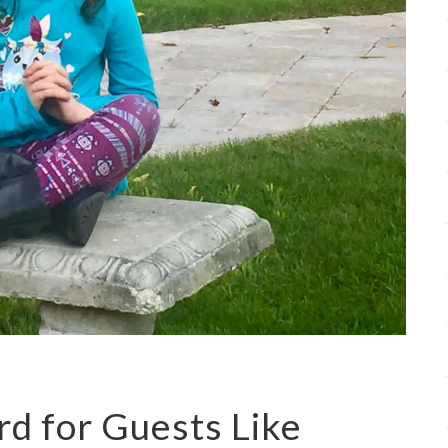
rd for Guests Like