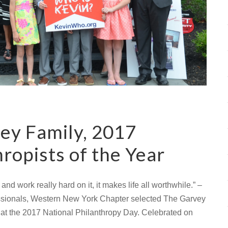
ey Family, 2017
ropists of the Year
nd work really hard on it, it makes life all worthwhile.” –
essionals, Western New York Chapter selected The Garvey
 at the 2017 National Philanthropy Day. Celebrated on