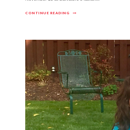
CONTINUE READING