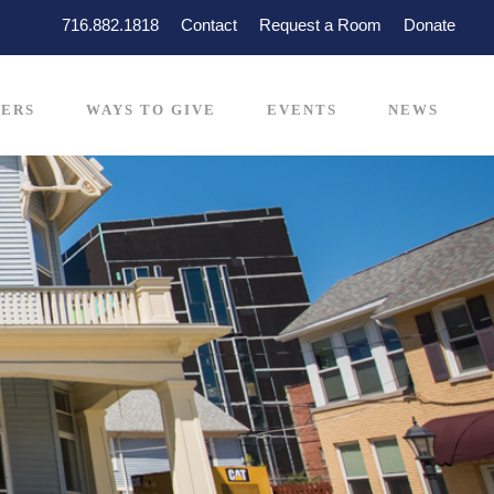
716.882.1818
Contact
Request a Room
Donate
ERS
WAYS TO GIVE
EVENTS
NEWS