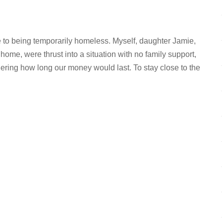
e to being temporarily homeless. Myself, daughter Jamie,
me, were thrust into a situation with no family support,
ering how long our money would last. To stay close to the