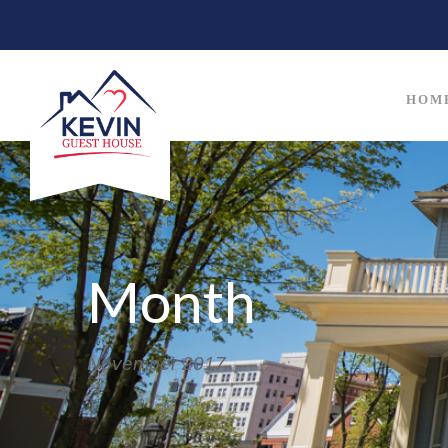
HOM
Month
November 2017