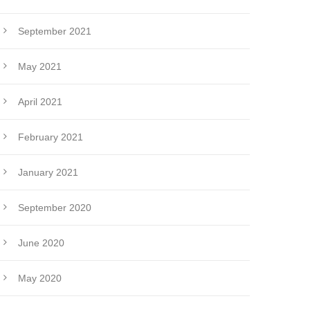
September 2021
May 2021
April 2021
February 2021
January 2021
September 2020
June 2020
May 2020