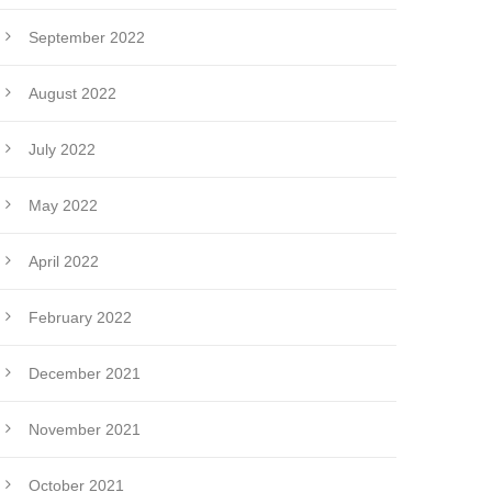
September 2022
August 2022
July 2022
May 2022
April 2022
February 2022
December 2021
November 2021
October 2021