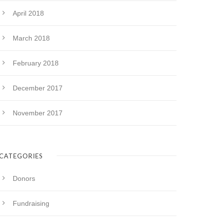
April 2018
March 2018
February 2018
December 2017
November 2017
CATEGORIES
Donors
Fundraising