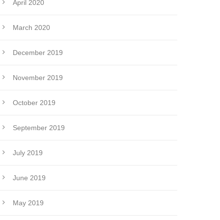
April 2020
March 2020
December 2019
November 2019
October 2019
September 2019
July 2019
June 2019
May 2019