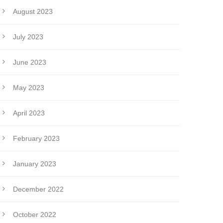
August 2023
July 2023
June 2023
May 2023
April 2023
February 2023
January 2023
December 2022
October 2022