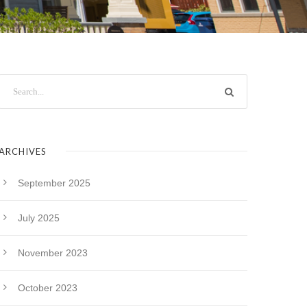
ARCHIVES
September 2025
July 2025
November 2023
October 2023