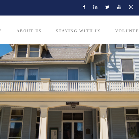
E
ABOUT US
STAYING WITH US
VOLUNTE