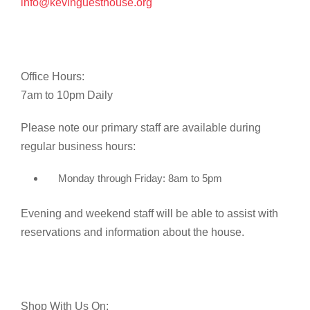
info@kevinguesthouse.org
Office Hours:
7am to 10pm Daily
Please note our primary staff are available during
regular business hours:
Monday through Friday: 8am to 5pm
Evening and weekend staff will be able to assist with
reservations and information about the house.
Shop With Us On: