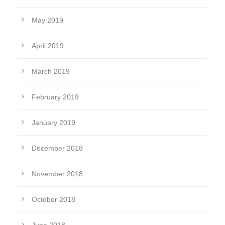
May 2019
April 2019
March 2019
February 2019
January 2019
December 2018
November 2018
October 2018