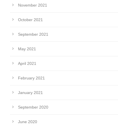
November 2021
October 2021
September 2021
May 2021
April 2021
February 2021
January 2021
September 2020
June 2020