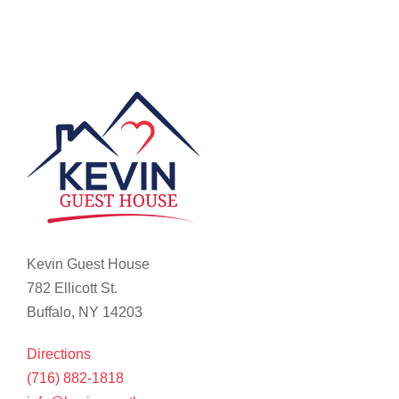
Kevin Guest House
782 Ellicott St.
Buffalo, NY 14203
Directions
(716) 882-1818