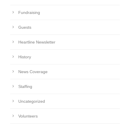
Fundraising
Guests
Heartline Newsletter
History
News Coverage
Staffing
Uncategorized
Volunteers