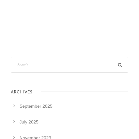
ARCHIVES
September 2025
July 2025
November 2023