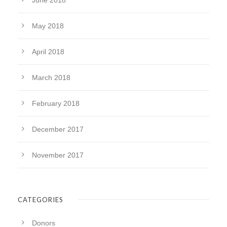
June 2018
May 2018
April 2018
March 2018
February 2018
December 2017
November 2017
CATEGORIES
Donors