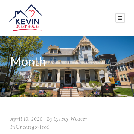
Month
April 2020
April 10, 2020
By
Lynsey Weaver
In
Uncategorized