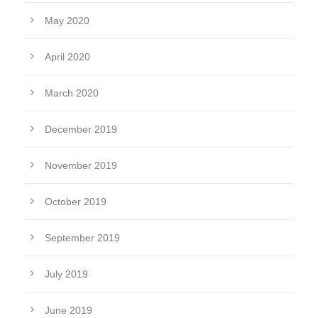
May 2020
April 2020
March 2020
December 2019
November 2019
October 2019
September 2019
July 2019
June 2019