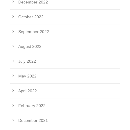
December 2022
October 2022
September 2022
August 2022
July 2022
May 2022
April 2022
February 2022
December 2021