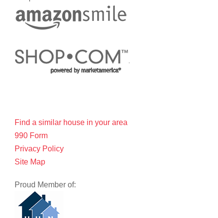
Find a similar house in your area
990 Form
Privacy Policy
Site Map
Proud Member of: