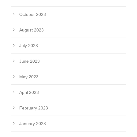
October 2023
August 2023
July 2023
June 2023
May 2023
April 2023
February 2023
January 2023