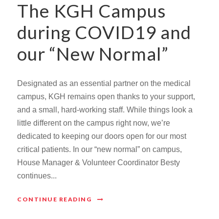
The KGH Campus
during COVID19 and
our “New Normal”
Designated as an essential partner on the medical
campus, KGH remains open thanks to your support,
and a small, hard-working staff. While things look a
little different on the campus right now, we’re
dedicated to keeping our doors open for our most
critical patients. In our “new normal” on campus,
House Manager & Volunteer Coordinator Besty
continues...
CONTINUE READING