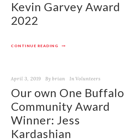
Kevin Garvey Award
2022
CONTINUE READING
April 3, 2019
By
brian
In
Volunteers
Our own One Buffalo
Community Award
Winner: Jess
Kardashian