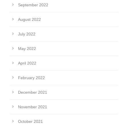
September 2022
August 2022
July 2022
May 2022
April 2022
February 2022
December 2021
November 2021
October 2021