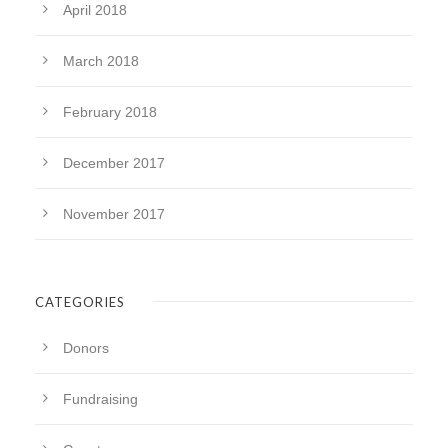
April 2018
March 2018
February 2018
December 2017
November 2017
CATEGORIES
Donors
Fundraising