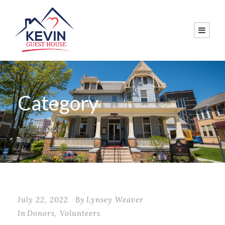
Category
Volunteers
July 22, 2022
By
Lynsey Weaver
In
Donors
,
Volunteers