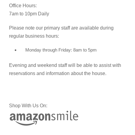
Office Hours:
7am to 10pm Daily
Please note our primary staff are available during
regular business hours:
Monday through Friday: 8am to 5pm
Evening and weekend staff will be able to assist with
reservations and information about the house.
Shop With Us On: