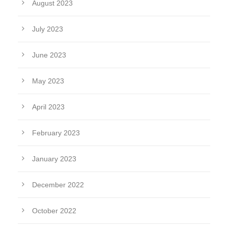
August 2023
July 2023
June 2023
May 2023
April 2023
February 2023
January 2023
December 2022
October 2022