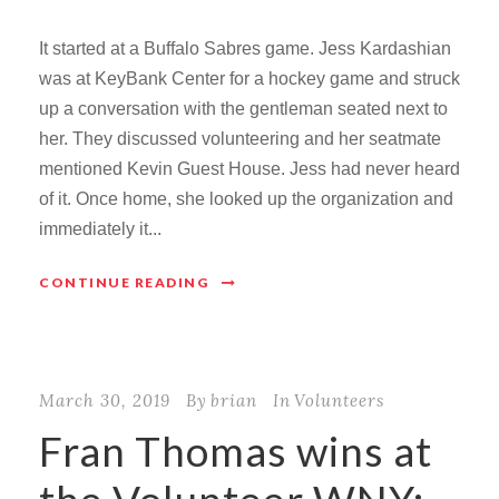
It started at a Buffalo Sabres game. Jess Kardashian
was at KeyBank Center for a hockey game and struck
up a conversation with the gentleman seated next to
her. They discussed volunteering and her seatmate
mentioned Kevin Guest House. Jess had never heard
of it. Once home, she looked up the organization and
immediately it...
CONTINUE READING
March 30, 2019
By
brian
In
Volunteers
Fran Thomas wins at