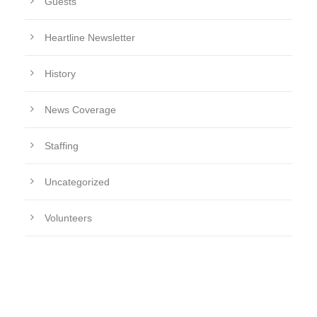
Guests
Heartline Newsletter
History
News Coverage
Staffing
Uncategorized
Volunteers