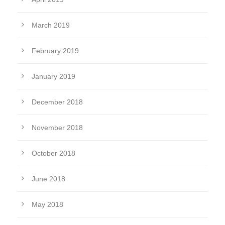
March 2019
February 2019
January 2019
December 2018
November 2018
October 2018
June 2018
May 2018