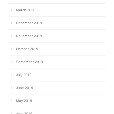
March 2020
December 2019
November 2019
October 2019
September 2019
July 2019
June 2019
May 2019
April 2019