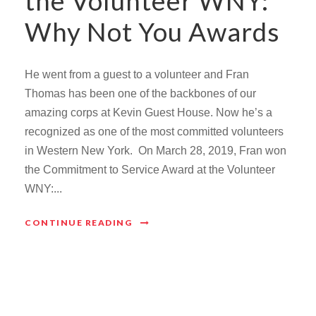
the Volunteer WNY:
Why Not You Awards
He went from a guest to a volunteer and Fran
Thomas has been one of the backbones of our
amazing corps at Kevin Guest House. Now he’s a
recognized as one of the most committed volunteers
in Western New York. On March 28, 2019, Fran won
the Commitment to Service Award at the Volunteer
WNY:...
CONTINUE READING