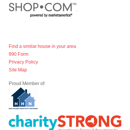
Find a similar house in your area
990 Form
Privacy Policy
Site Map
Proud Member of: