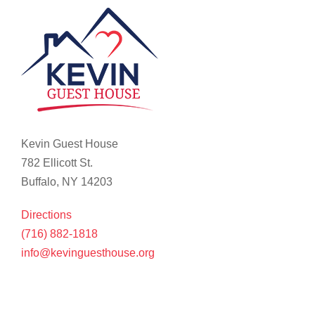
Kevin Guest House
782 Ellicott St.
Buffalo, NY 14203
Directions
(716) 882-1818
info@kevinguesthouse.org