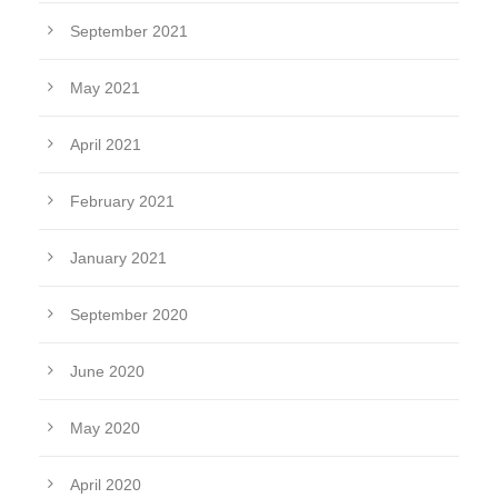
September 2021
May 2021
April 2021
February 2021
January 2021
September 2020
June 2020
May 2020
April 2020