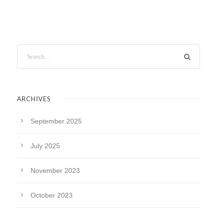
ARCHIVES
September 2025
July 2025
November 2023
October 2023