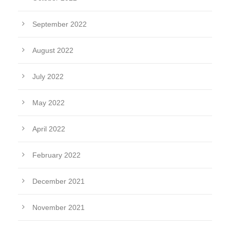
September 2022
August 2022
July 2022
May 2022
April 2022
February 2022
December 2021
November 2021