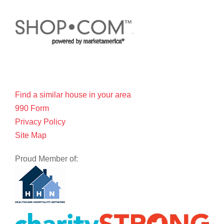
Find a similar house in your area
990 Form
Privacy Policy
Site Map
Proud Member of: