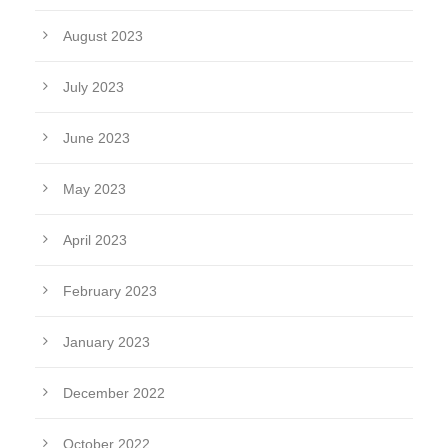
August 2023
July 2023
June 2023
May 2023
April 2023
February 2023
January 2023
December 2022
October 2022