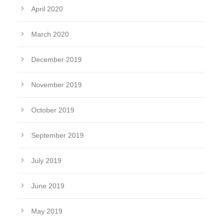
April 2020
March 2020
December 2019
November 2019
October 2019
September 2019
July 2019
June 2019
May 2019