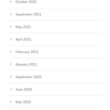
October 2021
September 2021
May 2021
April 2021
February 2021
January 2021
September 2020
June 2020
May 2020