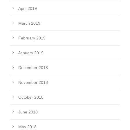
April 2019
March 2019
February 2019
January 2019
December 2018
November 2018
October 2018
June 2018
May 2018