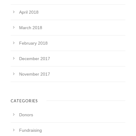
April 2018
March 2018
February 2018
December 2017
November 2017
CATEGORIES
Donors
Fundraising