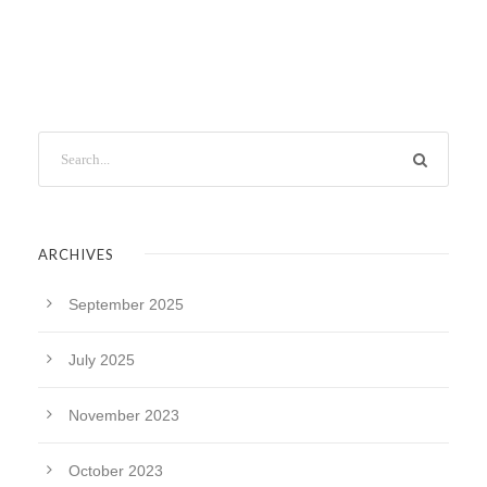
ARCHIVES
September 2025
July 2025
November 2023
October 2023