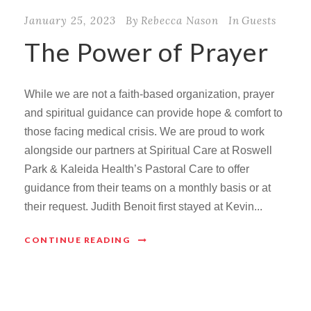
January 25, 2023
By
Rebecca Nason
In
Guests
The Power of Prayer
While we are not a faith-based organization, prayer
and spiritual guidance can provide hope & comfort to
those facing medical crisis. We are proud to work
alongside our partners at Spiritual Care at Roswell
Park & Kaleida Health’s Pastoral Care to offer
guidance from their teams on a monthly basis or at
their request. Judith Benoit first stayed at Kevin...
CONTINUE READING