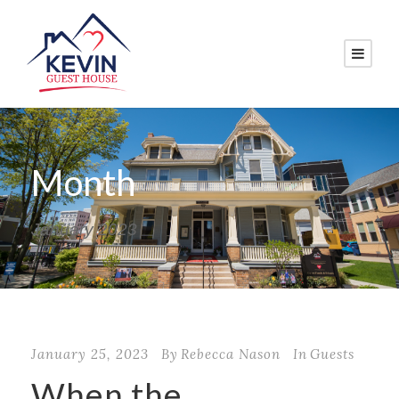
Month
January 2023
January 25, 2023
By
Rebecca Nason
In
Guests
When the