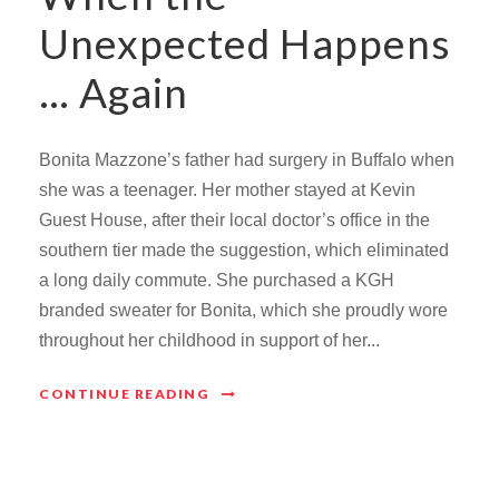
Unexpected Happens
… Again
Bonita Mazzone’s father had surgery in Buffalo when
she was a teenager. Her mother stayed at Kevin
Guest House, after their local doctor’s office in the
southern tier made the suggestion, which eliminated
a long daily commute. She purchased a KGH
branded sweater for Bonita, which she proudly wore
throughout her childhood in support of her...
CONTINUE READING