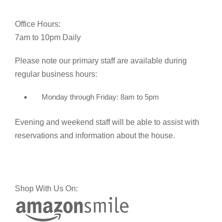
Office Hours:
7am to 10pm Daily
Please note our primary staff are available during
regular business hours:
Monday through Friday: 8am to 5pm
Evening and weekend staff will be able to assist with
reservations and information about the house.
Shop With Us On: