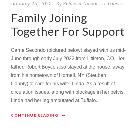
January 25, 2023
By
Rebecca Nason
In
Guests
Family Joining
Together For Support
Carrie Secondo (pictured below) stayed with us mid-
June through early July 2022 from Littleton, CO. Her
father, Robert Boyce also stayed at the house, away
from his hometown of Hornell, NY (Steuben
County) to care for his wife, Linda. As a result of
circulation issues, along with blockage in her pelvis,
Linda had her leg amputated at Buffalo...
CONTINUE READING