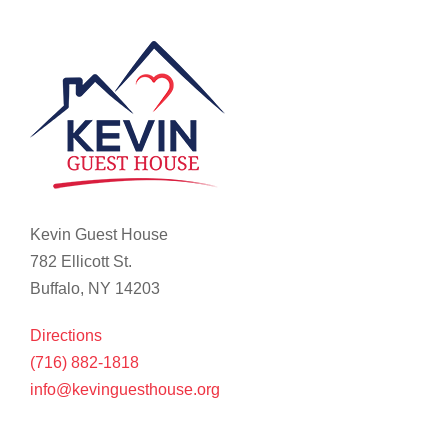
Kevin Guest House
782 Ellicott St.
Buffalo, NY 14203
Directions
(716) 882-1818
info@kevinguesthouse.org