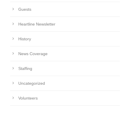
Guests
Heartline Newsletter
History
News Coverage
Staffing
Uncategorized
Volunteers