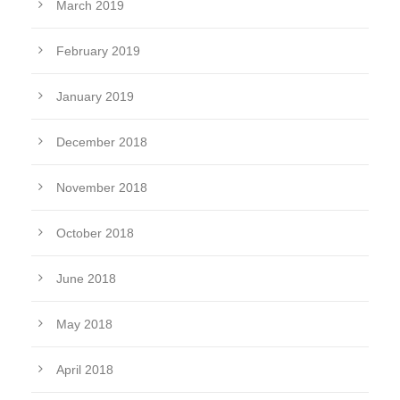
March 2019
February 2019
January 2019
December 2018
November 2018
October 2018
June 2018
May 2018
April 2018