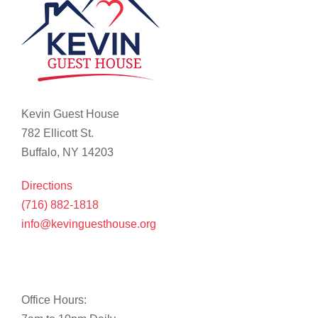
Kevin Guest House
782 Ellicott St.
Buffalo, NY 14203
Directions
(716) 882-1818
info@kevinguesthouse.org
Office Hours: