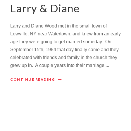
Larry & Diane
Larry and Diane Wood met in the small town of
Lowville, NY near Watertown, and knew from an early
age they were going to get married someday. On
September 15th, 1984 that day finally came and they
celebrated with friends and family in the church they
grew up in. A couple years into their marriage,...
CONTINUE READING