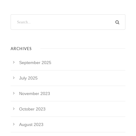
ARCHIVES
September 2025
July 2025
November 2023
October 2023
August 2023