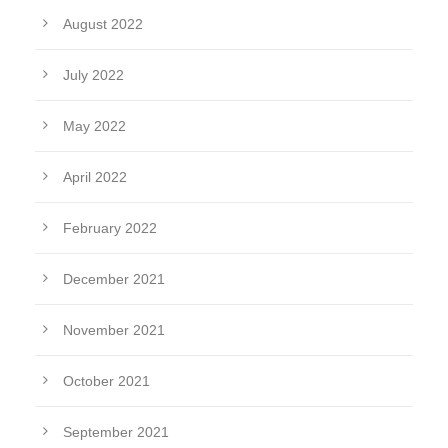
August 2022
July 2022
May 2022
April 2022
February 2022
December 2021
November 2021
October 2021
September 2021