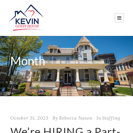
Month
October 2023
October 31, 2023
By
Rebecca Nason
In
Staffing
We’re HIRING a Part-