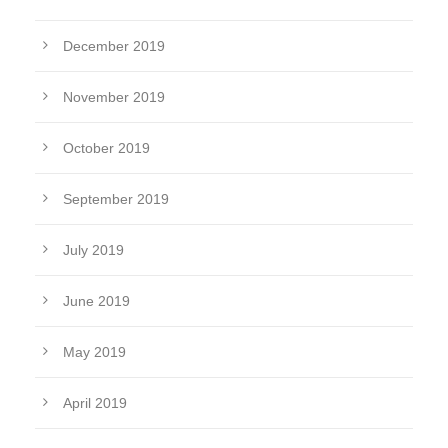
December 2019
November 2019
October 2019
September 2019
July 2019
June 2019
May 2019
April 2019