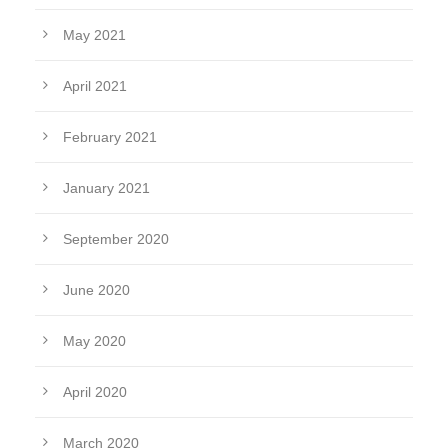
May 2021
April 2021
February 2021
January 2021
September 2020
June 2020
May 2020
April 2020
March 2020