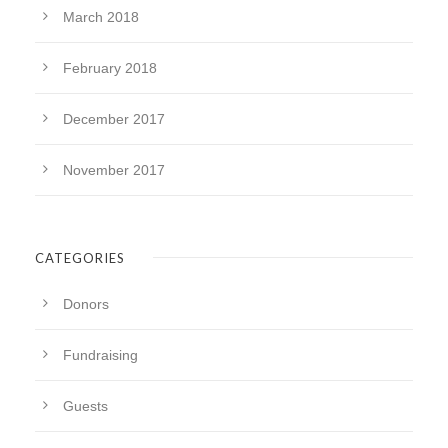
March 2018
February 2018
December 2017
November 2017
CATEGORIES
Donors
Fundraising
Guests