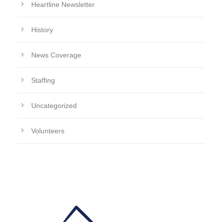
Heartline Newsletter
History
News Coverage
Staffing
Uncategorized
Volunteers