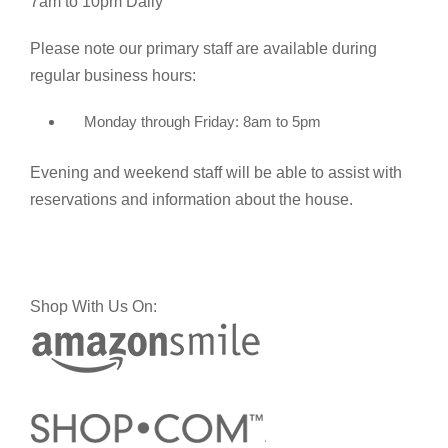
7am to 10pm Daily
Please note our primary staff are available during
regular business hours:
Monday through Friday: 8am to 5pm
Evening and weekend staff will be able to assist with
reservations and information about the house.
Shop With Us On: