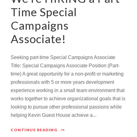
Time Special
Campaigns
Associate!
Seeking part-time Special Campaigns Associate
Title: Special Campaigns Associate Position (Part-
time) A great opportunity for a non-profit or marketing
professionals with 5 or more years development
experience working in a small team environment that
works together to achieve organizational goals that is
looking to pursue other professional passions while
helping Kevin Guest House achieve a...
CONTINUE READING