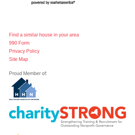
Find a similar house in your area
990 Form
Privacy Policy
Site Map
Proud Member of: