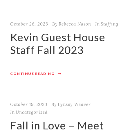
October 26, 2023
By
Rebecca Nason
In
Staffing
Kevin Guest House
Staff Fall 2023
CONTINUE READING
October 19, 2023
By
Lynsey Weaver
In
Uncategorized
Fall in Love – Meet