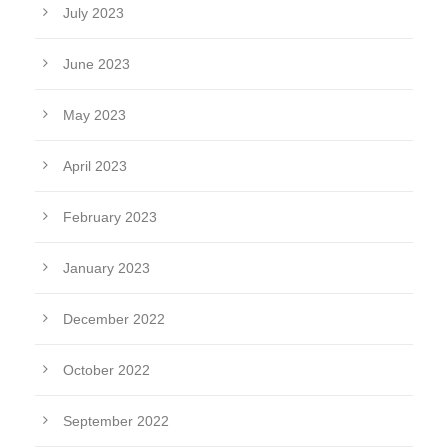
July 2023
June 2023
May 2023
April 2023
February 2023
January 2023
December 2022
October 2022
September 2022