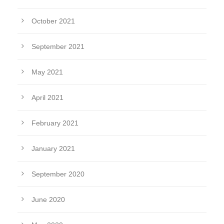
October 2021
September 2021
May 2021
April 2021
February 2021
January 2021
September 2020
June 2020