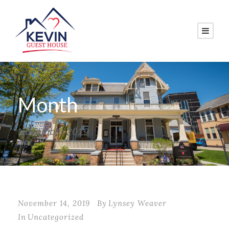
Month
November 2019
November 14, 2019
By
Lynsey Weaver
In
Uncategorized