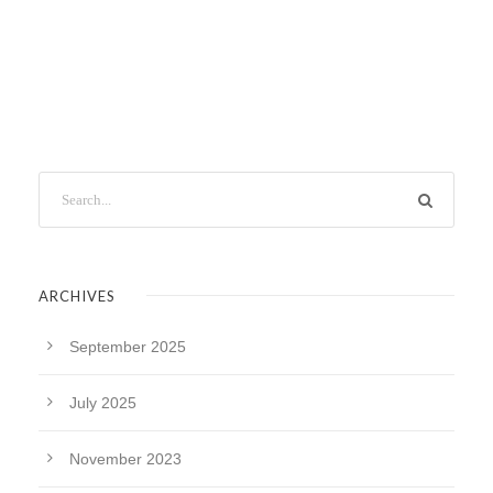
ARCHIVES
September 2025
July 2025
November 2023