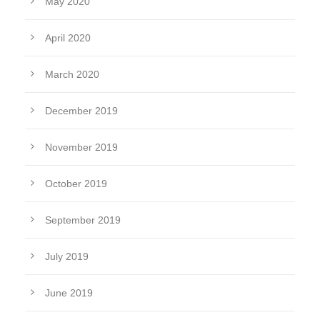
May 2020
April 2020
March 2020
December 2019
November 2019
October 2019
September 2019
July 2019
June 2019