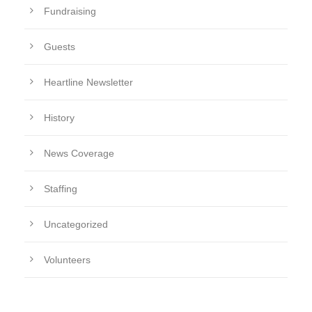
Fundraising
Guests
Heartline Newsletter
History
News Coverage
Staffing
Uncategorized
Volunteers