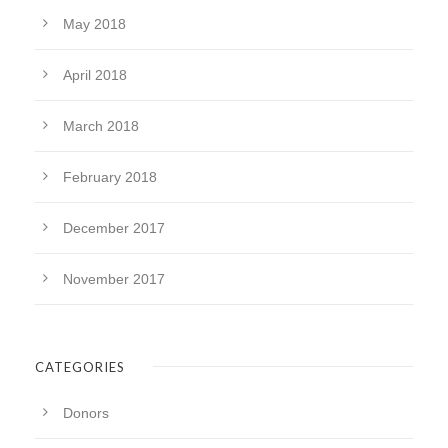
May 2018
April 2018
March 2018
February 2018
December 2017
November 2017
CATEGORIES
Donors