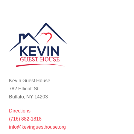
Kevin Guest House
782 Ellicott St.
Buffalo, NY 14203
Directions
(716) 882-1818
info@kevinguesthouse.org