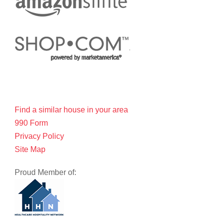
Find a similar house in your area
990 Form
Privacy Policy
Site Map
Proud Member of: