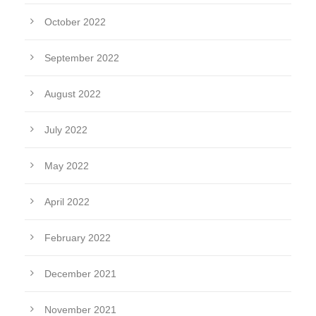
October 2022
September 2022
August 2022
July 2022
May 2022
April 2022
February 2022
December 2021
November 2021