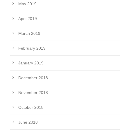
May 2019
April 2019
March 2019
February 2019
January 2019
December 2018
November 2018
October 2018
June 2018