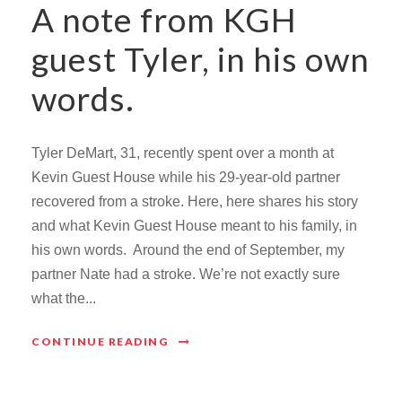
A note from KGH
guest Tyler, in his own
words.
Tyler DeMart, 31, recently spent over a month at
Kevin Guest House while his 29-year-old partner
recovered from a stroke. Here, here shares his story
and what Kevin Guest House meant to his family, in
his own words. Around the end of September, my
partner Nate had a stroke. We’re not exactly sure
what the...
CONTINUE READING