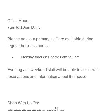
Office Hours:
7am to 10pm Daily
Please note our primary staff are available during
regular business hours:
Monday through Friday: 8am to 5pm
Evening and weekend staff will be able to assist with
reservations and information about the house.
Shop With Us On: