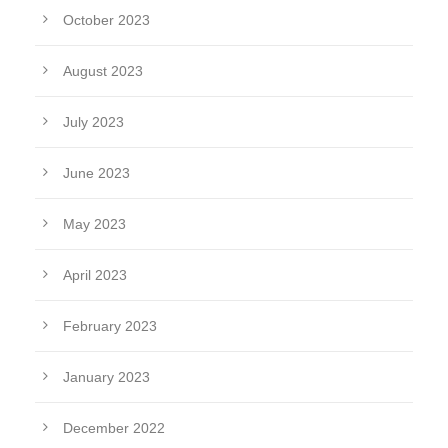
October 2023
August 2023
July 2023
June 2023
May 2023
April 2023
February 2023
January 2023
December 2022