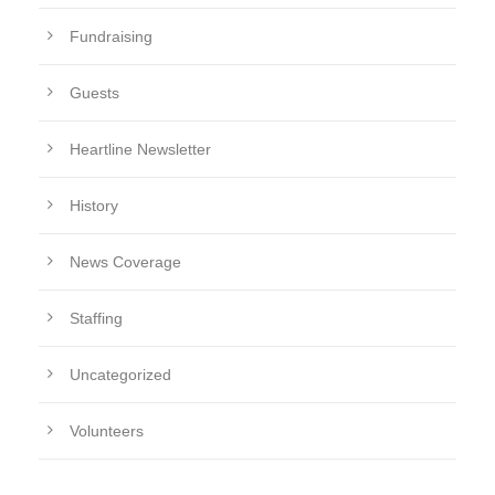
Fundraising
Guests
Heartline Newsletter
History
News Coverage
Staffing
Uncategorized
Volunteers