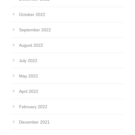
October 2022
September 2022
August 2022
July 2022
May 2022
April 2022
February 2022
December 2021