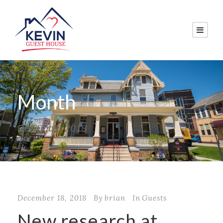
Month
December 2018
December 18, 2018
By
brian
In
Guests
New research at