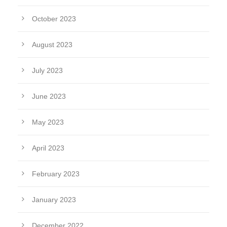
October 2023
August 2023
July 2023
June 2023
May 2023
April 2023
February 2023
January 2023
December 2022