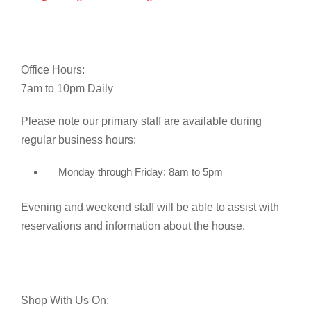
Office Hours:
7am to 10pm Daily
Please note our primary staff are available during
regular business hours:
Monday through Friday: 8am to 5pm
Evening and weekend staff will be able to assist with
reservations and information about the house.
Shop With Us On: