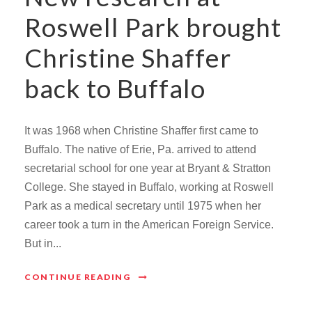
Roswell Park brought
Christine Shaffer
back to Buffalo
It was 1968 when Christine Shaffer first came to
Buffalo. The native of Erie, Pa. arrived to attend
secretarial school for one year at Bryant & Stratton
College. She stayed in Buffalo, working at Roswell
Park as a medical secretary until 1975 when her
career took a turn in the American Foreign Service.
But in...
CONTINUE READING