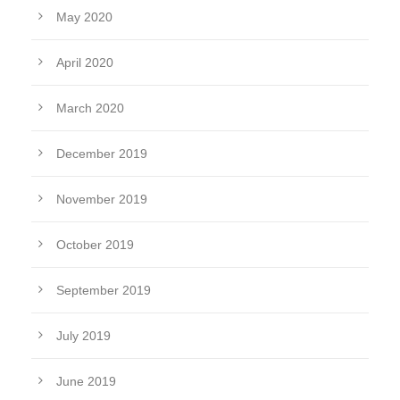
May 2020
April 2020
March 2020
December 2019
November 2019
October 2019
September 2019
July 2019
June 2019