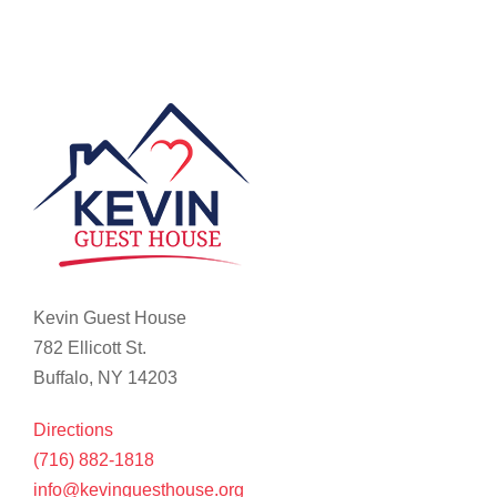
Kevin Guest House
782 Ellicott St.
Buffalo, NY 14203
Directions
(716) 882-1818
info@kevinguesthouse.org