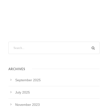
ARCHIVES
September 2025
July 2025
November 2023