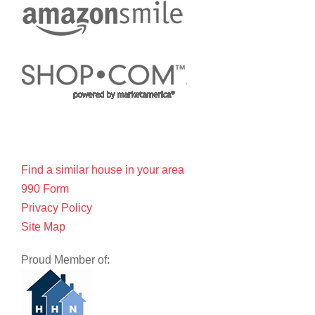
Find a similar house in your area
990 Form
Privacy Policy
Site Map
Proud Member of: