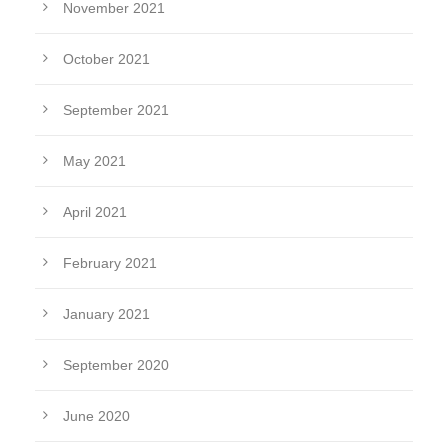
November 2021
October 2021
September 2021
May 2021
April 2021
February 2021
January 2021
September 2020
June 2020