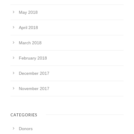
May 2018
April 2018
March 2018
February 2018
December 2017
November 2017
CATEGORIES
Donors