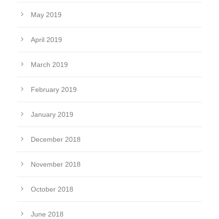
May 2019
April 2019
March 2019
February 2019
January 2019
December 2018
November 2018
October 2018
June 2018