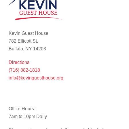
Kevin Guest House
782 Ellicott St.
Buffalo, NY 14203
Directions
(716) 882-1818
info@kevinguesthouse.org
Office Hours:
7am to 10pm Daily