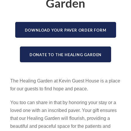
Garden
DOWNLOAD YOUR PAVER ORDER FORM
DONATE TO THE HEALING GARDEN
The Healing Garden at Kevin Guest House is a place
for our guests to find hope and peace.
You too can share in that by honoring your stay or a
loved one with an inscribed paver. Your gift ensures
that our Healing Garden will flourish, providing a
beautiful and peaceful space for the patients and