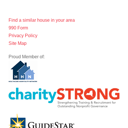
Find a similar house in your area
990 Form
Privacy Policy
Site Map
Proud Member of: