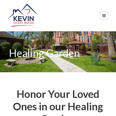
Healing Garden
Honor Your Loved
Ones in our Healing