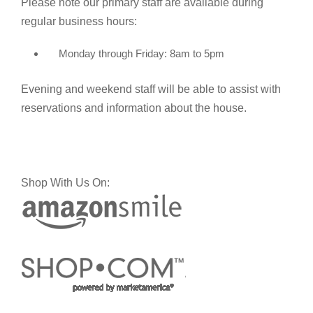
Please note our primary staff are available during
regular business hours:
Monday through Friday: 8am to 5pm
Evening and weekend staff will be able to assist with
reservations and information about the house.
Shop With Us On: