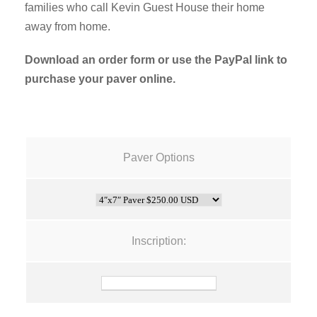
families who call Kevin Guest House their home
away from home.
Download an order form or use the PayPal link to
purchase your paver online.
Paver Options
Inscription: