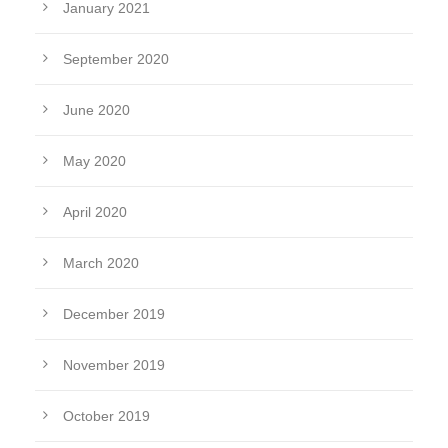
January 2021
September 2020
June 2020
May 2020
April 2020
March 2020
December 2019
November 2019
October 2019