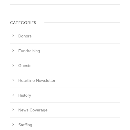
CATEGORIES
Donors
Fundraising
Guests
Heartline Newsletter
History
News Coverage
Staffing