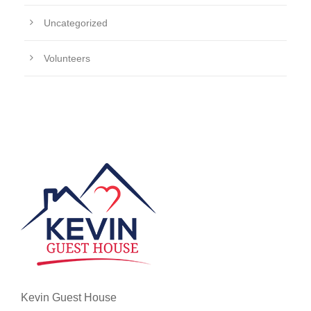
Uncategorized
Volunteers
Kevin Guest House