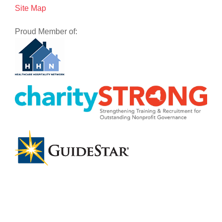
Site Map
Proud Member of: