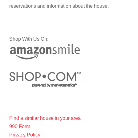
reservations and information about the house.
Shop With Us On:
Find a similar house in your area
990 Form
Privacy Policy