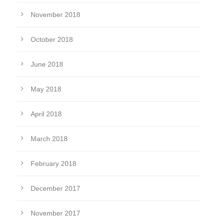
November 2018
October 2018
June 2018
May 2018
April 2018
March 2018
February 2018
December 2017
November 2017