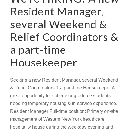
Resident Manager,
several Weekend &
Relief Coordinators &
a part-time
Housekeeper
Seeking a new Resident Manager, several Weekend
& Relief Coordinators & a part-time Housekeeper A
great opportunity for college or graduate students
needing temporary housing & in-service experience.
Resident Manager Full-time position: Primary on-site
management of Western New York healthcare
hospitality house during the weekday evening and