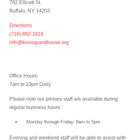
782 Ellicott St.
Buffalo, NY 14203
Directions
(716) 882-1818
info@kevinguesthouse.org
Office Hours:
7am to 10pm Daily
Please note our primary staff are available during
regular business hours:
Monday through Friday: 8am to 5pm
Evening and weekend staff will be able to assist with