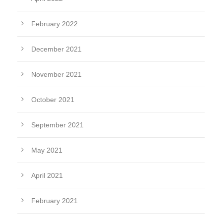
February 2022
December 2021
November 2021
October 2021
September 2021
May 2021
April 2021
February 2021