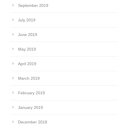
September 2019
July 2019
June 2019
May 2019
April 2019
March 2019
February 2019
January 2019
December 2018