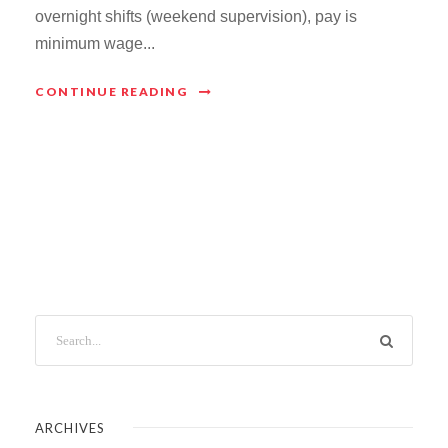
overnight shifts (weekend supervision), pay is
minimum wage...
CONTINUE READING
ARCHIVES