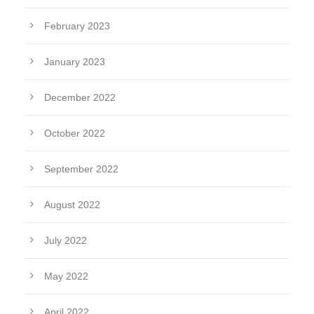
February 2023
January 2023
December 2022
October 2022
September 2022
August 2022
July 2022
May 2022
April 2022