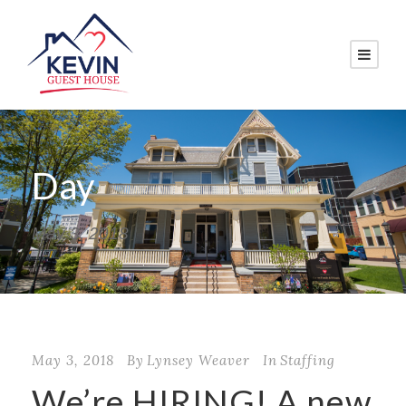
Day
May 3, 2018
May 3, 2018
By
Lynsey Weaver
In
Staffing
We’re HIRING! A new