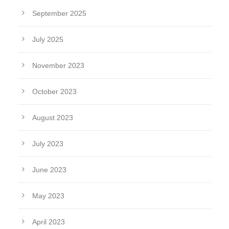
September 2025
July 2025
November 2023
October 2023
August 2023
July 2023
June 2023
May 2023
April 2023