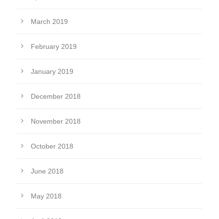
March 2019
February 2019
January 2019
December 2018
November 2018
October 2018
June 2018
May 2018