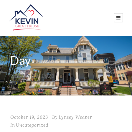
Day
October 19, 2023
October 19, 2023
By
Lynsey Weaver
In
Uncategorized