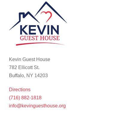
Kevin Guest House
782 Ellicott St.
Buffalo, NY 14203
Directions
(716) 882-1818
info@kevinguesthouse.org