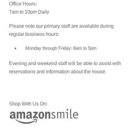
Office Hours:
7am to 10pm Daily
Please note our primary staff are available during
regular business hours:
Monday through Friday: 8am to 5pm
Evening and weekend staff will be able to assist with
reservations and information about the house.
Shop With Us On: