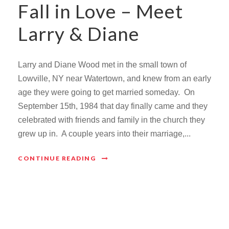
Fall in Love – Meet
Larry & Diane
Larry and Diane Wood met in the small town of
Lowville, NY near Watertown, and knew from an early
age they were going to get married someday. On
September 15th, 1984 that day finally came and they
celebrated with friends and family in the church they
grew up in. A couple years into their marriage,...
CONTINUE READING