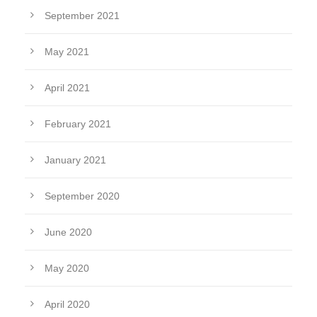
September 2021
May 2021
April 2021
February 2021
January 2021
September 2020
June 2020
May 2020
April 2020