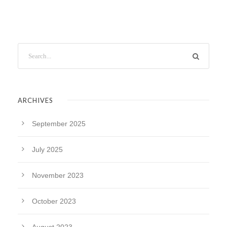
ARCHIVES
September 2025
July 2025
November 2023
October 2023