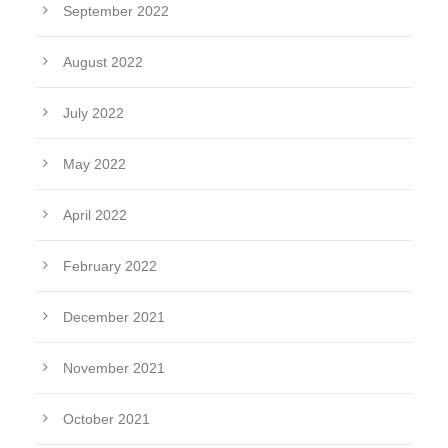
September 2022
August 2022
July 2022
May 2022
April 2022
February 2022
December 2021
November 2021
October 2021