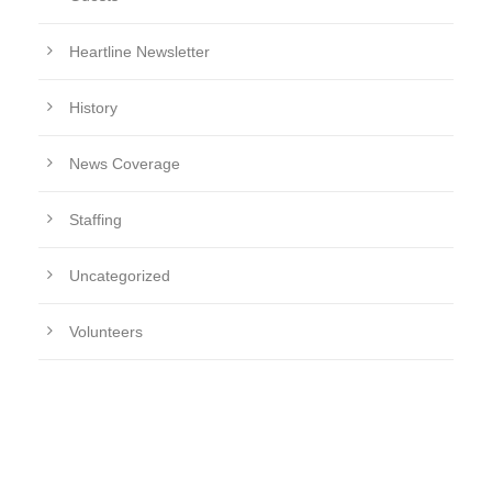
Heartline Newsletter
History
News Coverage
Staffing
Uncategorized
Volunteers