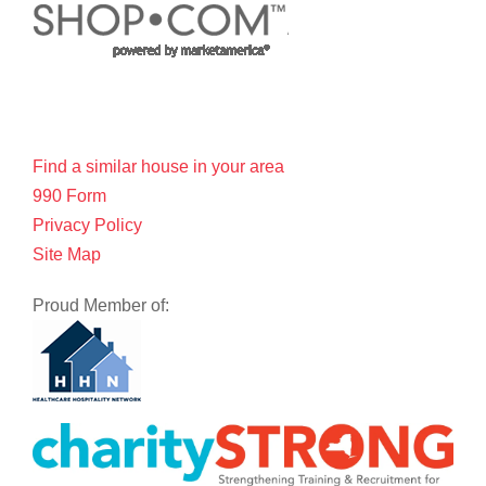
Find a similar house in your area
990 Form
Privacy Policy
Site Map
Proud Member of: