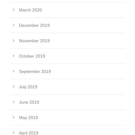
March 2020
December 2019
November 2019
October 2019
September 2019
July 2019
June 2019
May 2019
April 2019