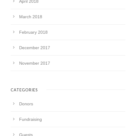
April 2018
March 2018
February 2018
December 2017
November 2017
CATEGORIES
Donors
Fundraising
Guests