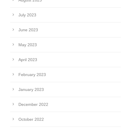
August 2023
July 2023
June 2023
May 2023
April 2023
February 2023
January 2023
December 2022
October 2022