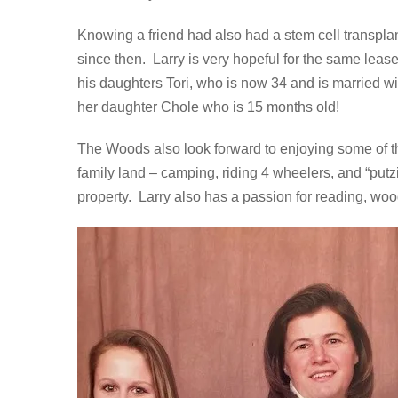
Knowing a friend had also had a stem cell transplan
since then. Larry is very hopeful for the same lease
his daughters Tori, who is now 34 and is married w
her daughter Chole who is 15 months old!
The Woods also look forward to enjoying some of the
family land – camping, riding 4 wheelers, and “putz
property. Larry also has a passion for reading, woo