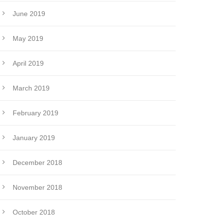
June 2019
May 2019
April 2019
March 2019
February 2019
January 2019
December 2018
November 2018
October 2018