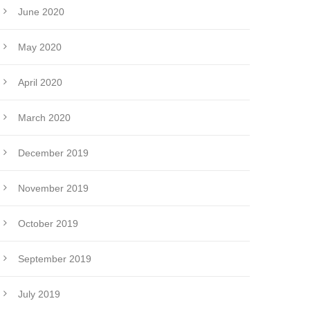
June 2020
May 2020
April 2020
March 2020
December 2019
November 2019
October 2019
September 2019
July 2019