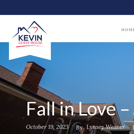
HOM
Fall in Love 
October 19, 2023
Lynsey Weaver
By