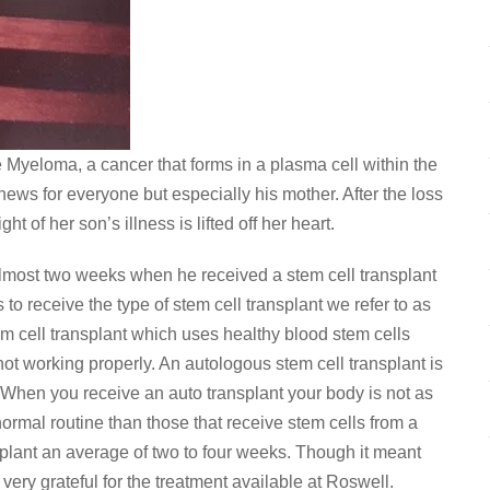
e Myeloma, a cancer that forms in a plasma cell within the
news for everyone but especially his mother. After the loss
t of her son’s illness is lifted off her heart.
lmost two weeks when he received a stem cell transplant
o receive the type of stem cell transplant we refer to as
m cell transplant which uses healthy blood stem cells
ot working properly. An autologous stem cell transplant is
When you receive an auto transplant your body is not as
al routine than those that receive stem cells from a
nsplant an average of two to four weeks. Though it meant
ery grateful for the treatment available at Roswell.