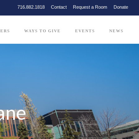
716.882.1818
Contact
Request a Room
Donate
ERS
WAYS TO GIVE
EVENTS
NEWS
iane