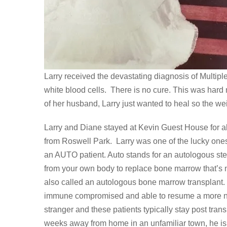
Larry received the devastating diagnosis of Multipl
white blood cells. There is no cure. This was hard 
of her husband, Larry just wanted to heal so the weigh
Larry and Diane stayed at Kevin Guest House for a
from Roswell Park. Larry was one of the lucky ones t
an AUTO patient. Auto stands for an autologous ste
from your own body to replace bone marrow that’s n
also called an autologous bone marrow transplant. 
immune compromised and able to resume a more norm
stranger and these patients typically stay post tra
weeks away from home in an unfamiliar town, he is v