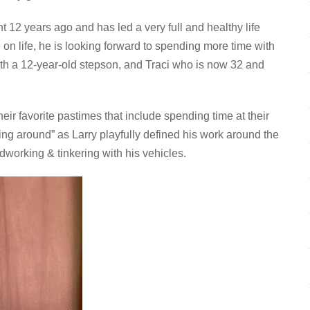
t 12 years ago and has led a very full and healthy life
 on life, he is looking forward to spending more time with
ith a 12-year-old stepson, and Traci who is now 32 and
ir favorite pastimes that include spending time at their
ing around” as Larry playfully defined his work around the
dworking & tinkering with his vehicles.