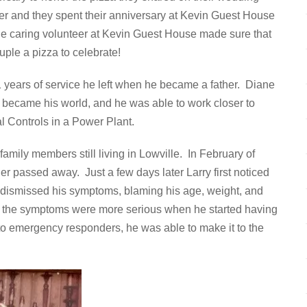
ater and they spent their anniversary at Kevin Guest House
ne caring volunteer at Kevin Guest House made sure that
ple a pizza to celebrate!
11 years of service he left when he became a father. Diane
n became his world, and he was able to work closer to
l Controls in a Power Plant.
amily members still living in Lowville. In February of
her passed away. Just a few days later Larry first noticed
rry dismissed his symptoms, blaming his age, weight, and
zed the symptoms were more serious when he started having
 to emergency responders, he was able to make it to the