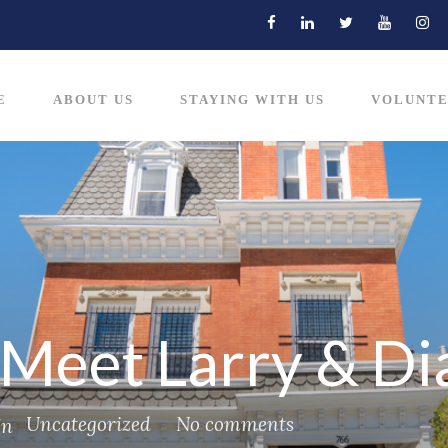
E
ABOUT US
STAYING WITH US
VOLUNTE
– Meet Larry & D
Uncategorized
No comments
In