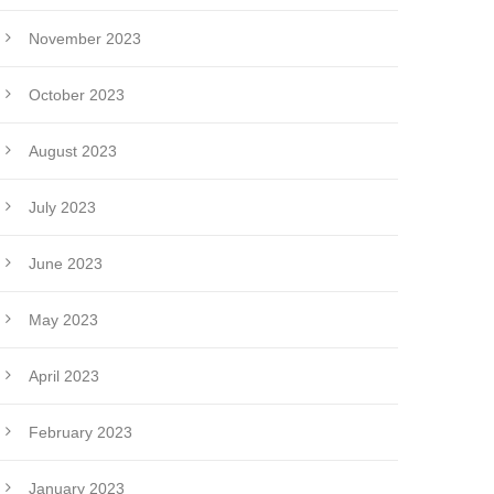
November 2023
October 2023
August 2023
July 2023
June 2023
May 2023
April 2023
February 2023
January 2023