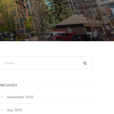
ARCHIVES
September 2025
July 2025