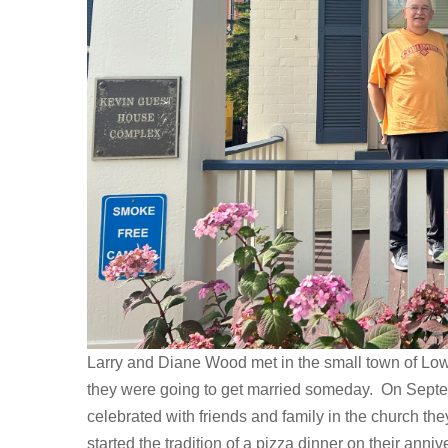
Larry and Diane Wood met in the small town of Low
they were going to get married someday. On Sept
celebrated with friends and family in the church the
started the tradition of a pizza dinner on their ann