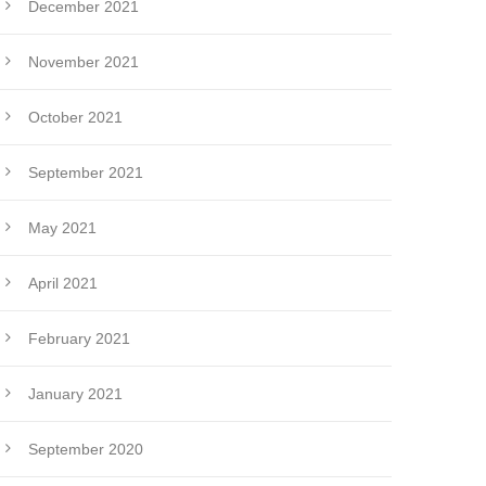
December 2021
November 2021
October 2021
September 2021
May 2021
April 2021
February 2021
January 2021
September 2020