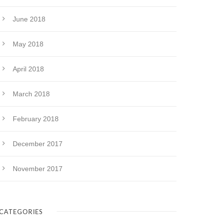
June 2018
May 2018
April 2018
March 2018
February 2018
December 2017
November 2017
CATEGORIES