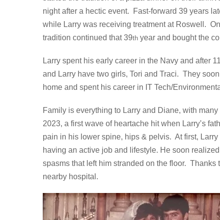
night after a hectic event. Fast-forward 39 years l
while Larry was receiving treatment at Roswell. O
tradition continued that 39
year and bought the cou
th
Larry spent his early career in the Navy and after 
and Larry have two girls, Tori and Traci. They soo
home and spent his career in IT Tech/Environmenta
Family is everything to Larry and Diane, with many f
2023, a first wave of heartache hit when Larry’s fat
pain in his lower spine, hips & pelvis. At first, La
having an active job and lifestyle. He soon reali
spasms that left him stranded on the floor. Thanks
nearby hospital.