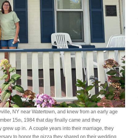
ville, NY near Watertown, and knew from an early age
ember 15
, 1984 that day finally came and they
th
y grew up in. A couple years into their marriage, they
iversary to honor the pizza they shared on their wedding