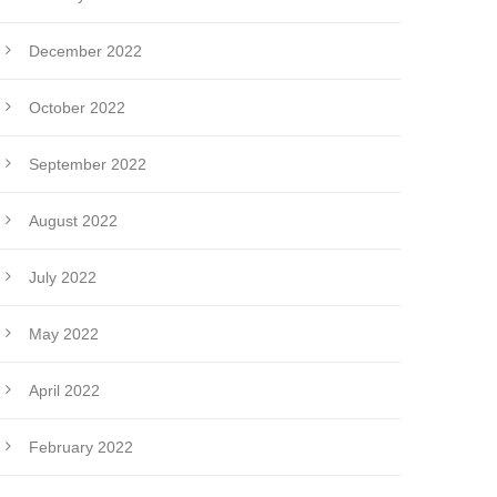
December 2022
October 2022
September 2022
August 2022
July 2022
May 2022
April 2022
February 2022