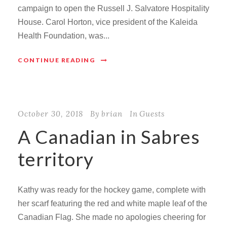
campaign to open the Russell J. Salvatore Hospitality
House. Carol Horton, vice president of the Kaleida
Health Foundation, was...
CONTINUE READING
October 30, 2018
By
brian
In
Guests
A Canadian in Sabres
territory
Kathy was ready for the hockey game, complete with
her scarf featuring the red and white maple leaf of the
Canadian Flag. She made no apologies cheering for