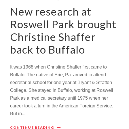
New research at
Roswell Park brought
Christine Shaffer
back to Buffalo
It was 1968 when Christine Shaffer first came to
Buffalo. The native of Erie, Pa. arrived to attend
secretarial school for one year at Bryant & Stratton
College. She stayed in Buffalo, working at Roswell
Park as a medical secretary until 1975 when her
career took a turn in the American Foreign Service.
But in...
CONTINUE READING