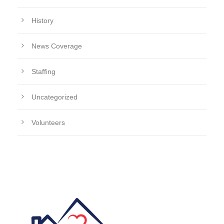
History
News Coverage
Staffing
Uncategorized
Volunteers