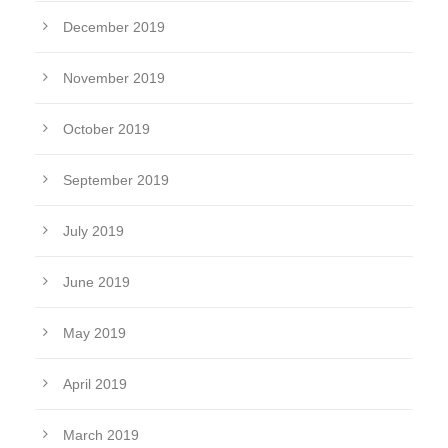
December 2019
November 2019
October 2019
September 2019
July 2019
June 2019
May 2019
April 2019
March 2019