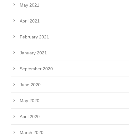
May 2021
April 2021
February 2021
January 2021
September 2020
June 2020
May 2020
April 2020
March 2020