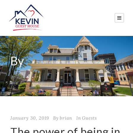
By
brian
January 30, 2019
By
brian
In
Guests
The power of being in