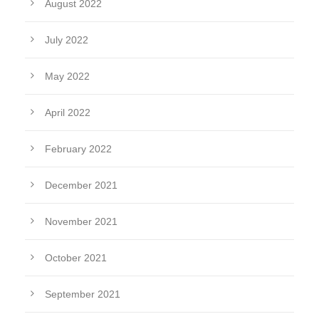
August 2022
July 2022
May 2022
April 2022
February 2022
December 2021
November 2021
October 2021
September 2021