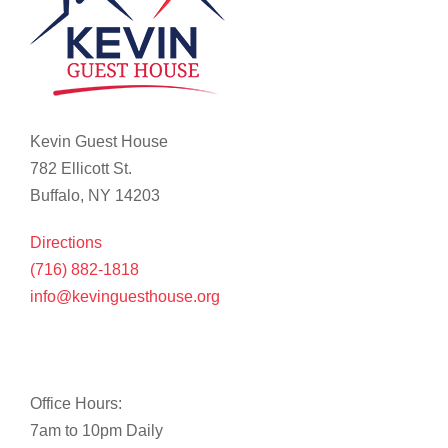
Kevin Guest House
782 Ellicott St.
Buffalo, NY 14203
Directions
(716) 882-1818
info@kevinguesthouse.org
Office Hours:
7am to 10pm Daily