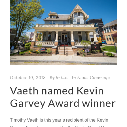
October 10, 2018
By
brian
In
News Coverage
Vaeth named Kevin
Garvey Award winner
Timothy Vaeth is this year’s recipient of the Kevin