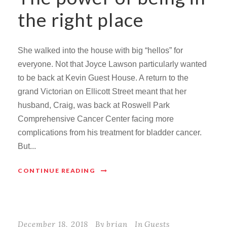
the right place
She walked into the house with big “hellos” for
everyone. Not that Joyce Lawson particularly wanted
to be back at Kevin Guest House. A return to the
grand Victorian on Ellicott Street meant that her
husband, Craig, was back at Roswell Park
Comprehensive Cancer Center facing more
complications from his treatment for bladder cancer.
But...
CONTINUE READING
December 18, 2018
By
brian
In
Guests