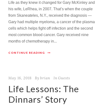
Life as they knew it changed for Gary McKinley and
his wife, LeRhea, in 2007. That’s when the couple
from Skaneateles, N.Y., received the diagnosis —
Gary had multiple myeloma, a cancer of the plasma
cells which helps fight off infection and the second
most common blood cancer. Gary received nine
months of chemotherapy in...
CONTINUE READING
May 16, 2018
By
brian
In
Guests
Life Lessons: The
Dinnars’ Story