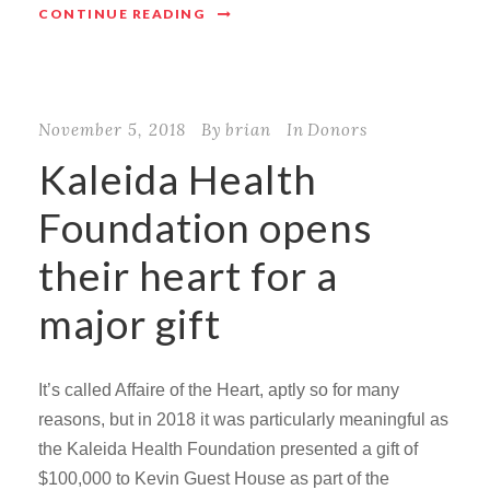
CONTINUE READING
November 5, 2018
By
brian
In
Donors
Kaleida Health
Foundation opens
their heart for a
major gift
It’s called Affaire of the Heart, aptly so for many
reasons, but in 2018 it was particularly meaningful as
the Kaleida Health Foundation presented a gift of
$100,000 to Kevin Guest House as part of the