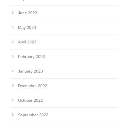
June 2023
May 2023
April 2023
February 2023
January 2023
December 2022
October 2022
September 2022