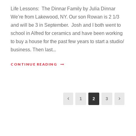
Life Lessons: The Dinnar Family by Julia Dinnar
We’re from Lakewood, NY. Our son Rowan is 2 1/3
and will be 3 in September. Josh and I both went to
school in Alfred for ceramics and have been working
to buy a house for the past few years to start a studio/
business. Then last...
CONTINUE READING
1
2
3