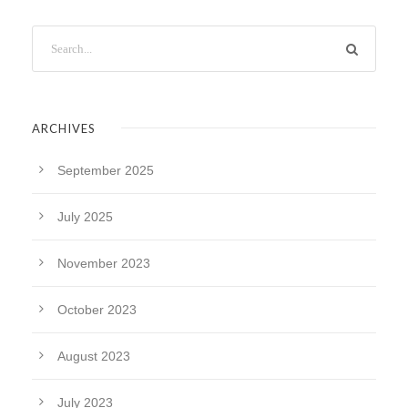
ARCHIVES
September 2025
July 2025
November 2023
October 2023
August 2023
July 2023