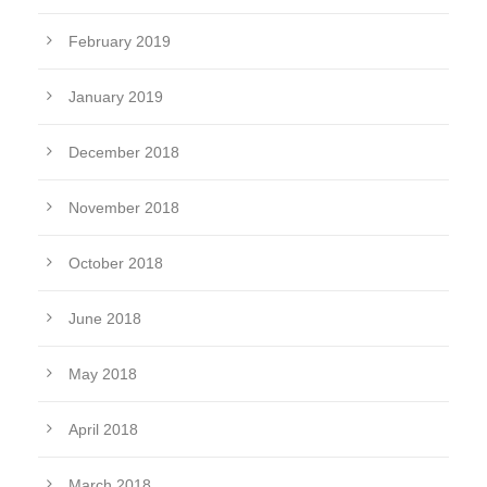
February 2019
January 2019
December 2018
November 2018
October 2018
June 2018
May 2018
April 2018
March 2018