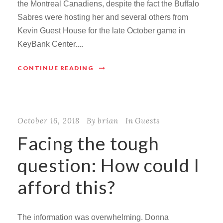
the Montreal Canadiens, despite the fact the Buffalo
Sabres were hosting her and several others from
Kevin Guest House for the late October game in
KeyBank Center....
CONTINUE READING
October 16, 2018
By
brian
In
Guests
Facing the tough
question: How could I
afford this?
The information was overwhelming. Donna