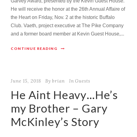
Garvey Award, presented by the Kevin Guest House.
He will receive the honor at the 26th Annual Affaire of
the Heart on Friday, Nov. 2 at the historic Buffalo
Club. Vaeth, project executive at The Pike Company
and a former board member at Kevin Guest House,...
CONTINUE READING
June 15, 2018
By
brian
In
Guests
He Aint Heavy…He’s
my Brother – Gary
McKinley’s Story