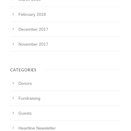
February 2018
December 2017
November 2017
CATEGORIES
Donors
Fundraising
Guests
Heartline Newsletter