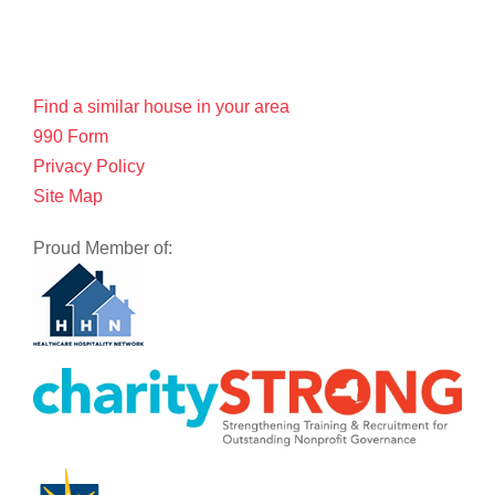
Find a similar house in your area
990 Form
Privacy Policy
Site Map
Proud Member of: