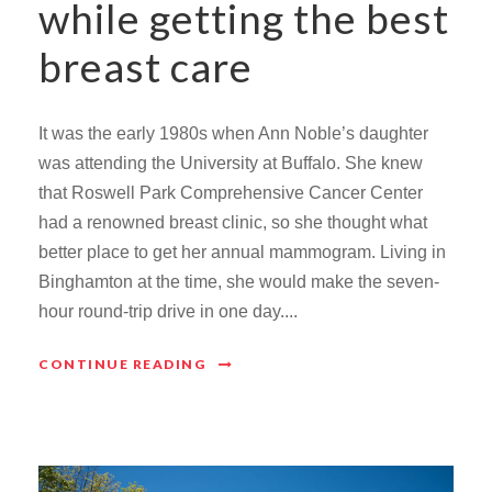
while getting the best
breast care
It was the early 1980s when Ann Noble’s daughter
was attending the University at Buffalo. She knew
that Roswell Park Comprehensive Cancer Center
had a renowned breast clinic, so she thought what
better place to get her annual mammogram. Living in
Binghamton at the time, she would make the seven-
hour round-trip drive in one day....
CONTINUE READING