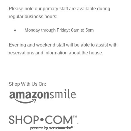
Please note our primary staff are available during
regular business hours:
Monday through Friday: 8am to 5pm
Evening and weekend staff will be able to assist with
reservations and information about the house.
Shop With Us On: