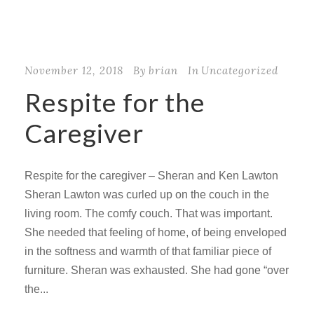
November 12, 2018
By
brian
In
Uncategorized
Respite for the
Caregiver
Respite for the caregiver – Sheran and Ken Lawton
Sheran Lawton was curled up on the couch in the
living room. The comfy couch. That was important.
She needed that feeling of home, of being enveloped
in the softness and warmth of that familiar piece of
furniture. Sheran was exhausted. She had gone “over
the...