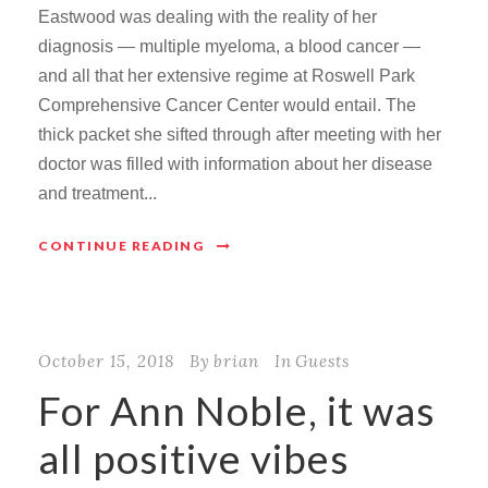
Eastwood was dealing with the reality of her
diagnosis — multiple myeloma, a blood cancer —
and all that her extensive regime at Roswell Park
Comprehensive Cancer Center would entail. The
thick packet she sifted through after meeting with her
doctor was filled with information about her disease
and treatment...
CONTINUE READING
October 15, 2018
By
brian
In
Guests
For Ann Noble, it was
all positive vibes