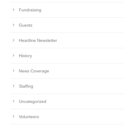
Fundraising
Guests
Heartline Newsletter
History
News Coverage
Staffing
Uncategorized
Volunteers