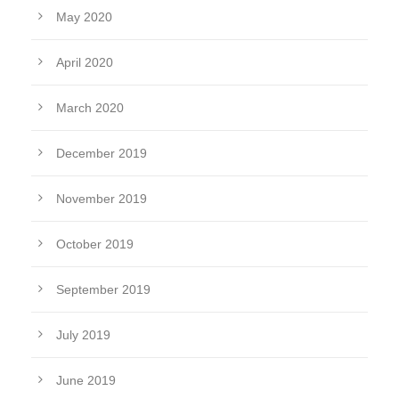
May 2020
April 2020
March 2020
December 2019
November 2019
October 2019
September 2019
July 2019
June 2019