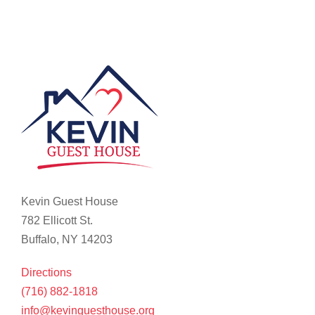
Kevin Guest House
782 Ellicott St.
Buffalo, NY 14203
Directions
(716) 882-1818
info@kevinguesthouse.org