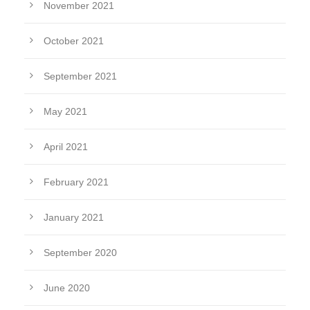
November 2021
October 2021
September 2021
May 2021
April 2021
February 2021
January 2021
September 2020
June 2020