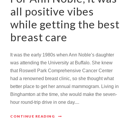
all positive vibes
while getting the best
breast care
It was the early 1980s when Ann Noble’s daughter
was attending the University at Buffalo. She knew
that Roswell Park Comprehensive Cancer Center
had a renowned breast clinic, so she thought what
better place to get her annual mammogram. Living in
Binghamton at the time, she would make the seven-
hour round-trip drive in one day....
CONTINUE READING