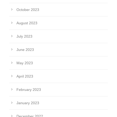
October 2023
August 2023
July 2023
June 2023
May 2023
April 2023
February 2023
January 2023
December 2022