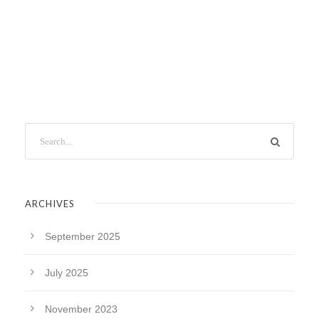
ARCHIVES
September 2025
July 2025
November 2023