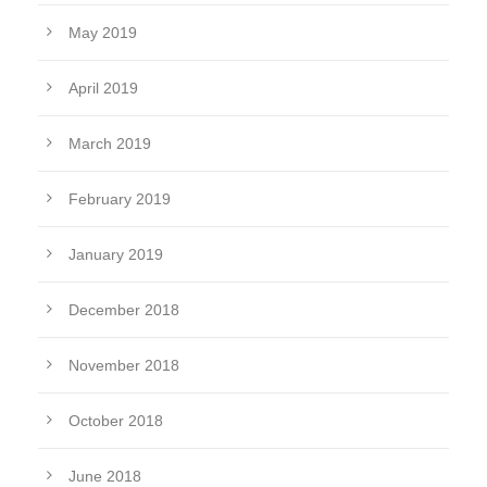
May 2019
April 2019
March 2019
February 2019
January 2019
December 2018
November 2018
October 2018
June 2018