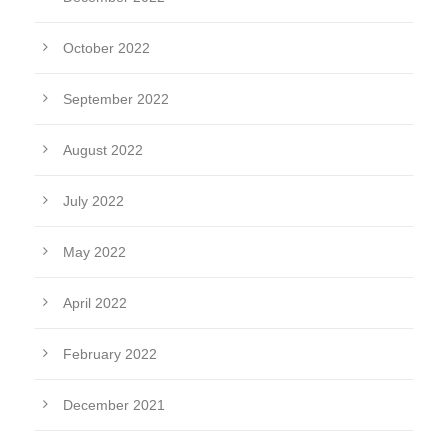
October 2022
September 2022
August 2022
July 2022
May 2022
April 2022
February 2022
December 2021