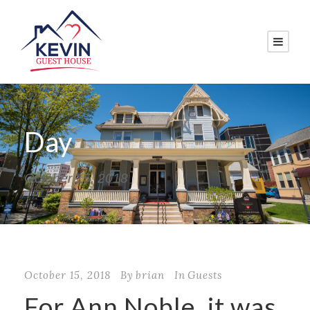
Day
October 15, 2018
October 15, 2018
By
brian
In
Guests
For Ann Noble, it was