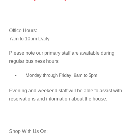
Office Hours:
7am to 10pm Daily
Please note our primary staff are available during
regular business hours:
Monday through Friday: 8am to 5pm
Evening and weekend staff will be able to assist with
reservations and information about the house.
Shop With Us On: