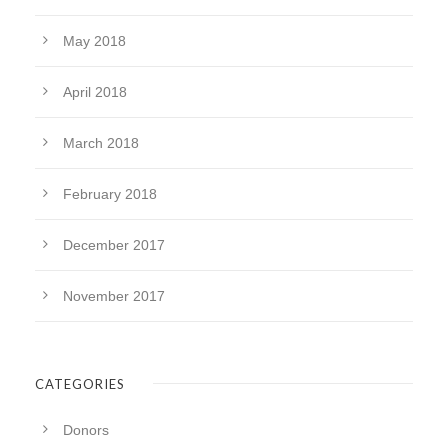
May 2018
April 2018
March 2018
February 2018
December 2017
November 2017
CATEGORIES
Donors