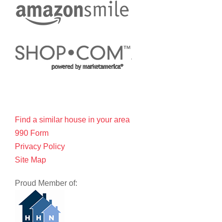
Find a similar house in your area
990 Form
Privacy Policy
Site Map
Proud Member of: