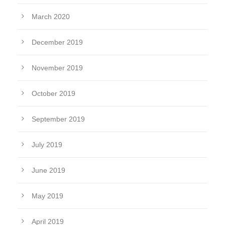
March 2020
December 2019
November 2019
October 2019
September 2019
July 2019
June 2019
May 2019
April 2019