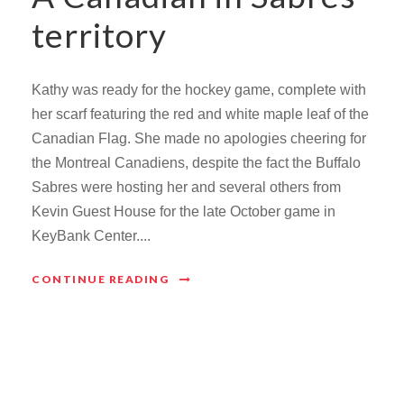
territory
Kathy was ready for the hockey game, complete with
her scarf featuring the red and white maple leaf of the
Canadian Flag. She made no apologies cheering for
the Montreal Canadiens, despite the fact the Buffalo
Sabres were hosting her and several others from
Kevin Guest House for the late October game in
KeyBank Center....
CONTINUE READING