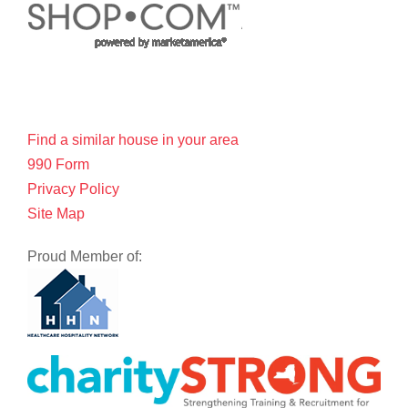
Find a similar house in your area
990 Form
Privacy Policy
Site Map
Proud Member of: