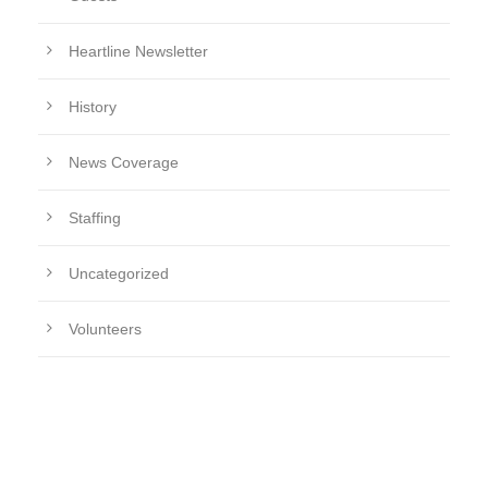
Heartline Newsletter
History
News Coverage
Staffing
Uncategorized
Volunteers