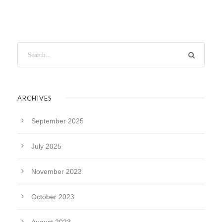
ARCHIVES
September 2025
July 2025
November 2023
October 2023