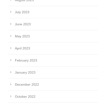
August 2023
July 2023
June 2023
May 2023
April 2023
February 2023
January 2023
December 2022
October 2022