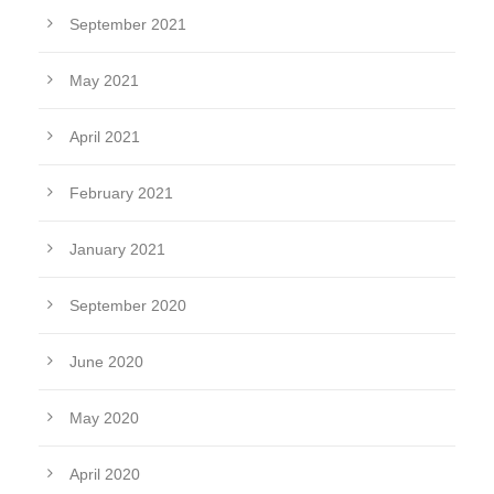
September 2021
May 2021
April 2021
February 2021
January 2021
September 2020
June 2020
May 2020
April 2020