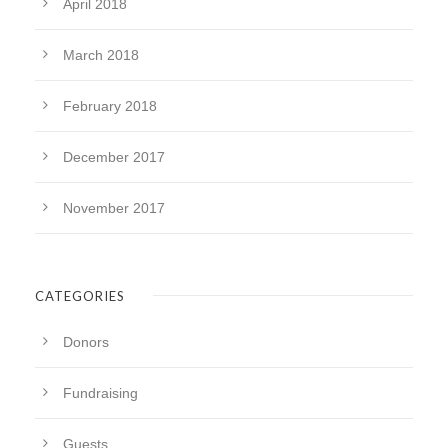
April 2018
March 2018
February 2018
December 2017
November 2017
CATEGORIES
Donors
Fundraising
Guests