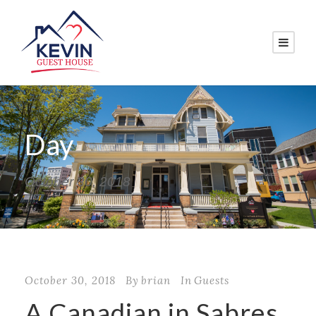
Day
October 30, 2018
October 30, 2018
By
brian
In
Guests
A Canadian in Sabres