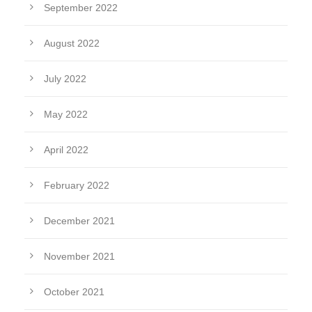
September 2022
August 2022
July 2022
May 2022
April 2022
February 2022
December 2021
November 2021
October 2021