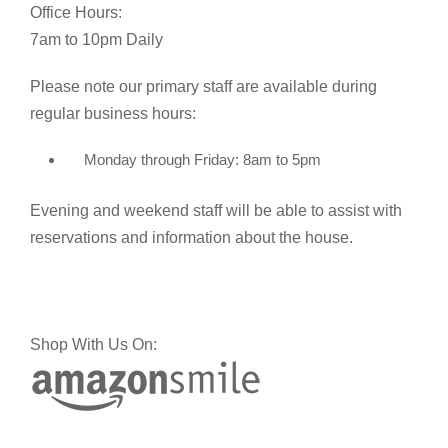
Office Hours:
7am to 10pm Daily
Please note our primary staff are available during
regular business hours:
Monday through Friday: 8am to 5pm
Evening and weekend staff will be able to assist with
reservations and information about the house.
Shop With Us On: