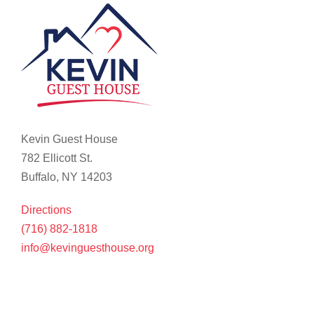
Kevin Guest House
782 Ellicott St.
Buffalo, NY 14203
Directions
(716) 882-1818
info@kevinguesthouse.org