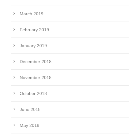
March 2019
February 2019
January 2019
December 2018
November 2018
October 2018
June 2018
May 2018