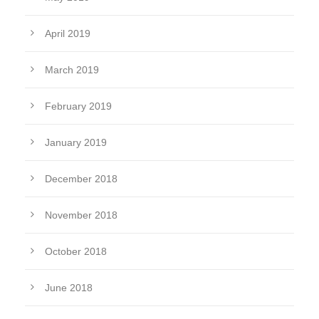
April 2019
March 2019
February 2019
January 2019
December 2018
November 2018
October 2018
June 2018