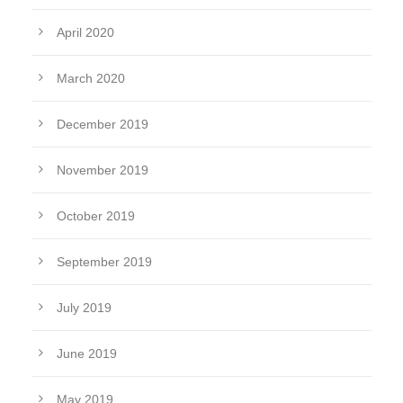
April 2020
March 2020
December 2019
November 2019
October 2019
September 2019
July 2019
June 2019
May 2019