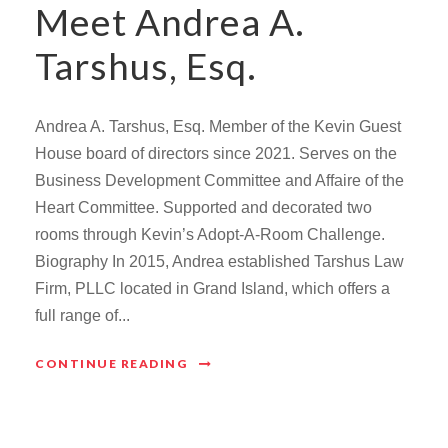
Meet Andrea A.
Tarshus, Esq.
Andrea A. Tarshus, Esq. Member of the Kevin Guest
House board of directors since 2021. Serves on the
Business Development Committee and Affaire of the
Heart Committee. Supported and decorated two
rooms through Kevin’s Adopt-A-Room Challenge.
Biography In 2015, Andrea established Tarshus Law
Firm, PLLC located in Grand Island, which offers a
full range of...
CONTINUE READING