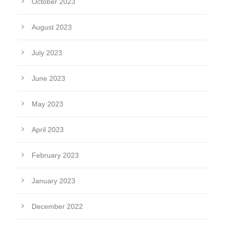
October 2023
August 2023
July 2023
June 2023
May 2023
April 2023
February 2023
January 2023
December 2022