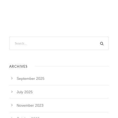
ARCHIVES
September 2025
July 2025
November 2023