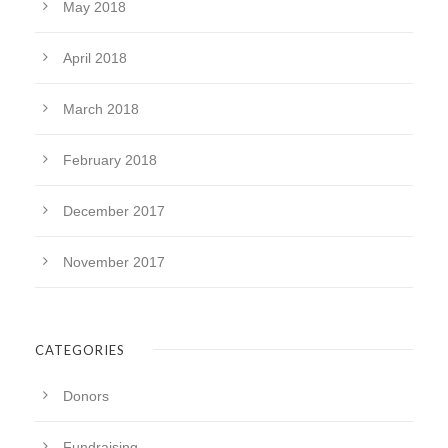
May 2018
April 2018
March 2018
February 2018
December 2017
November 2017
CATEGORIES
Donors
Fundraising