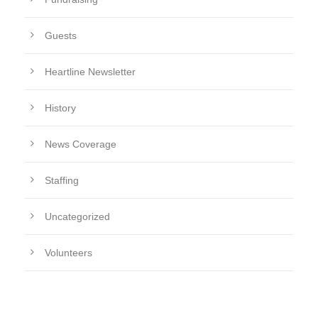
Guests
Heartline Newsletter
History
News Coverage
Staffing
Uncategorized
Volunteers