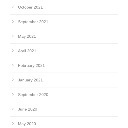
October 2021
September 2021
May 2021
April 2021
February 2021
January 2021
September 2020
June 2020
May 2020