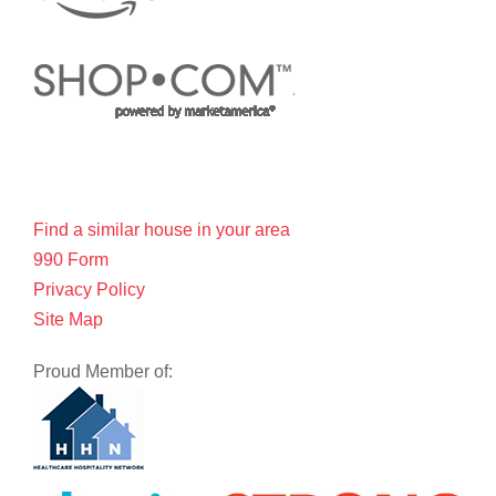
Find a similar house in your area
990 Form
Privacy Policy
Site Map
Proud Member of: