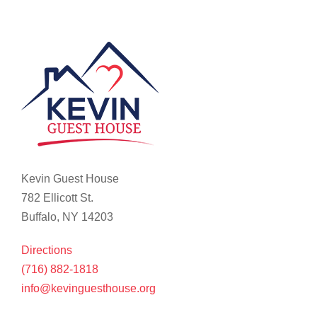
Kevin Guest House
782 Ellicott St.
Buffalo, NY 14203
Directions
(716) 882-1818
info@kevinguesthouse.org