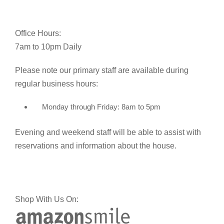
Office Hours:
7am to 10pm Daily
Please note our primary staff are available during
regular business hours:
Monday through Friday: 8am to 5pm
Evening and weekend staff will be able to assist with
reservations and information about the house.
Shop With Us On: