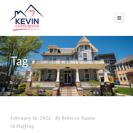
Tag
Board of Directors
February 14, 2022
By
Rebecca Nason
In
Staffing