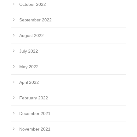
October 2022
September 2022
August 2022
July 2022
May 2022
April 2022
February 2022
December 2021
November 2021