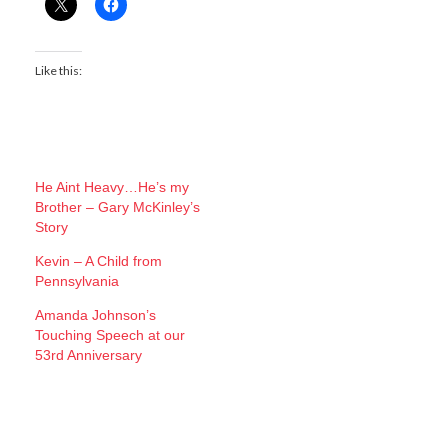
Like this:
He Aint Heavy…He’s my
Brother – Gary McKinley’s
Story
Kevin – A Child from
Pennsylvania
Amanda Johnson’s
Touching Speech at our
53rd Anniversary