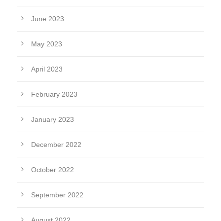
June 2023
May 2023
April 2023
February 2023
January 2023
December 2022
October 2022
September 2022
August 2022