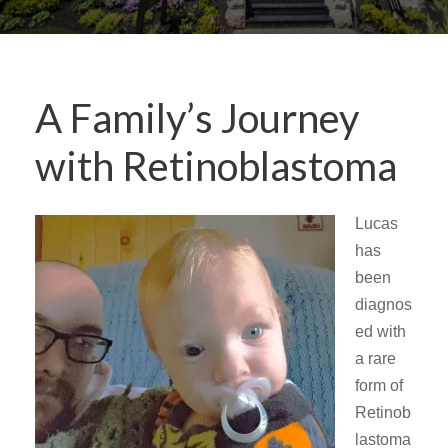
A Family’s Journey
with Retinoblastoma
Lucas
has
been
diagnos
ed with
a rare
form of
Retinob
lastoma