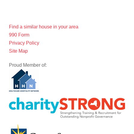
Find a similar house in your area
990 Form
Privacy Policy
Site Map
Proud Member of: