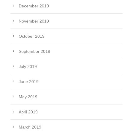
December 2019
November 2019
October 2019
September 2019
July 2019
June 2019
May 2019
April 2019
March 2019