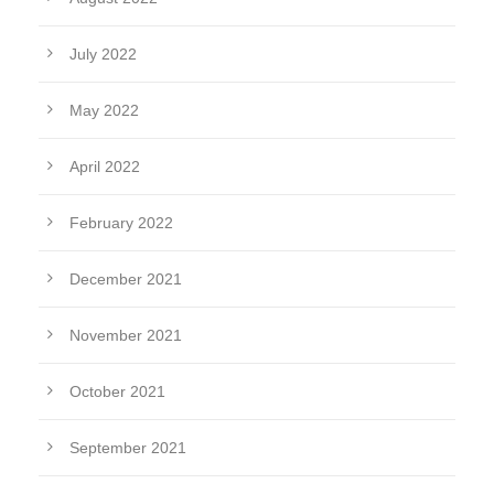
July 2022
May 2022
April 2022
February 2022
December 2021
November 2021
October 2021
September 2021