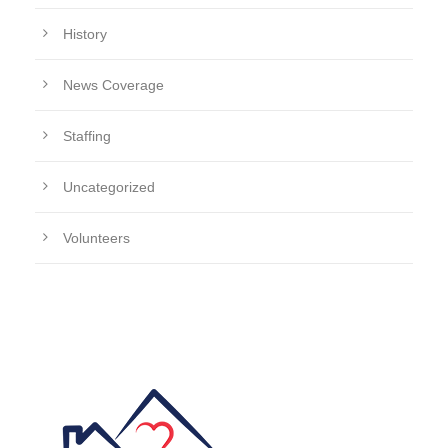
History
News Coverage
Staffing
Uncategorized
Volunteers