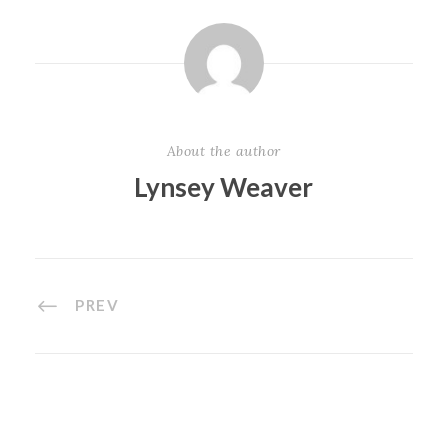
About the author
Lynsey Weaver
PREV