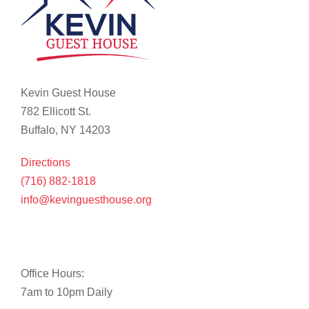
Kevin Guest House
782 Ellicott St.
Buffalo, NY 14203
Directions
(716) 882-1818
info@kevinguesthouse.org
Office Hours:
7am to 10pm Daily