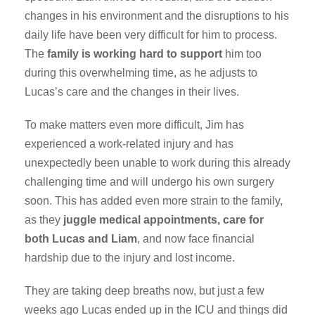
changes in his environment and the disruptions to his
daily life have been very difficult for him to process.
The
family is working hard to support
him too
during this overwhelming time, as he adjusts to
Lucas’s care and the changes in their lives.
To make matters even more difficult, Jim has
experienced a work-related injury and has
unexpectedly been unable to work during this already
challenging time and will undergo his own surgery
soon. This has added even more strain to the family,
as they
juggle medical appointments, care for
both Lucas and Liam
, and now face financial
hardship due to the injury and lost income.
They are taking deep breaths now, but just a few
weeks ago Lucas ended up in the ICU and things did