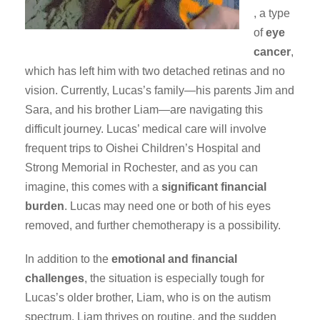
, a type
of
eye
cancer
,
which has left him with two detached retinas and no
vision. Currently, Lucas’s family—his parents Jim and
Sara, and his brother Liam—are navigating this
difficult journey. Lucas’ medical care will involve
frequent trips to Oishei Children’s Hospital and
Strong Memorial in Rochester, and as you can
imagine, this comes with a
significant financial
burden
. Lucas may need one or both of his eyes
removed, and further chemotherapy is a possibility.
In addition to the
emotional and financial
challenges
, the situation is especially tough for
Lucas’s older brother, Liam, who is on the autism
spectrum. Liam thrives on routine, and the sudden