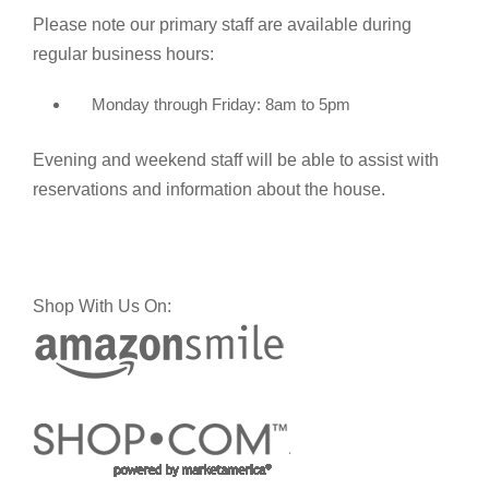
Please note our primary staff are available during
regular business hours:
Monday through Friday: 8am to 5pm
Evening and weekend staff will be able to assist with
reservations and information about the house.
Shop With Us On: