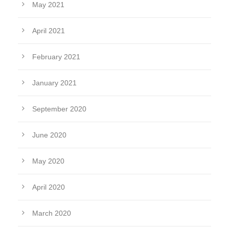
May 2021
April 2021
February 2021
January 2021
September 2020
June 2020
May 2020
April 2020
March 2020