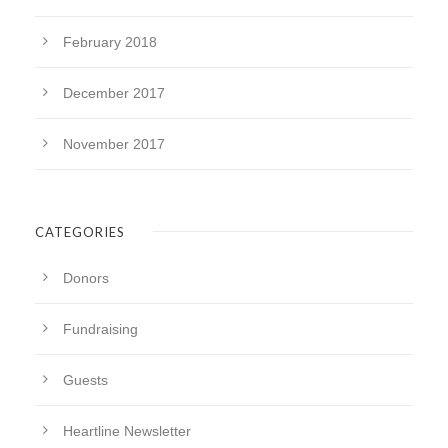
February 2018
December 2017
November 2017
CATEGORIES
Donors
Fundraising
Guests
Heartline Newsletter