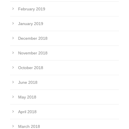
February 2019
January 2019
December 2018
November 2018
October 2018
June 2018
May 2018
April 2018
March 2018