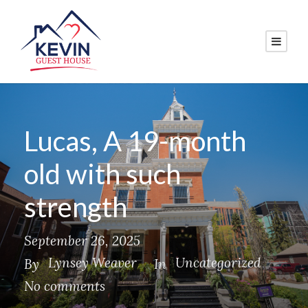
Lucas, A 19-month
old with such
strength
September 26, 2025
Lynsey Weaver
Uncategorized
By
In
No comments