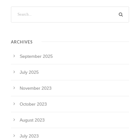
ARCHIVES
September 2025
July 2025
November 2023
October 2023
August 2023
July 2023