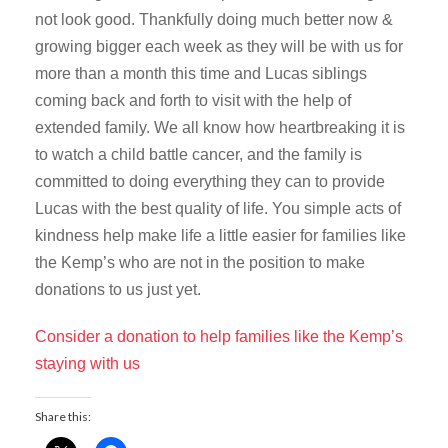
not look good. Thankfully doing much better now &
growing bigger each week as they will be with us for
more than a month this time and Lucas siblings
coming back and forth to visit with the help of
extended family. We all know how heartbreaking it is
to watch a child battle cancer, and the family is
committed to doing everything they can to provide
Lucas with the best quality of life. You simple acts of
kindness help make life a little easier for families like
the Kemp’s who are not in the position to make
donations to us just yet.
Consider a donation to help families like the Kemp’s
staying with us
Share this: