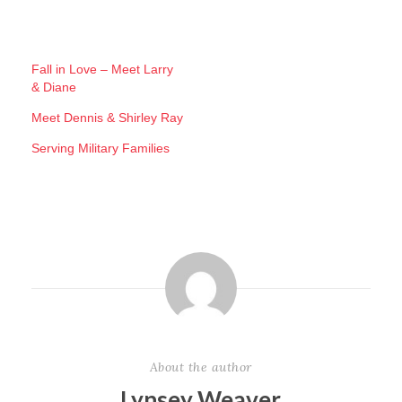
o
a
d
Fall in Love – Meet Larry
& Diane
i
n
Meet Dennis & Shirley Ray
g
Serving Military Families
…
About the author
Lynsey Weaver