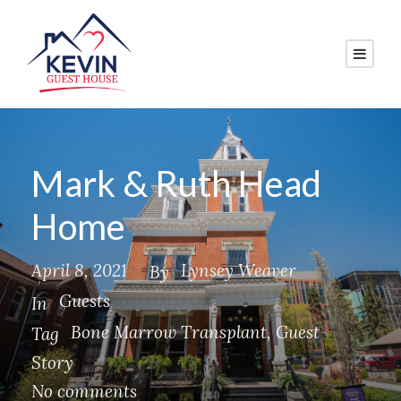
Mark & Ruth Head
Home
April 8, 2021
Lynsey Weaver
By
Guests
In
Bone Marrow Transplant
,
Guest
Tag
Story
No comments