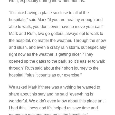
Ruth, especially during the winter months.
“It’s nice having a place so close to all of the
hospitals,” said Mark “if you are healthy enough and
able to walk, you don’t even have to move your car!”
Mark and Ruth, two go-getters, always opt to walk to
the hospital, no matter the weather. Through the snow
and slush, and even a crazy rain storm, but especially
right now as the weather is getting nicer. “They
opened up the gates to the park, so it’s easier to walk
through” Ruth said about their short journey to the
hospital, “plus it counts as our exercise.”
We asked Mark if there was anything he wanted to
share about his stay and he said “everything is
wonderful. We didn’t even know about this place until
I had this illness and it’s helped us save time and
money on gas and parking at the hospitals.”