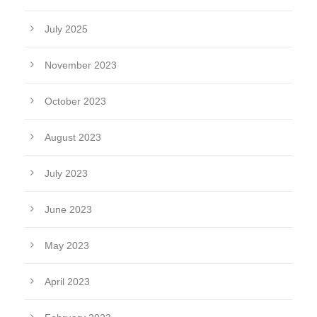
July 2025
November 2023
October 2023
August 2023
July 2023
June 2023
May 2023
April 2023