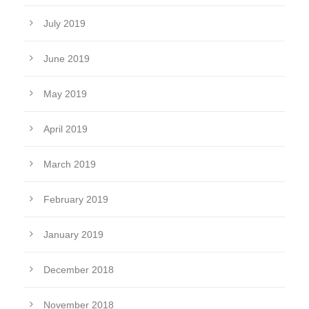
July 2019
June 2019
May 2019
April 2019
March 2019
February 2019
January 2019
December 2018
November 2018