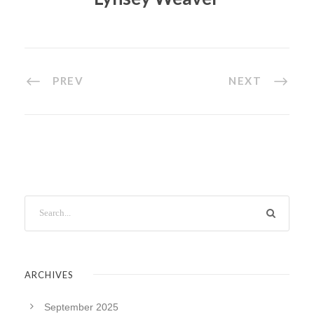
PREV
NEXT
ARCHIVES
September 2025