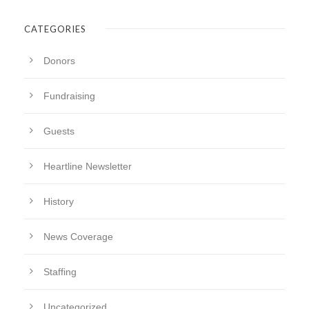
CATEGORIES
Donors
Fundraising
Guests
Heartline Newsletter
History
News Coverage
Staffing
Uncategorized