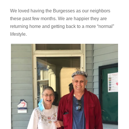
We loved having the Burgesses as our neighbors
these past few months. We are happier they are
returning home and getting back to a more “normal”
lifestyle.