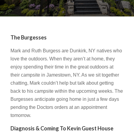
The Burgesses
Mark and Ruth Burgess are Dunkirk, NY natives who
love the outdoors. When they aren’t at home, they
enjoy spending their time in the great outdoors at
their campsite in Jamestown, NY. As we sit together
chatting, Mark couldn’t help but talk about getting
back to his campsite within the upcoming weeks. The
Burgesses anticipate going home in just a few days
pending the Doctors orders at an appointment
tomorrow.
Diagnosis & Coming To Kevin Guest House