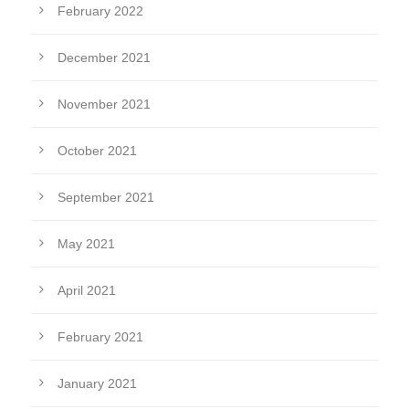
February 2022
December 2021
November 2021
October 2021
September 2021
May 2021
April 2021
February 2021
January 2021