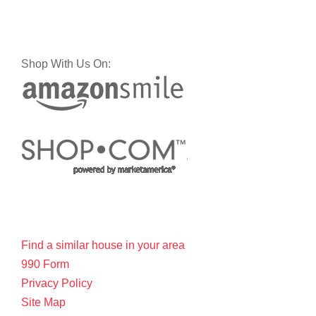
Shop With Us On:
Find a similar house in your area
990 Form
Privacy Policy
Site Map