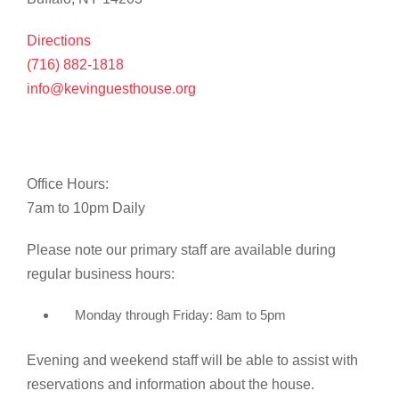
Directions
(716) 882-1818
info@kevinguesthouse.org
Office Hours:
7am to 10pm Daily
Please note our primary staff are available during
regular business hours:
Monday through Friday: 8am to 5pm
Evening and weekend staff will be able to assist with
reservations and information about the house.