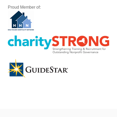
Proud Member of: