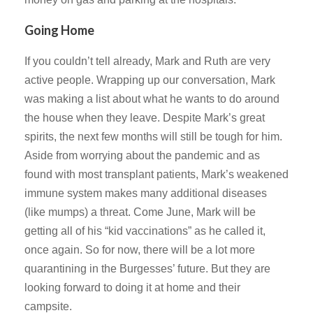
Going Home
If you couldn’t tell already, Mark and Ruth are very
active people. Wrapping up our conversation, Mark
was making a list about what he wants to do around
the house when they leave. Despite Mark’s great
spirits, the next few months will still be tough for him.
Aside from worrying about the pandemic and as
found with most transplant patients, Mark’s weakened
immune system makes many additional diseases
(like mumps) a threat. Come June, Mark will be
getting all of his “kid vaccinations” as he called it,
once again. So for now, there will be a lot more
quarantining in the Burgesses’ future. But they are
looking forward to doing it at home and their
campsite.