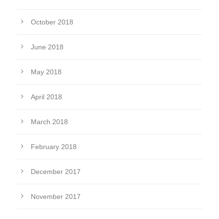
October 2018
June 2018
May 2018
April 2018
March 2018
February 2018
December 2017
November 2017