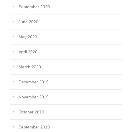
September 2020
June 2020
May 2020
April 2020
March 2020
December 2019
November 2019
October 2019
September 2019