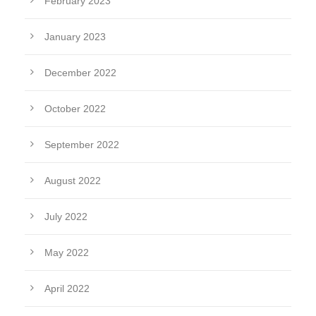
February 2023
January 2023
December 2022
October 2022
September 2022
August 2022
July 2022
May 2022
April 2022