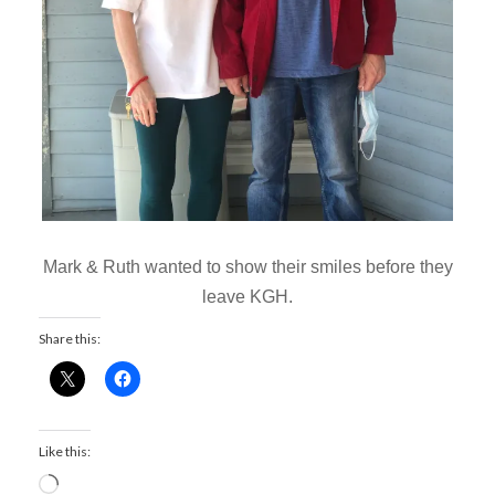
Mark & Ruth wanted to show their smiles before they
leave KGH.
Share this:
Like this:
L