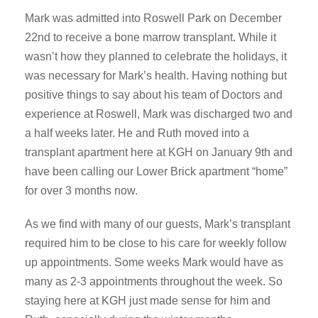
Mark was admitted into Roswell Park on December
22nd to receive a bone marrow transplant. While it
wasn’t how they planned to celebrate the holidays, it
was necessary for Mark’s health. Having nothing but
positive things to say about his team of Doctors and
experience at Roswell, Mark was discharged two and
a half weeks later. He and Ruth moved into a
transplant apartment here at KGH on January 9th and
have been calling our Lower Brick apartment “home”
for over 3 months now.
As we find with many of our guests, Mark’s transplant
required him to be close to his care for weekly follow
up appointments. Some weeks Mark would have as
many as 2-3 appointments throughout the week. So
staying here at KGH just made sense for him and