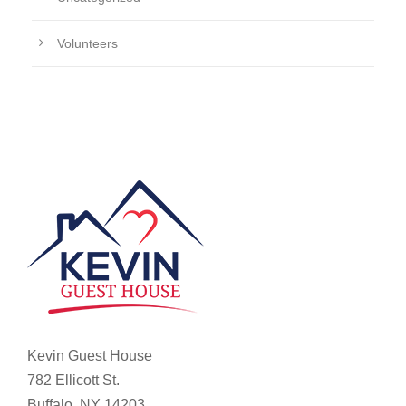
Volunteers
Kevin Guest House
782 Ellicott St.
Buffalo, NY 14203