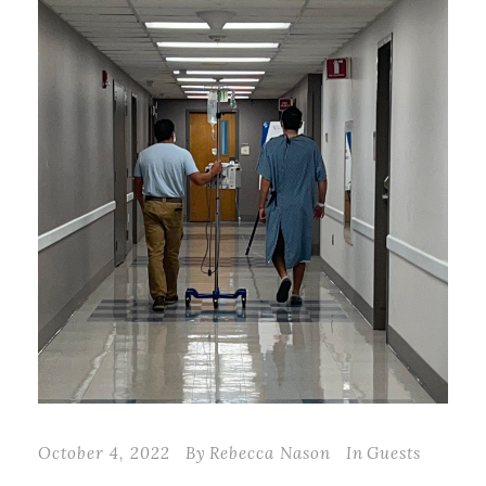
October 4, 2022
By
Rebecca Nason
In
Guests