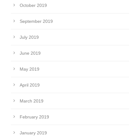
October 2019
September 2019
July 2019
June 2019
May 2019
April 2019
March 2019
February 2019
January 2019