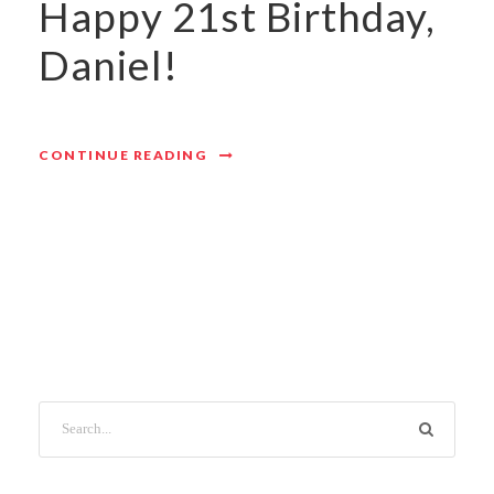
Happy 21st Birthday,
Daniel!
CONTINUE READING