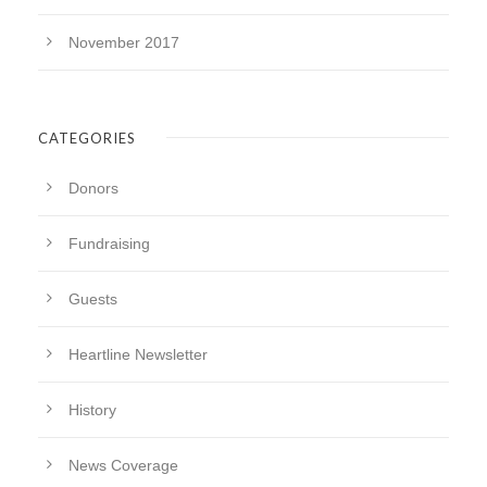
November 2017
CATEGORIES
Donors
Fundraising
Guests
Heartline Newsletter
History
News Coverage