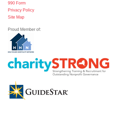
990 Form
Privacy Policy
Site Map
Proud Member of: