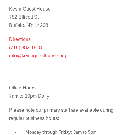
Kevin Guest House
782 Ellicott St.
Buffalo, NY 14203
Directions
(716) 882-1818
info@kevinguesthouse.org
Office Hours:
7am to 10pm Daily
Please note our primary staff are available during
regular business hours:
Monday through Friday: 8am to 5pm