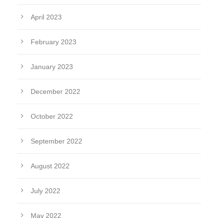
April 2023
February 2023
January 2023
December 2022
October 2022
September 2022
August 2022
July 2022
May 2022