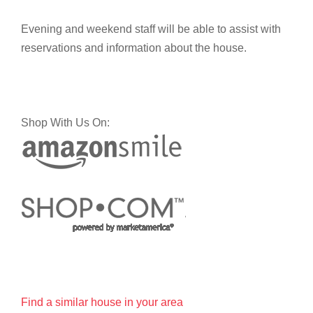
Evening and weekend staff will be able to assist with
reservations and information about the house.
Shop With Us On:
Find a similar house in your area