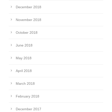
December 2018
November 2018
October 2018
June 2018
May 2018
April 2018
March 2018
February 2018
December 2017