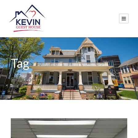
Tag
Birthday