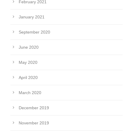
February 2021
January 2021
September 2020
June 2020
May 2020
April 2020
March 2020
December 2019
November 2019