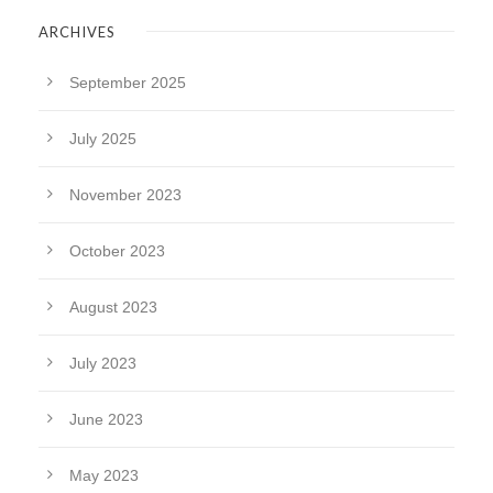
ARCHIVES
September 2025
July 2025
November 2023
October 2023
August 2023
July 2023
June 2023
May 2023