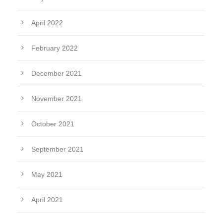
April 2022
February 2022
December 2021
November 2021
October 2021
September 2021
May 2021
April 2021