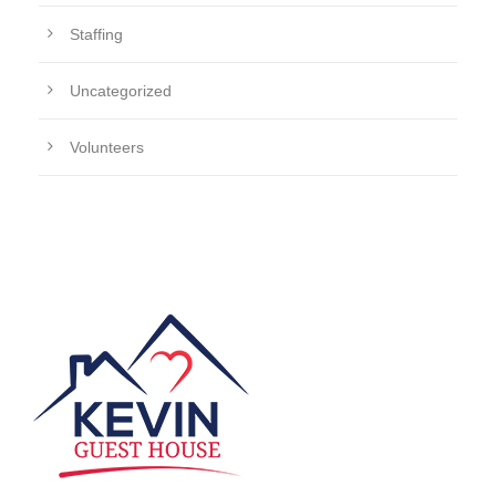
Staffing
Uncategorized
Volunteers