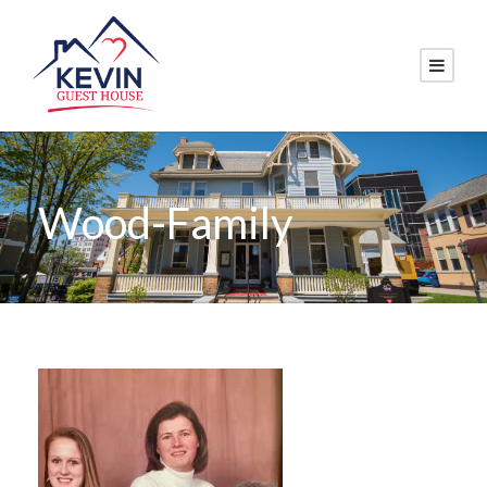
Wood-Family