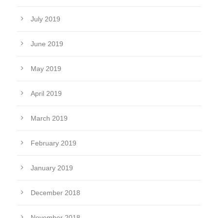
July 2019
June 2019
May 2019
April 2019
March 2019
February 2019
January 2019
December 2018
November 2018