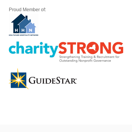
Proud Member of: