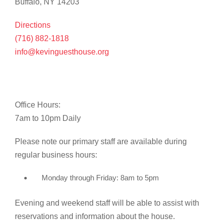
Buffalo, NY 14203
Directions
(716) 882-1818
info@kevinguesthouse.org
Office Hours:
7am to 10pm Daily
Please note our primary staff are available during
regular business hours:
Monday through Friday: 8am to 5pm
Evening and weekend staff will be able to assist with
reservations and information about the house.