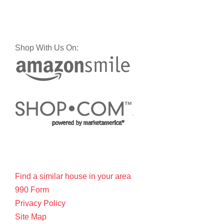
Shop With Us On:
Find a similar house in your area
990 Form
Privacy Policy
Site Map