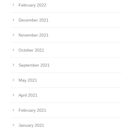
February 2022
December 2021
November 2021
October 2021
September 2021
May 2021
April 2021
February 2021
January 2021