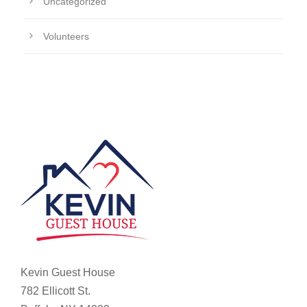
Uncategorized
Volunteers
Kevin Guest House
782 Ellicott St.