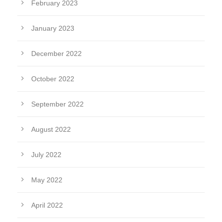
February 2023
January 2023
December 2022
October 2022
September 2022
August 2022
July 2022
May 2022
April 2022