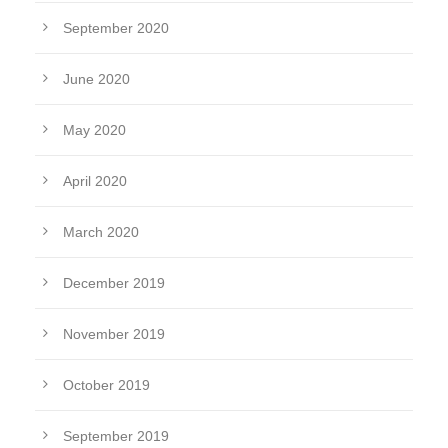
September 2020
June 2020
May 2020
April 2020
March 2020
December 2019
November 2019
October 2019
September 2019