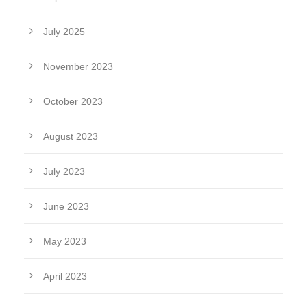
July 2025
November 2023
October 2023
August 2023
July 2023
June 2023
May 2023
April 2023