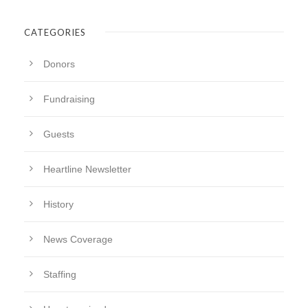
CATEGORIES
Donors
Fundraising
Guests
Heartline Newsletter
History
News Coverage
Staffing