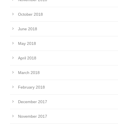
October 2018
June 2018
May 2018
April 2018
March 2018
February 2018
December 2017
November 2017