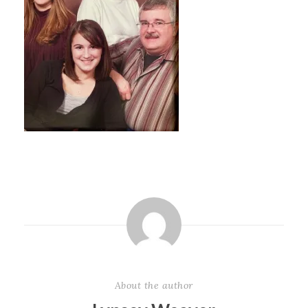
About the author