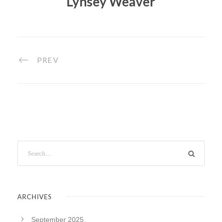
Lynsey Weaver
PREV
ARCHIVES
September 2025