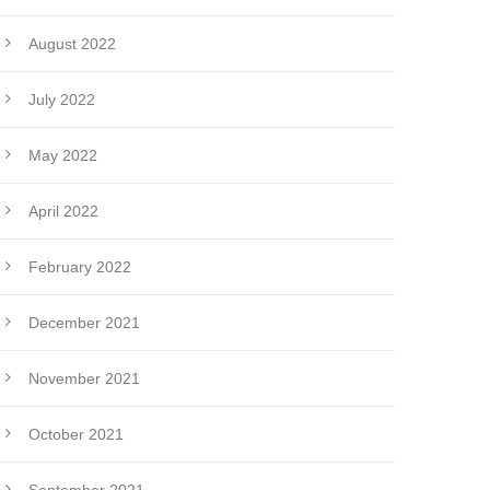
August 2022
July 2022
May 2022
April 2022
February 2022
December 2021
November 2021
October 2021