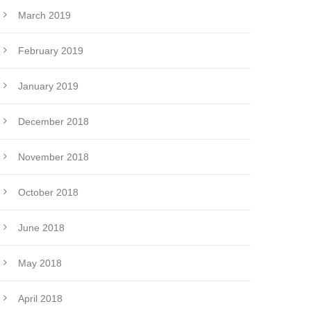
March 2019
February 2019
January 2019
December 2018
November 2018
October 2018
June 2018
May 2018
April 2018