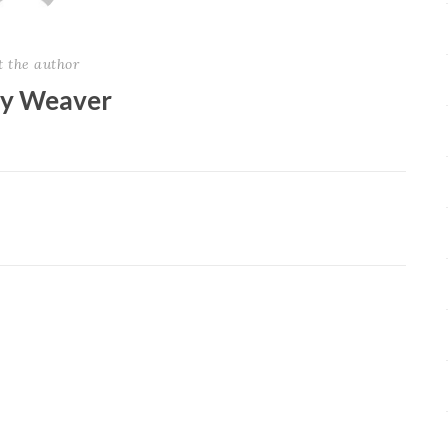
t the author
ey Weaver