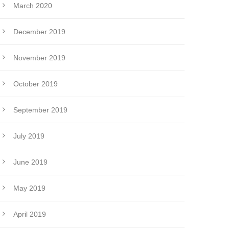
March 2020
December 2019
November 2019
October 2019
September 2019
July 2019
June 2019
May 2019
April 2019