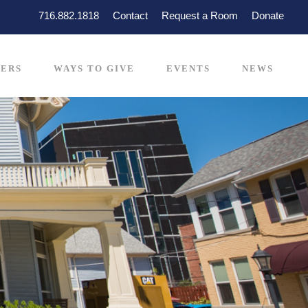
716.882.1818
Contact
Request a Room
Donate
ERS
WAYS TO GIVE
EVENTS
NEWS