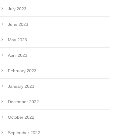
July 2023
June 2023
May 2023
April 2023
February 2023
January 2023
December 2022
October 2022
September 2022