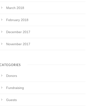
March 2018
February 2018
December 2017
November 2017
CATEGORIES
Donors
Fundraising
Guests