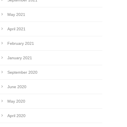
September 2021
May 2021
April 2021
February 2021
January 2021
September 2020
June 2020
May 2020
April 2020