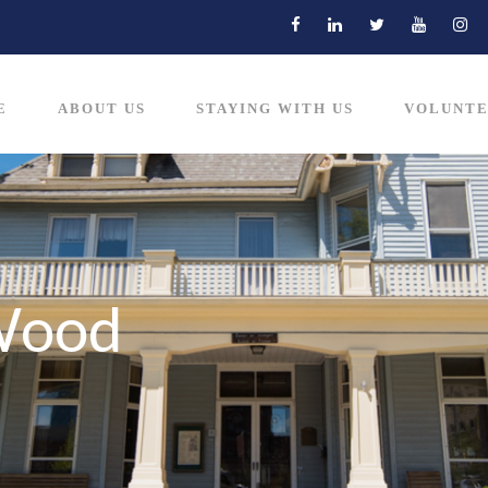
E
ABOUT US
STAYING WITH US
VOLUNTE
Wood