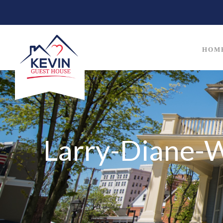
HOM
Larry-Diane-