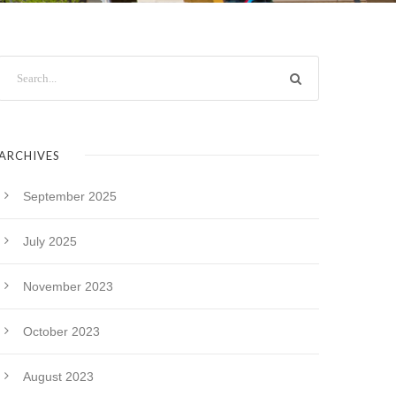
ARCHIVES
September 2025
July 2025
November 2023
October 2023
August 2023