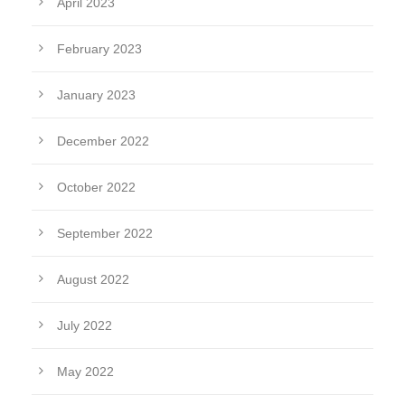
April 2023
February 2023
January 2023
December 2022
October 2022
September 2022
August 2022
July 2022
May 2022