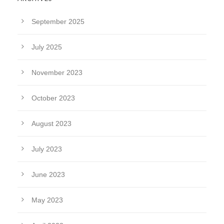
September 2025
July 2025
November 2023
October 2023
August 2023
July 2023
June 2023
May 2023