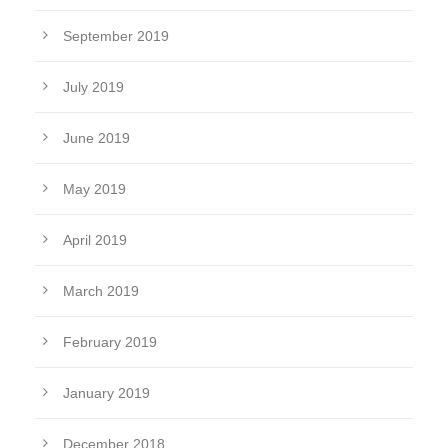
September 2019
July 2019
June 2019
May 2019
April 2019
March 2019
February 2019
January 2019
December 2018