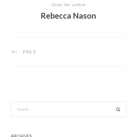
About the author
Rebecca Nason
PREV
ARCHIVES