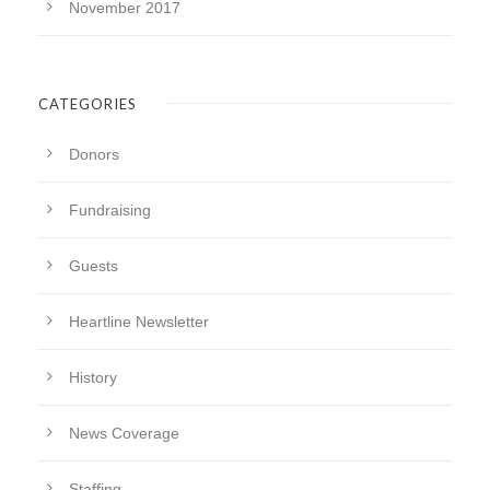
November 2017
CATEGORIES
Donors
Fundraising
Guests
Heartline Newsletter
History
News Coverage
Staffing