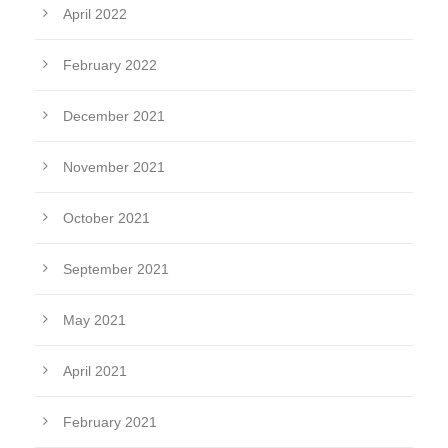
April 2022
February 2022
December 2021
November 2021
October 2021
September 2021
May 2021
April 2021
February 2021