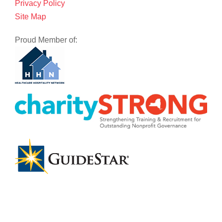
Privacy Policy
Site Map
Proud Member of: