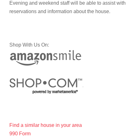
Evening and weekend staff will be able to assist with
reservations and information about the house.
Shop With Us On:
Find a similar house in your area
990 Form