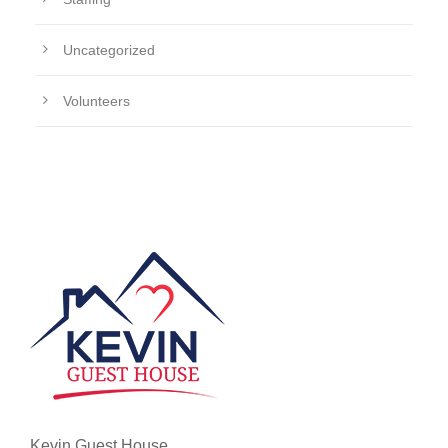
Uncategorized
Volunteers
Kevin Guest House