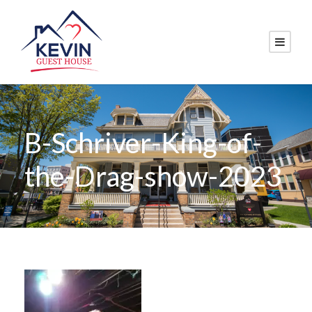
B-Schriver-King-of-
the-Drag-show-2023