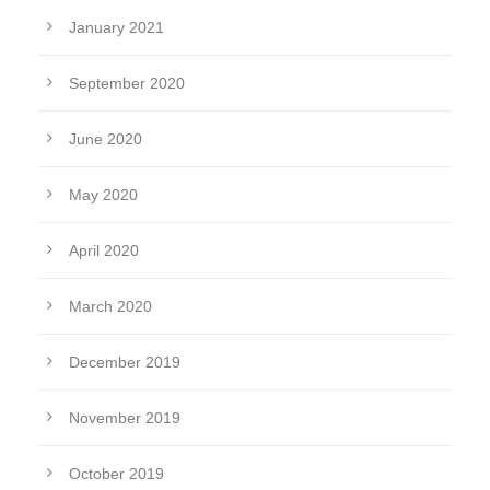
January 2021
September 2020
June 2020
May 2020
April 2020
March 2020
December 2019
November 2019
October 2019