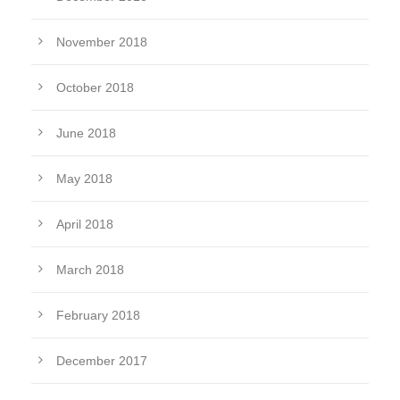
November 2018
October 2018
June 2018
May 2018
April 2018
March 2018
February 2018
December 2017