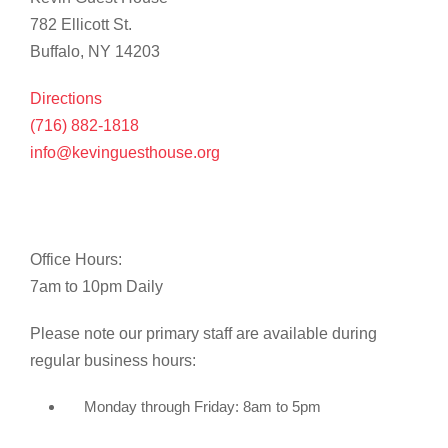
782 Ellicott St.
Buffalo, NY 14203
Directions
(716) 882-1818
info@kevinguesthouse.org
Office Hours:
7am to 10pm Daily
Please note our primary staff are available during
regular business hours:
Monday through Friday: 8am to 5pm