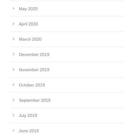
May 2020
April 2020
March 2020
December 2019
November 2019
October 2019
September 2019
July 2019
June 2019