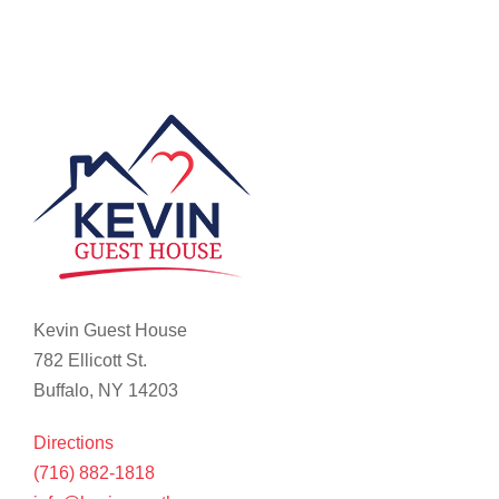
Kevin Guest House
782 Ellicott St.
Buffalo, NY 14203
Directions
(716) 882-1818