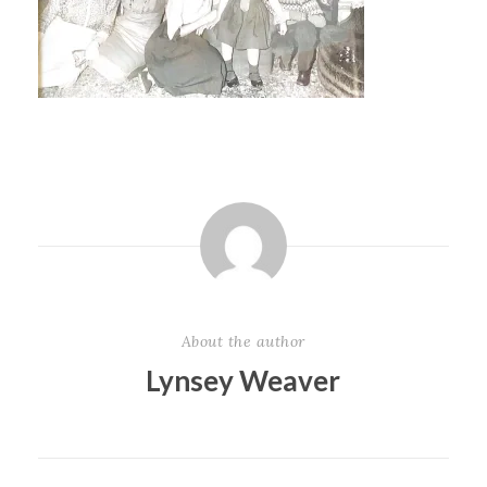
About the author
Lynsey Weaver