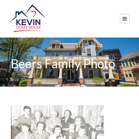
Beers Family Photo