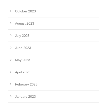
October 2023
August 2023
July 2023
June 2023
May 2023
April 2023
February 2023
January 2023