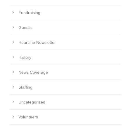
Fundraising
Guests
Heartline Newsletter
History
News Coverage
Staffing
Uncategorized
Volunteers