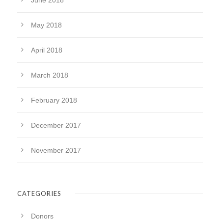
June 2018
May 2018
April 2018
March 2018
February 2018
December 2017
November 2017
CATEGORIES
Donors