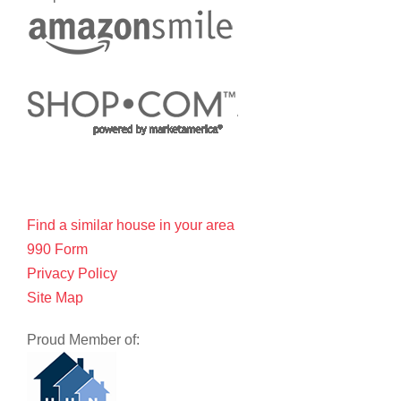
Find a similar house in your area
990 Form
Privacy Policy
Site Map
Proud Member of: