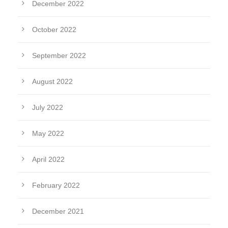
December 2022
October 2022
September 2022
August 2022
July 2022
May 2022
April 2022
February 2022
December 2021