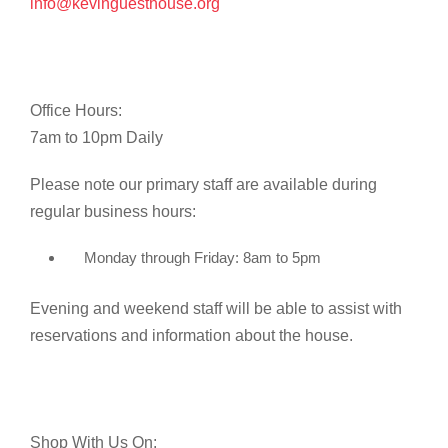
info@kevinguesthouse.org
Office Hours:
7am to 10pm Daily
Please note our primary staff are available during
regular business hours:
Monday through Friday: 8am to 5pm
Evening and weekend staff will be able to assist with
reservations and information about the house.
Shop With Us On: