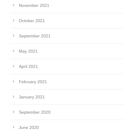
November 2021
October 2021
September 2021
May 2021
April 2021
February 2021
January 2021
September 2020
June 2020