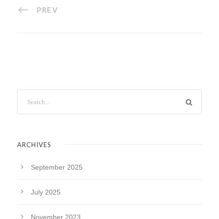
PREV
ARCHIVES
September 2025
July 2025
November 2023