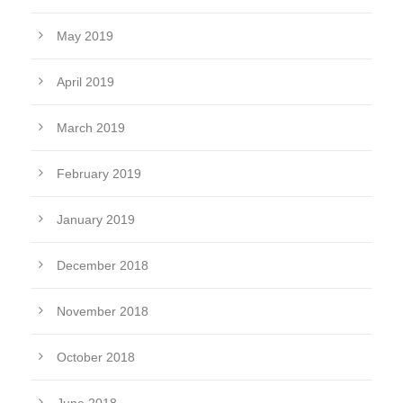
May 2019
April 2019
March 2019
February 2019
January 2019
December 2018
November 2018
October 2018