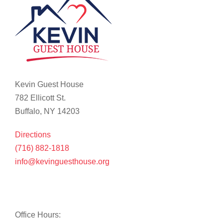
Kevin Guest House
782 Ellicott St.
Buffalo, NY 14203
Directions
(716) 882-1818
info@kevinguesthouse.org
Office Hours: