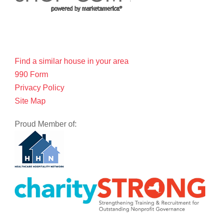
Find a similar house in your area
990 Form
Privacy Policy
Site Map
Proud Member of: