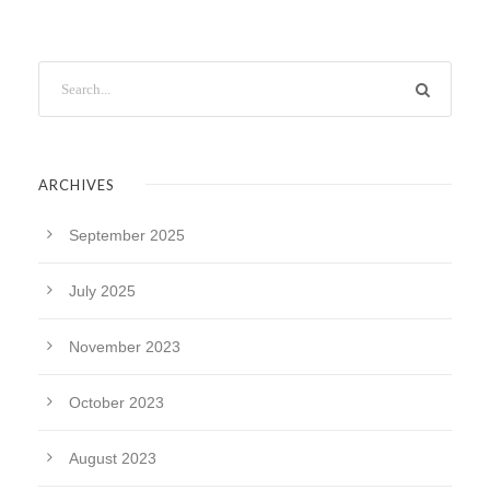
ARCHIVES
September 2025
July 2025
November 2023
October 2023
August 2023