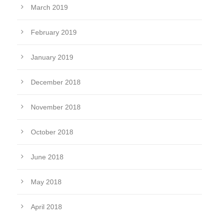
March 2019
February 2019
January 2019
December 2018
November 2018
October 2018
June 2018
May 2018
April 2018