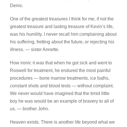
Denis.
One of the greatest treasures I think for me, if not the
greatest treasure and lasting treasure of Kevin’s life,
was his humility. I never recall him complaining about
his suffering, fretting about the future, or rejecting his
illness. — sister Annette.
How ironic it was that when he got sick and went to
Roswell for treatment, he endured the most painful
procedures — bone marrow treatments, ice baths,
constant shots and blood tests — without complaint.
We never would have imagined that the timid little
boy he was would be an example of bravery to all of
us. — brother John.
Heaven exists. There is another life beyond what we