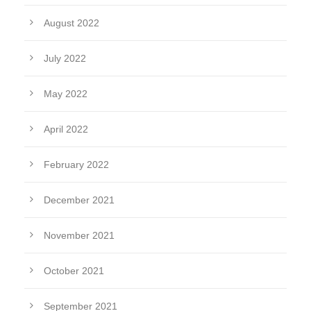
August 2022
July 2022
May 2022
April 2022
February 2022
December 2021
November 2021
October 2021
September 2021