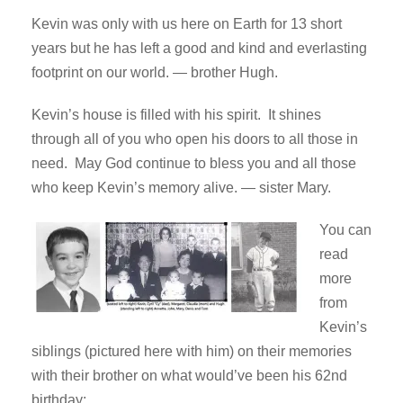
Kevin was only with us here on Earth for 13 short
years but he has left a good and kind and everlasting
footprint on our world. — brother Hugh.
Kevin’s house is filled with his spirit. It shines
through all of you who open his doors to all those in
need. May God continue to bless you and all those
who keep Kevin’s memory alive. — sister Mary.
You can
read
more
from
Kevin’s
siblings (pictured here with him) on their memories
with their brother on what would’ve been his 62nd
birthday: