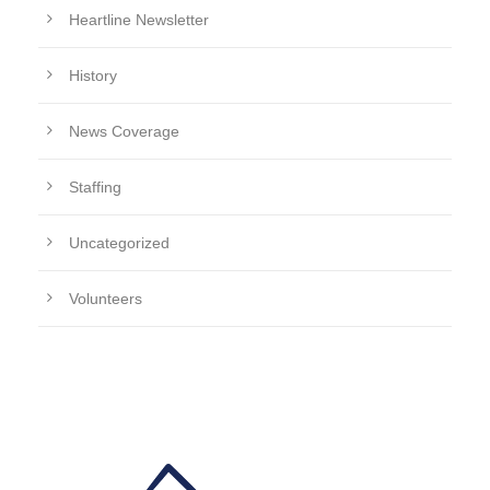
Heartline Newsletter
History
News Coverage
Staffing
Uncategorized
Volunteers