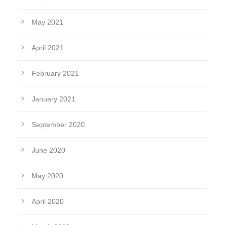
May 2021
April 2021
February 2021
January 2021
September 2020
June 2020
May 2020
April 2020