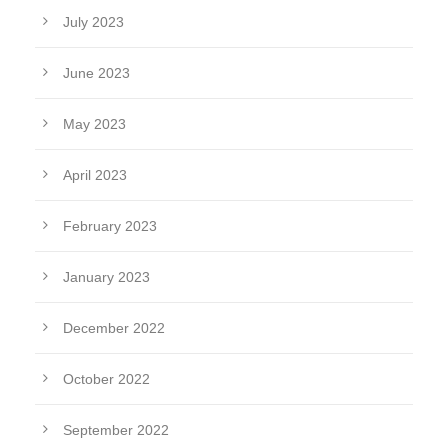
July 2023
June 2023
May 2023
April 2023
February 2023
January 2023
December 2022
October 2022
September 2022