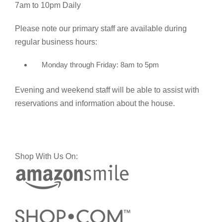
7am to 10pm Daily
Please note our primary staff are available during
regular business hours:
Monday through Friday: 8am to 5pm
Evening and weekend staff will be able to assist with
reservations and information about the house.
Shop With Us On: