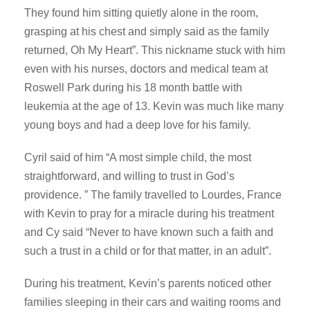
They found him sitting quietly alone in the room,
grasping at his chest and simply said as the family
returned, Oh My Heart”. This nickname stuck with him
even with his nurses, doctors and medical team at
Roswell Park during his 18 month battle with
leukemia at the age of 13. Kevin was much like many
young boys and had a deep love for his family.
Cyril said of him “A most simple child, the most
straightforward, and willing to trust in God’s
providence. ” The family travelled to Lourdes, France
with Kevin to pray for a miracle during his treatment
and Cy said “Never to have known such a faith and
such a trust in a child or for that matter, in an adult”.
During his treatment, Kevin’s parents noticed other
families sleeping in their cars and waiting rooms and