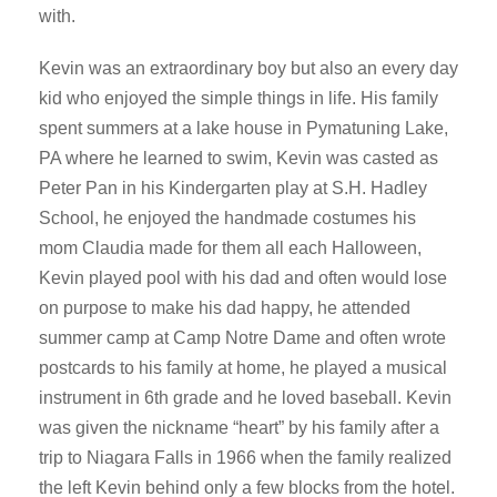
with.
Kevin was an extraordinary boy but also an every day
kid who enjoyed the simple things in life. His family
spent summers at a lake house in Pymatuning Lake,
PA where he learned to swim, Kevin was casted as
Peter Pan in his Kindergarten play at S.H. Hadley
School, he enjoyed the handmade costumes his
mom Claudia made for them all each Halloween,
Kevin played pool with his dad and often would lose
on purpose to make his dad happy, he attended
summer camp at Camp Notre Dame and often wrote
postcards to his family at home, he played a musical
instrument in 6th grade and he loved baseball. Kevin
was given the nickname “heart” by his family after a
trip to Niagara Falls in 1966 when the family realized
the left Kevin behind only a few blocks from the hotel.