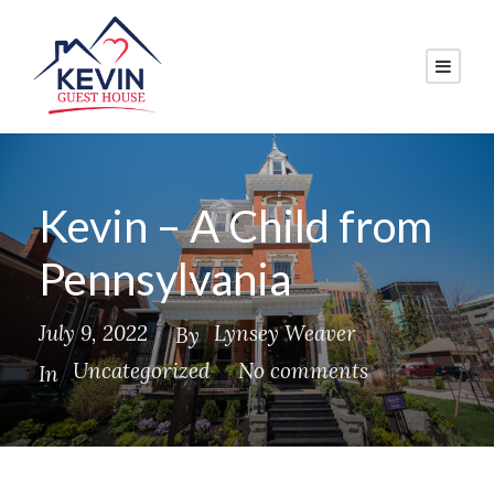
Kevin – A Child from
Pennsylvania
July 9, 2022
Lynsey Weaver
By
Uncategorized
No comments
In