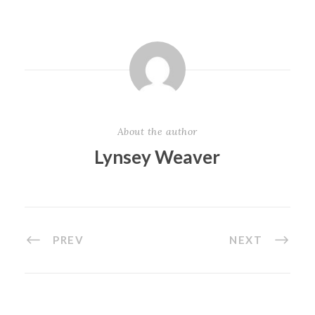
About the author
Lynsey Weaver
PREV
NEXT