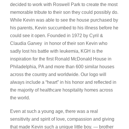
decided to work with Roswell Park to create the most
memorable tribute to their son they could possibly do.
While Kevin was able to see the house purchased by
his parents, Kevin succumbed to his illness before he
could see it open. Founded in 1972 by Cyril &
Claudia Garvey in honor of their son Kevin who
sadly lost his battle with leukemia, KGH is the
inspiration for the first Ronald McDonald House in
Philadelphia, PA and more than 600 similar houses
across the country and worldwide. Our logo will
always include a “heart” in his honor and reflected in
the majority of healthcare hospitality homes across
the world.
Even at such a young age, there was a real
sensitivity and spirit of love, compassion and giving
that made Kevin such a unique little boy. — brother