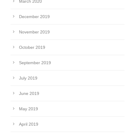
March 2020
December 2019
November 2019
October 2019
September 2019
July 2019
June 2019
May 2019
April 2019