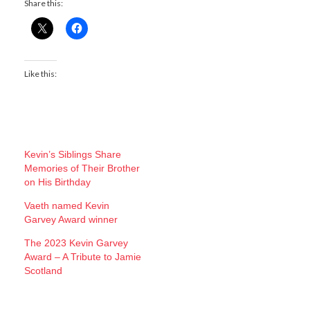
Share this:
Like this:
Kevin’s Siblings Share
Memories of Their Brother
on His Birthday
Vaeth named Kevin
Garvey Award winner
The 2023 Kevin Garvey
Award – A Tribute to Jamie
Scotland