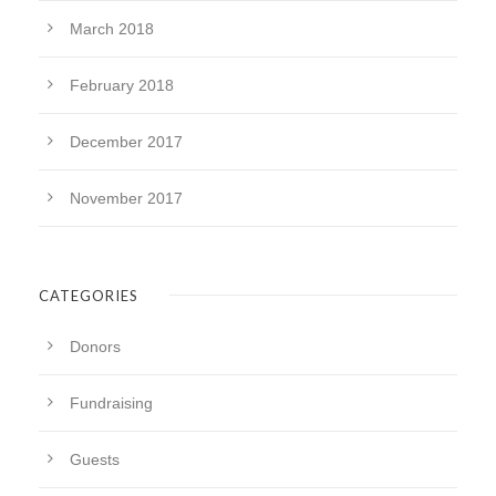
March 2018
February 2018
December 2017
November 2017
CATEGORIES
Donors
Fundraising
Guests