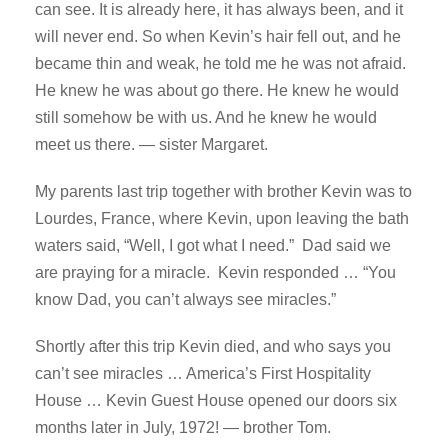
can see. It is already here, it has always been, and it
will never end. So when Kevin’s hair fell out, and he
became thin and weak, he told me he was not afraid.
He knew he was about go there. He knew he would
still somehow be with us. And he knew he would
meet us there. — sister Margaret.
My parents last trip together with brother Kevin was to
Lourdes, France, where Kevin, upon leaving the bath
waters said, “Well, I got what I need.” Dad said we
are praying for a miracle. Kevin responded … “You
know Dad, you can’t always see miracles.”
Shortly after this trip Kevin died, and who says you
can’t see miracles … America’s First Hospitality
House … Kevin Guest House opened our doors six
months later in July, 1972! — brother Tom.