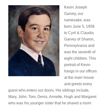
Kevin Joseph
Garvey, our
namesake, was
born June 5, 1958
to Cyril & Claudia
Garvey of Sharon,
Pennsylvania and
was the seventh of
eight children. This
portrait of Kevin
hangs in our offices
at the main house
and greets every
guest who enters our doors. His siblings include,
Mary, John, Tom, Denis, Annette, Hugh and Margaret
who was his younger sister that he shared a room