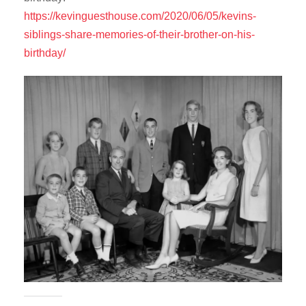
https://kevinguesthouse.com/2020/06/05/kevins-
siblings-share-memories-of-their-brother-on-his-
birthday/