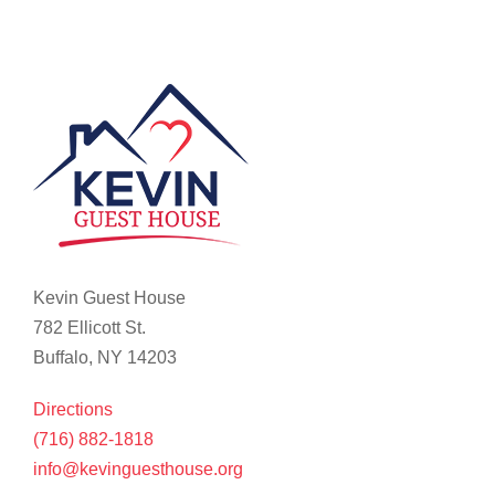
Kevin Guest House
782 Ellicott St.
Buffalo, NY 14203
Directions
(716) 882-1818
info@kevinguesthouse.org