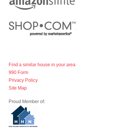
Find a similar house in your area
990 Form
Privacy Policy
Site Map
Proud Member of: