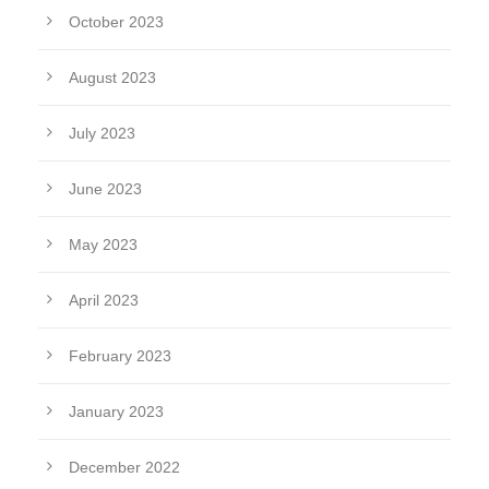
October 2023
August 2023
July 2023
June 2023
May 2023
April 2023
February 2023
January 2023
December 2022