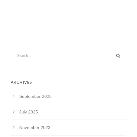
ARCHIVES
September 2025
July 2025
November 2023