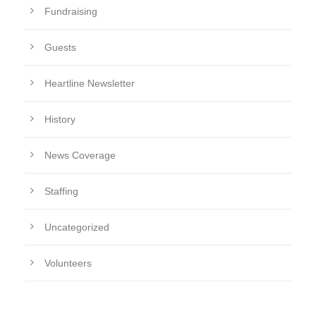
Fundraising
Guests
Heartline Newsletter
History
News Coverage
Staffing
Uncategorized
Volunteers