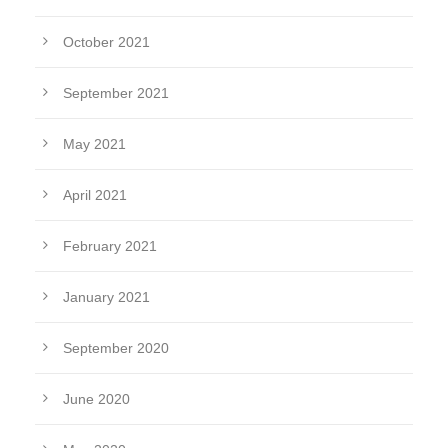
October 2021
September 2021
May 2021
April 2021
February 2021
January 2021
September 2020
June 2020