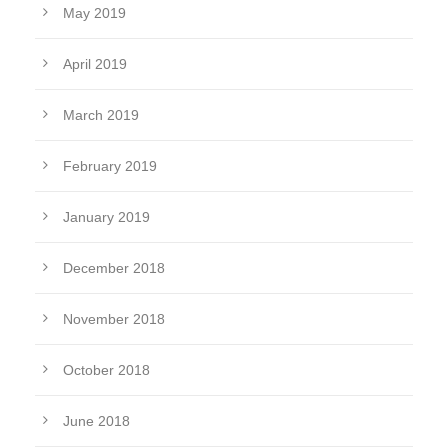
May 2019
April 2019
March 2019
February 2019
January 2019
December 2018
November 2018
October 2018
June 2018