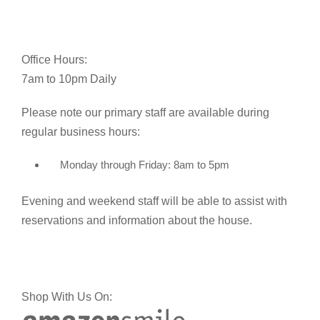
Office Hours:
7am to 10pm Daily
Please note our primary staff are available during
regular business hours:
Monday through Friday: 8am to 5pm
Evening and weekend staff will be able to assist with
reservations and information about the house.
Shop With Us On: