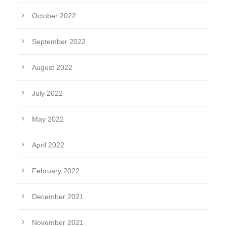
October 2022
September 2022
August 2022
July 2022
May 2022
April 2022
February 2022
December 2021
November 2021