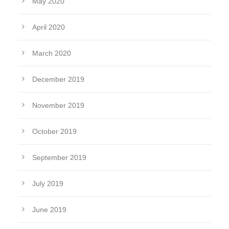
May 2020
April 2020
March 2020
December 2019
November 2019
October 2019
September 2019
July 2019
June 2019