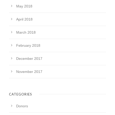
May 2018
April 2018
March 2018
February 2018
December 2017
November 2017
CATEGORIES
Donors