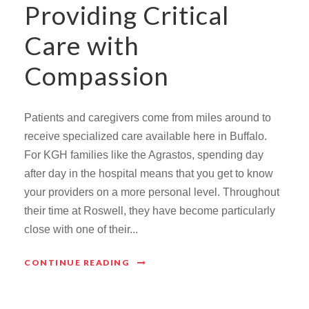
Providing Critical
Care with
Compassion
Patients and caregivers come from miles around to
receive specialized care available here in Buffalo.
For KGH families like the Agrastos, spending day
after day in the hospital means that you get to know
your providers on a more personal level. Throughout
their time at Roswell, they have become particularly
close with one of their...
CONTINUE READING