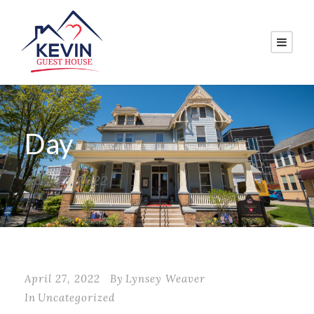
Day
April 27, 2022
April 27, 2022
By
Lynsey Weaver
In
Uncategorized