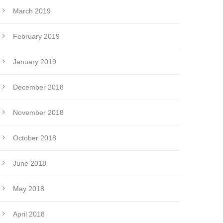
March 2019
February 2019
January 2019
December 2018
November 2018
October 2018
June 2018
May 2018
April 2018