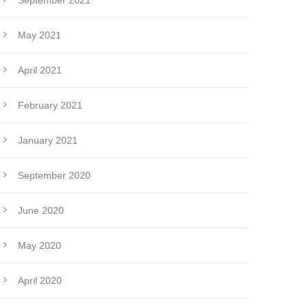
September 2021
May 2021
April 2021
February 2021
January 2021
September 2020
June 2020
May 2020
April 2020