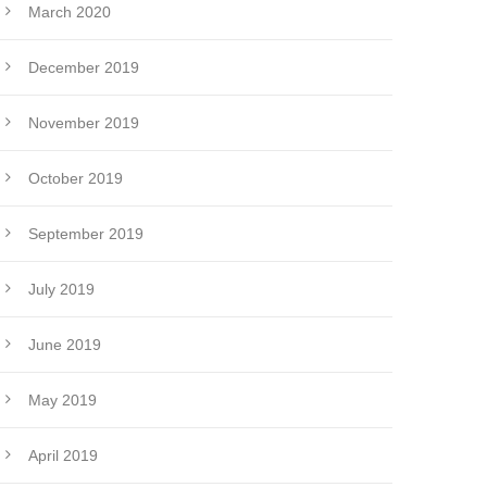
March 2020
December 2019
November 2019
October 2019
September 2019
July 2019
June 2019
May 2019
April 2019