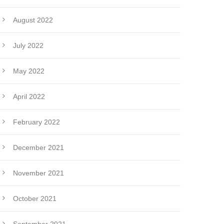
August 2022
July 2022
May 2022
April 2022
February 2022
December 2021
November 2021
October 2021