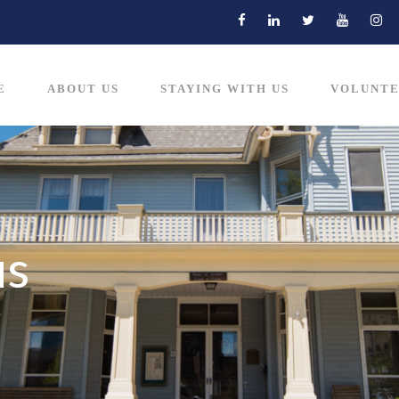
E
ABOUT US
STAYING WITH US
VOLUNTE
us