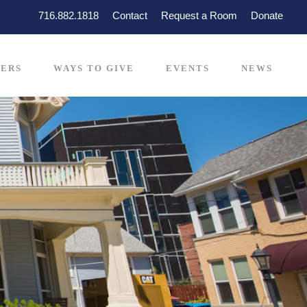
716.882.1818
Contact
Request a Room
Donate
ERS
WAYS TO GIVE
EVENTS
NEWS