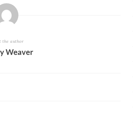
t the author
ey Weaver