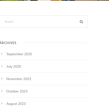
ARCHIVES
September 2025
July 2025
November 2023
October 2023
August 2023