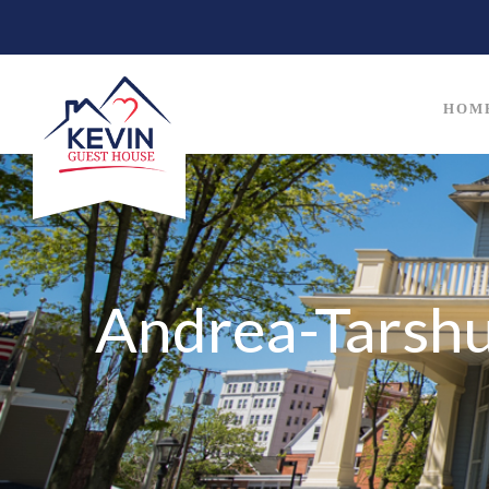
HOM
Andrea-Tarsh