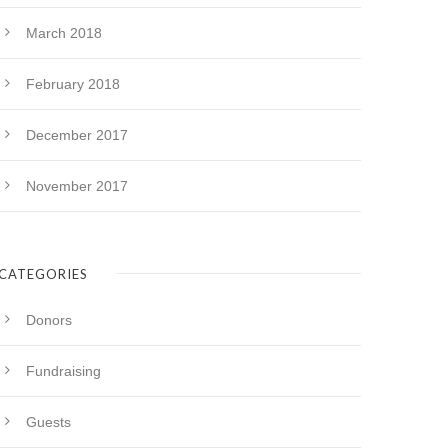
March 2018
February 2018
December 2017
November 2017
CATEGORIES
Donors
Fundraising
Guests