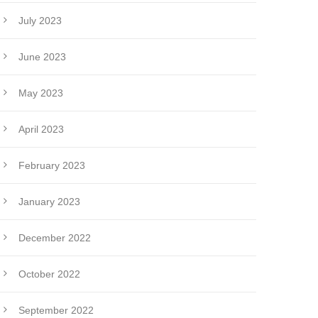
July 2023
June 2023
May 2023
April 2023
February 2023
January 2023
December 2022
October 2022
September 2022