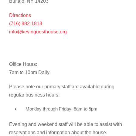
Buffalo, NY 14203
Directions
(716) 882-1818
info@kevinguesthouse.org
Office Hours:
7am to 10pm Daily
Please note our primary staff are available during
regular business hours:
Monday through Friday: 8am to 5pm
Evening and weekend staff will be able to assist with
reservations and information about the house.