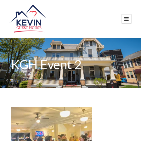
KGH Event 2