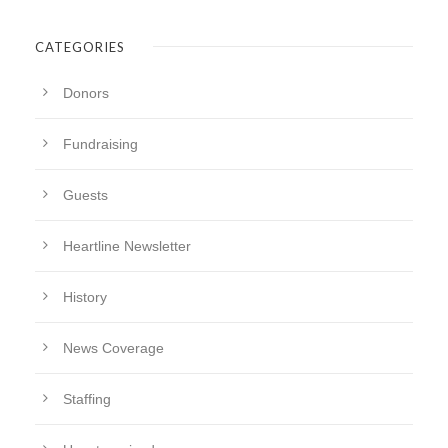
CATEGORIES
Donors
Fundraising
Guests
Heartline Newsletter
History
News Coverage
Staffing