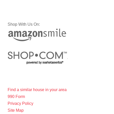
Shop With Us On:
Find a similar house in your area
990 Form
Privacy Policy
Site Map