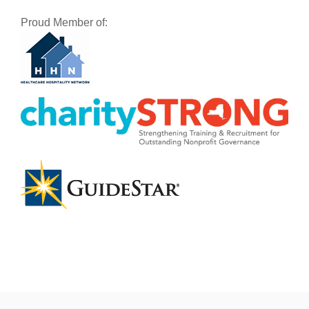
Proud Member of: