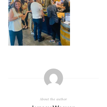
About the author