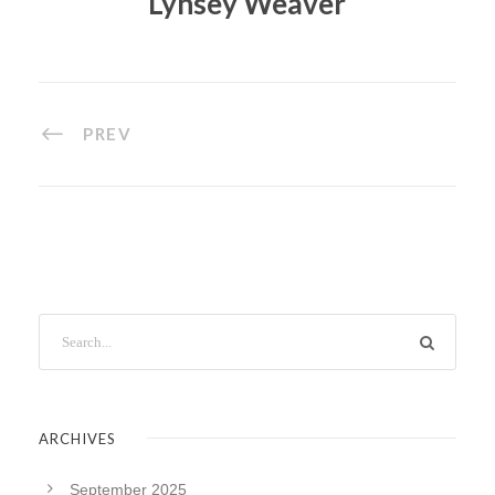
Lynsey Weaver
PREV
ARCHIVES
September 2025