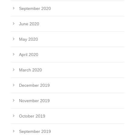
September 2020
June 2020
May 2020
April 2020
March 2020
December 2019
November 2019
October 2019
September 2019