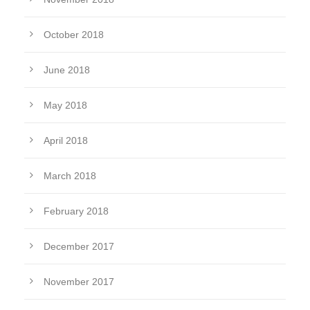
October 2018
June 2018
May 2018
April 2018
March 2018
February 2018
December 2017
November 2017