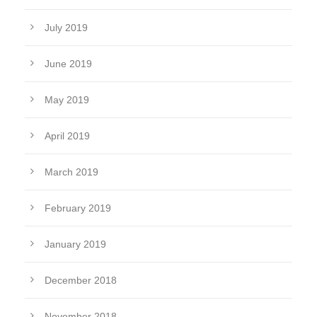
July 2019
June 2019
May 2019
April 2019
March 2019
February 2019
January 2019
December 2018
November 2018