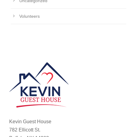
Uncategorized
Volunteers
Kevin Guest House
782 Ellicott St.