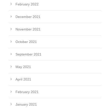
February 2022
December 2021
November 2021
October 2021
September 2021
May 2021
April 2021
February 2021
January 2021