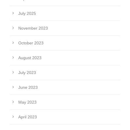
July 2025
November 2023
October 2023
August 2023
July 2023
June 2023
May 2023
April 2023