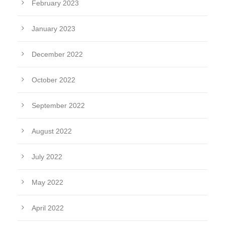
February 2023
January 2023
December 2022
October 2022
September 2022
August 2022
July 2022
May 2022
April 2022