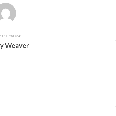
t the author
ey Weaver