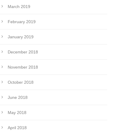
March 2019
February 2019
January 2019
December 2018
November 2018
October 2018
June 2018
May 2018
April 2018