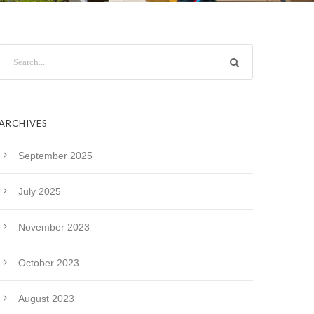
ARCHIVES
September 2025
July 2025
November 2023
October 2023
August 2023