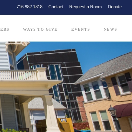
716.882.1818
Contact
Request a Room
Donate
ERS
WAYS TO GIVE
EVENTS
NEWS