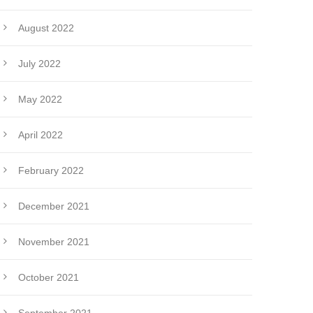
August 2022
July 2022
May 2022
April 2022
February 2022
December 2021
November 2021
October 2021