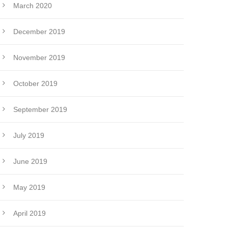
March 2020
December 2019
November 2019
October 2019
September 2019
July 2019
June 2019
May 2019
April 2019