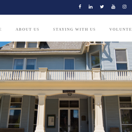
E
ABOUT US
STAYING WITH US
VOLUNTE