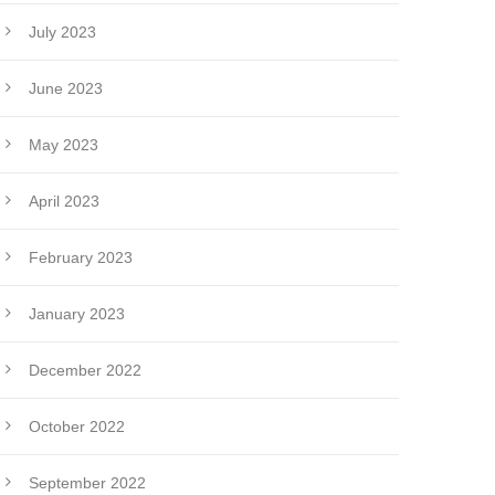
July 2023
June 2023
May 2023
April 2023
February 2023
January 2023
December 2022
October 2022
September 2022