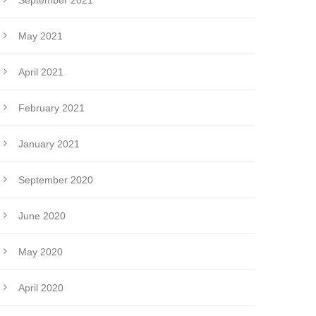
September 2021
May 2021
April 2021
February 2021
January 2021
September 2020
June 2020
May 2020
April 2020