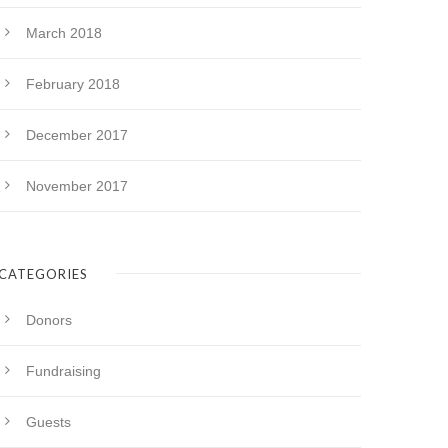
March 2018
February 2018
December 2017
November 2017
CATEGORIES
Donors
Fundraising
Guests