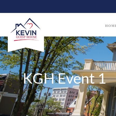
HOM
KGH Event 1