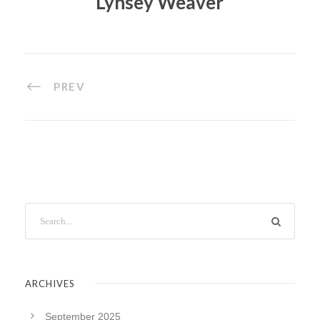
Lynsey Weaver
PREV
ARCHIVES
September 2025