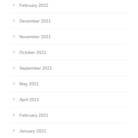
February 2022
December 2021
November 2021
October 2021
September 2021
May 2021
April 2021
February 2021
January 2021