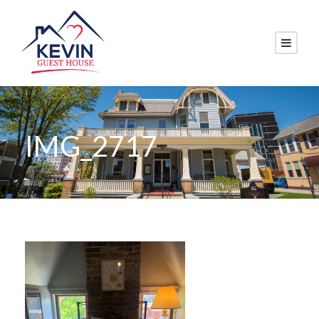
IMG_2717