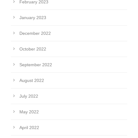
February 2023
January 2023
December 2022
October 2022
September 2022
August 2022
July 2022
May 2022
April 2022