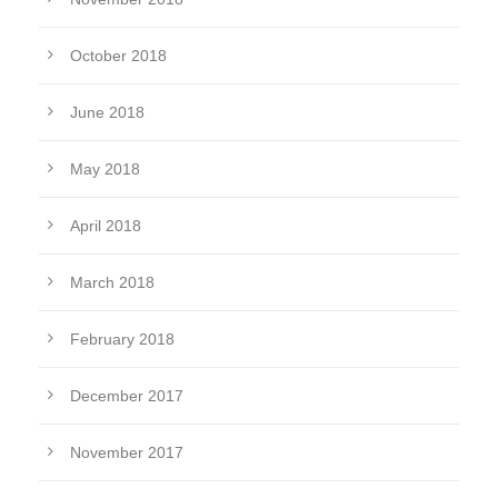
October 2018
June 2018
May 2018
April 2018
March 2018
February 2018
December 2017
November 2017