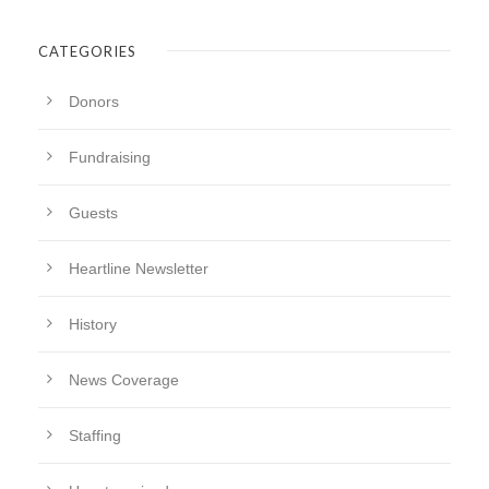
CATEGORIES
Donors
Fundraising
Guests
Heartline Newsletter
History
News Coverage
Staffing