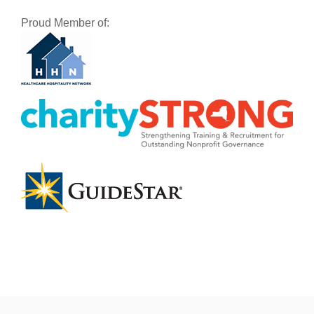
Proud Member of: