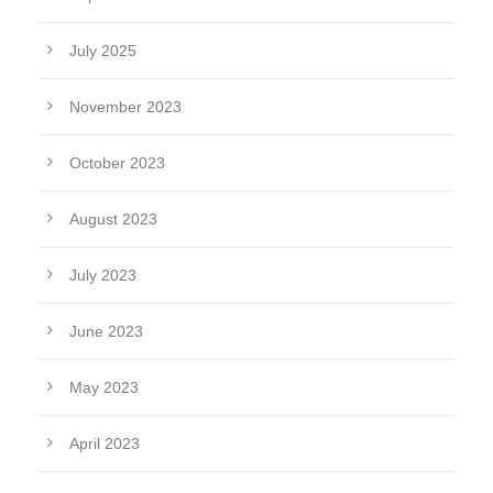
July 2025
November 2023
October 2023
August 2023
July 2023
June 2023
May 2023
April 2023