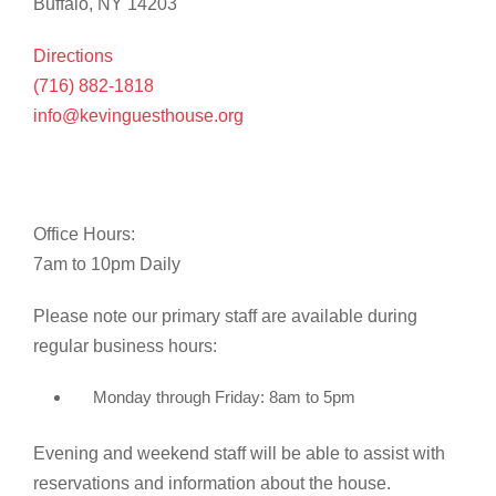
Buffalo, NY 14203
Directions
(716) 882-1818
info@kevinguesthouse.org
Office Hours:
7am to 10pm Daily
Please note our primary staff are available during
regular business hours:
Monday through Friday: 8am to 5pm
Evening and weekend staff will be able to assist with
reservations and information about the house.