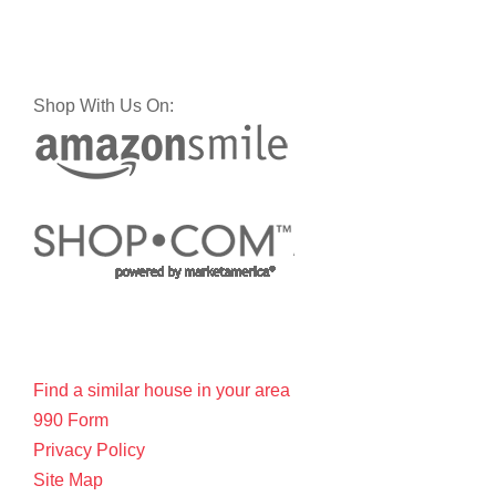
Shop With Us On:
Find a similar house in your area
990 Form
Privacy Policy
Site Map