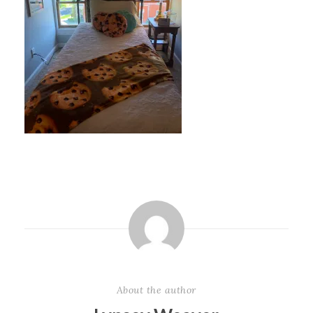
About the author