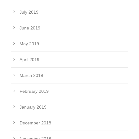
July 2019
June 2019
May 2019
April 2019
March 2019
February 2019
January 2019
December 2018
November 2018