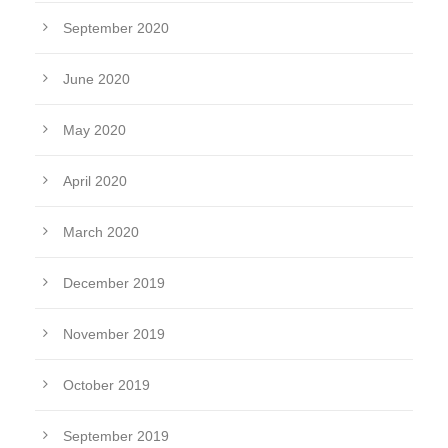
September 2020
June 2020
May 2020
April 2020
March 2020
December 2019
November 2019
October 2019
September 2019