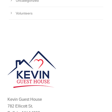
Uncategorized
Volunteers
Kevin Guest House
782 Ellicott St.