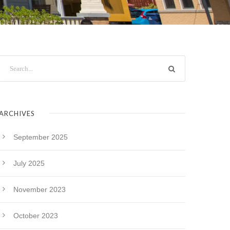
ARCHIVES
September 2025
July 2025
November 2023
October 2023