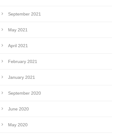
September 2021
May 2021
April 2021
February 2021
January 2021
September 2020
June 2020
May 2020