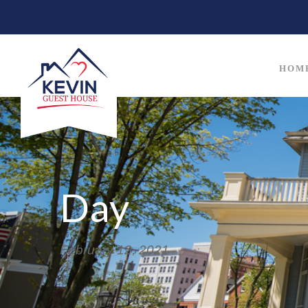
HOM
Day
February 12, 2021