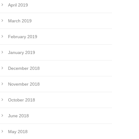
April 2019
March 2019
February 2019
January 2019
December 2018
November 2018
October 2018
June 2018
May 2018