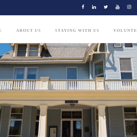
E
ABOUT US
STAYING WITH US
VOLUNTE