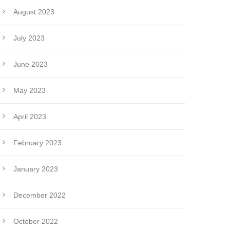
August 2023
July 2023
June 2023
May 2023
April 2023
February 2023
January 2023
December 2022
October 2022