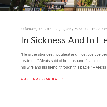
February 12, 2021
By
Lynsey Weaver
In
Guest
In Sickness And In H
“He is the strongest, toughest and most positive p
treatment,” Alexis said of her husband. “I am so incr
his wife and his friend, through this battle.” – Alex
CONTINUE READING