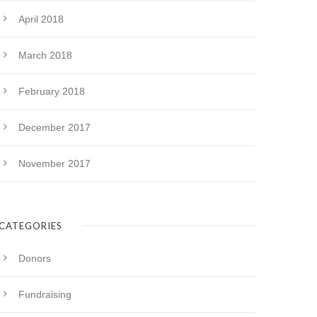
April 2018
March 2018
February 2018
December 2017
November 2017
CATEGORIES
Donors
Fundraising