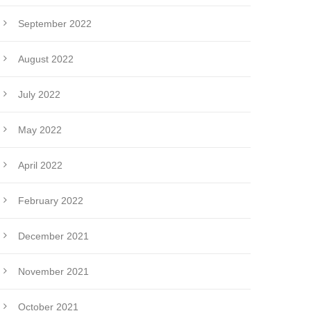
September 2022
August 2022
July 2022
May 2022
April 2022
February 2022
December 2021
November 2021
October 2021