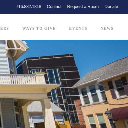
716.882.1818
Contact
Request a Room
Donate
ERS
WAYS TO GIVE
EVENTS
NEWS