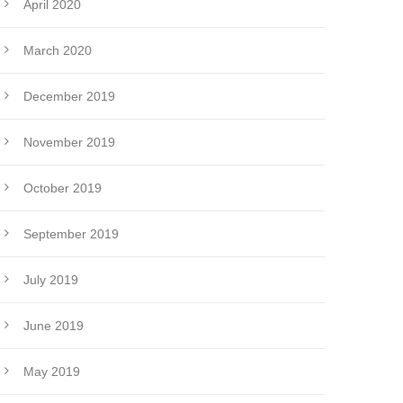
April 2020
March 2020
December 2019
November 2019
October 2019
September 2019
July 2019
June 2019
May 2019