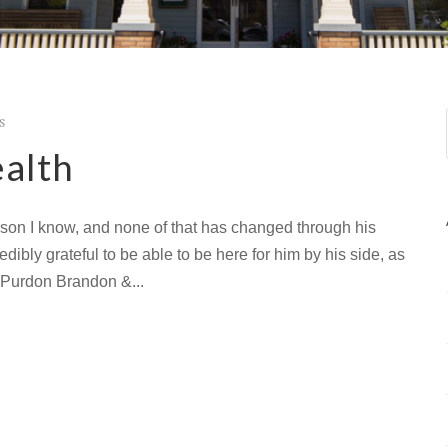
s
ealth
erson I know, and none of that has changed through his
edibly grateful to be able to be here for him by his side, as
is Purdon Brandon &...