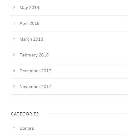
May 2018
April 2018
March 2018
February 2018
December 2017
November 2017
CATEGORIES
Donors