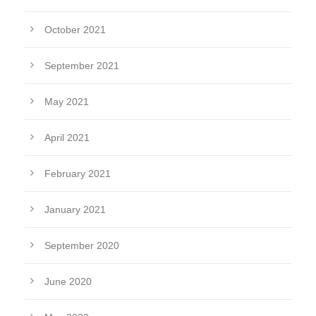
October 2021
September 2021
May 2021
April 2021
February 2021
January 2021
September 2020
June 2020