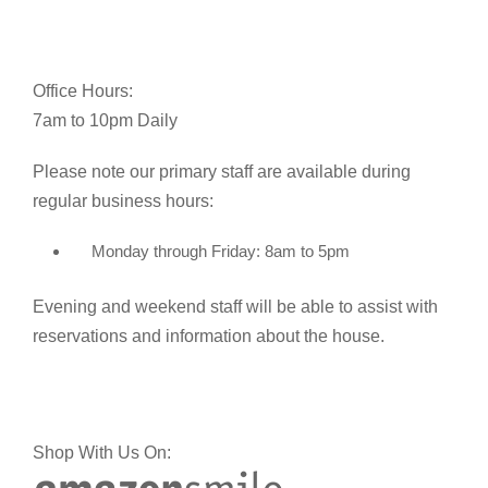
Office Hours:
7am to 10pm Daily
Please note our primary staff are available during
regular business hours:
Monday through Friday: 8am to 5pm
Evening and weekend staff will be able to assist with
reservations and information about the house.
Shop With Us On: