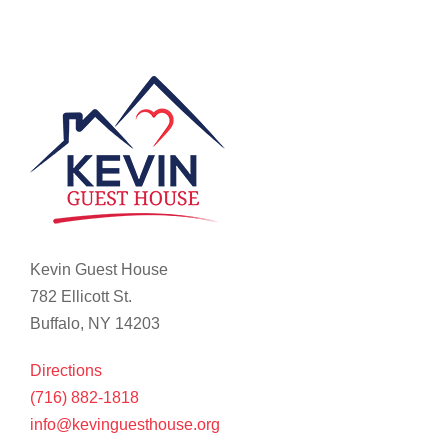
Kevin Guest House
782 Ellicott St.
Buffalo, NY 14203
Directions
(716) 882-1818
info@kevinguesthouse.org