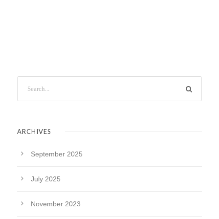
ARCHIVES
September 2025
July 2025
November 2023