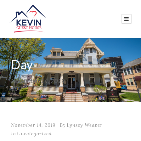
Day
November 14, 2019
November 14, 2019
By
Lynsey Weaver
In
Uncategorized