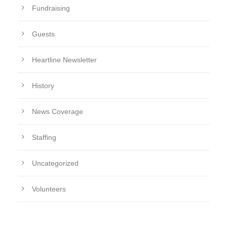
Fundraising
Guests
Heartline Newsletter
History
News Coverage
Staffing
Uncategorized
Volunteers