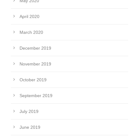
May 2020
April 2020
March 2020
December 2019
November 2019
October 2019
September 2019
July 2019
June 2019