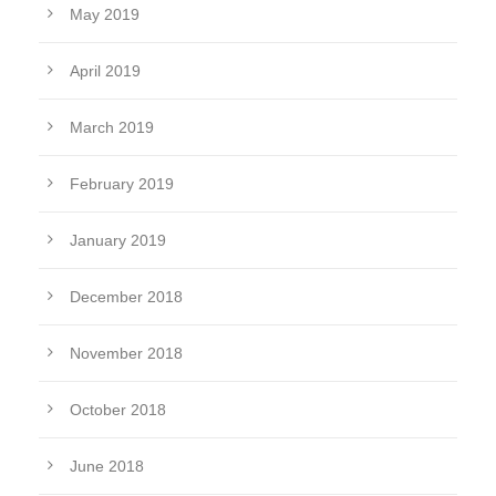
May 2019
April 2019
March 2019
February 2019
January 2019
December 2018
November 2018
October 2018
June 2018