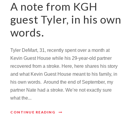
A note from KGH
guest Tyler, in his own
words.
Tyler DeMart, 31, recently spent over a month at
Kevin Guest House while his 29-year-old partner
recovered from a stroke. Here, here shares his story
and what Kevin Guest House meant to his family, in
his own words. Around the end of September, my
partner Nate had a stroke. We’re not exactly sure
what the...
CONTINUE READING