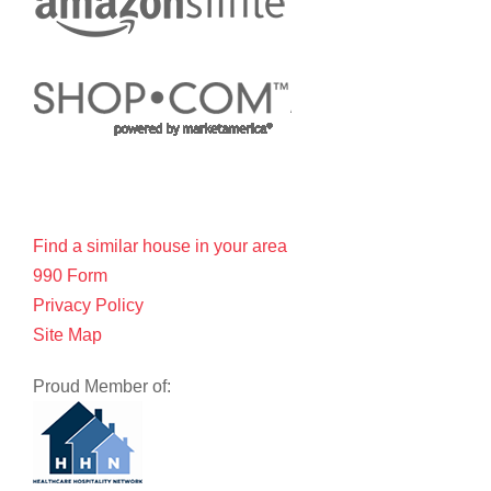
Find a similar house in your area
990 Form
Privacy Policy
Site Map
Proud Member of: