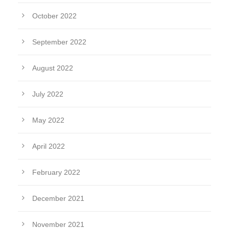
October 2022
September 2022
August 2022
July 2022
May 2022
April 2022
February 2022
December 2021
November 2021