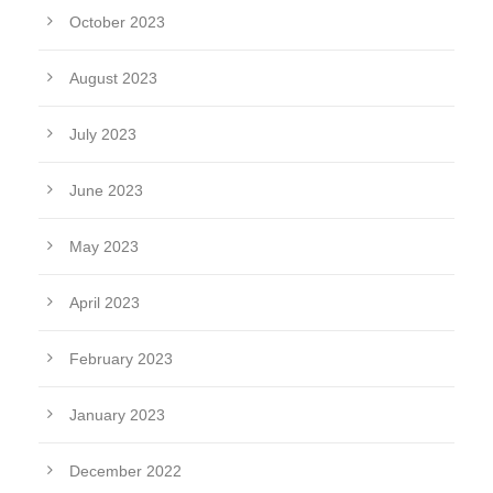
October 2023
August 2023
July 2023
June 2023
May 2023
April 2023
February 2023
January 2023
December 2022