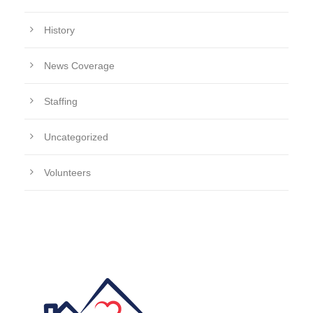
History
News Coverage
Staffing
Uncategorized
Volunteers