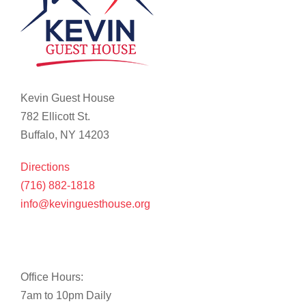
Kevin Guest House
782 Ellicott St.
Buffalo, NY 14203
Directions
(716) 882-1818
info@kevinguesthouse.org
Office Hours:
7am to 10pm Daily