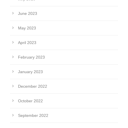
June 2023
May 2023
April 2023
February 2023
January 2023
December 2022
October 2022
September 2022