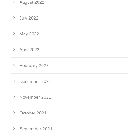
August 2022
July 2022
May 2022
April 2022
February 2022
December 2021
November 2021
October 2021
September 2021