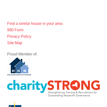
Find a similar house in your area
990 Form
Privacy Policy
Site Map
Proud Member of: