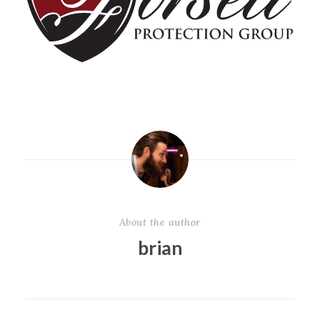
About the author
brian