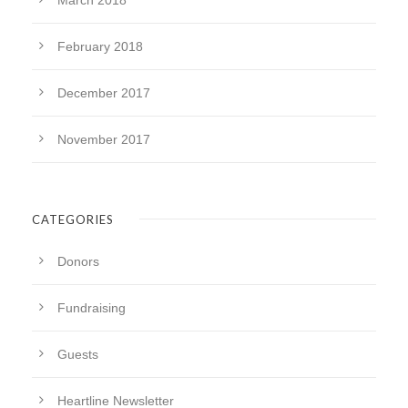
March 2018
February 2018
December 2017
November 2017
CATEGORIES
Donors
Fundraising
Guests
Heartline Newsletter