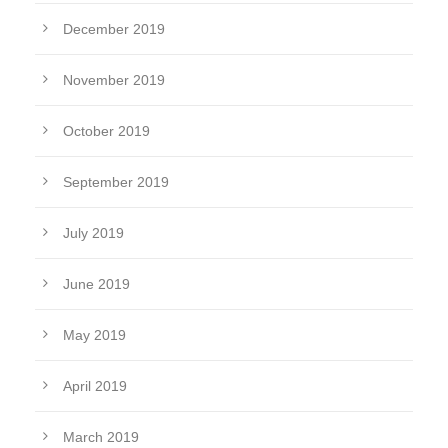
December 2019
November 2019
October 2019
September 2019
July 2019
June 2019
May 2019
April 2019
March 2019