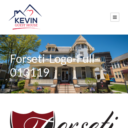
Forseti-Logo-Full-
013119