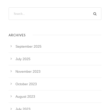
ARCHIVES
September 2025
July 2025
November 2023
October 2023
August 2023
July 2023