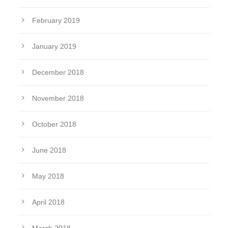
February 2019
January 2019
December 2018
November 2018
October 2018
June 2018
May 2018
April 2018