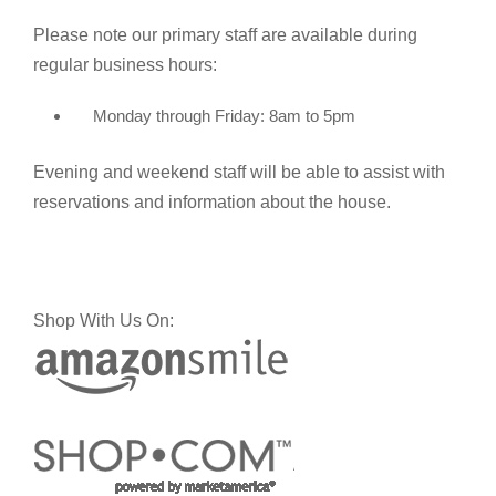
Please note our primary staff are available during
regular business hours:
Monday through Friday: 8am to 5pm
Evening and weekend staff will be able to assist with
reservations and information about the house.
Shop With Us On: