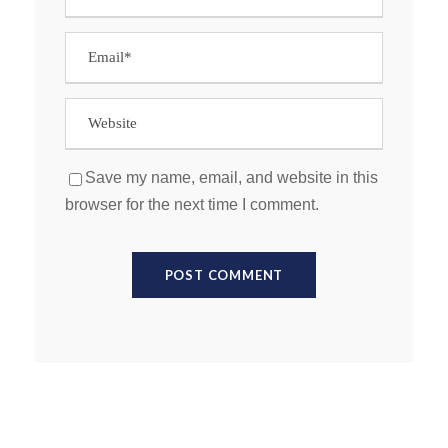
Save my name, email, and website in this
browser for the next time I comment.