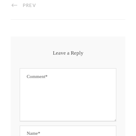
PREV
Leave a Reply