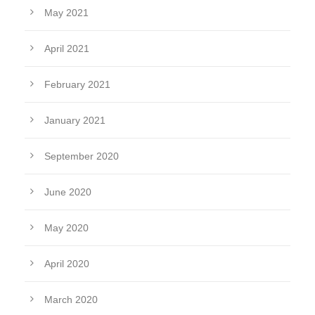
May 2021
April 2021
February 2021
January 2021
September 2020
June 2020
May 2020
April 2020
March 2020