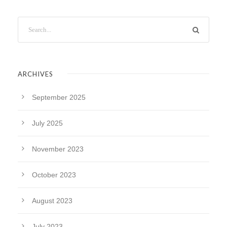
ARCHIVES
September 2025
July 2025
November 2023
October 2023
August 2023
July 2023