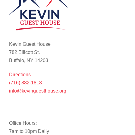
Kevin Guest House
782 Ellicott St.
Buffalo, NY 14203
Directions
(716) 882-1818
info@kevinguesthouse.org
Office Hours:
7am to 10pm Daily