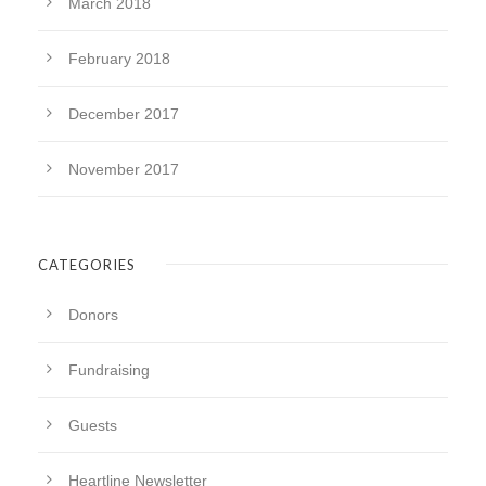
March 2018
February 2018
December 2017
November 2017
CATEGORIES
Donors
Fundraising
Guests
Heartline Newsletter