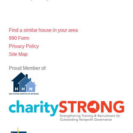
Find a similar house in your area
990 Form
Privacy Policy
Site Map
Proud Member of: