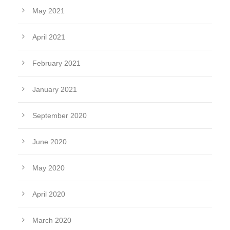
May 2021
April 2021
February 2021
January 2021
September 2020
June 2020
May 2020
April 2020
March 2020