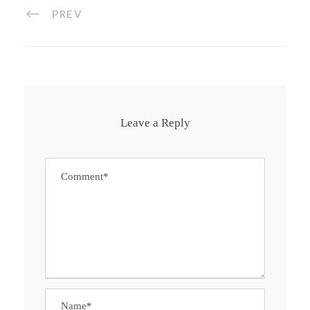
PREV
Leave a Reply