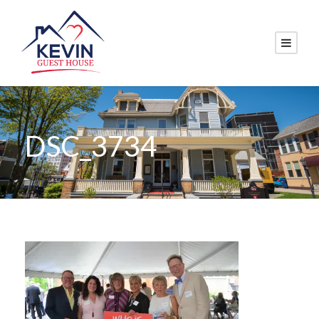
DSC_3734