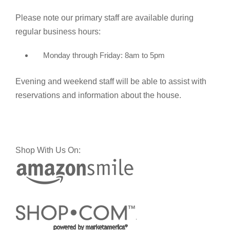
Please note our primary staff are available during
regular business hours:
Monday through Friday: 8am to 5pm
Evening and weekend staff will be able to assist with
reservations and information about the house.
Shop With Us On: