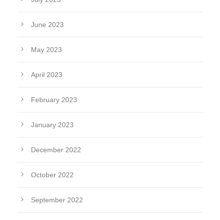
June 2023
May 2023
April 2023
February 2023
January 2023
December 2022
October 2022
September 2022