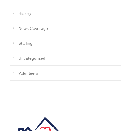
History
News Coverage
Staffing
Uncategorized
Volunteers