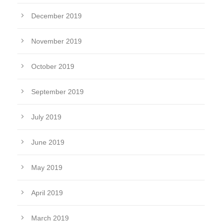
December 2019
November 2019
October 2019
September 2019
July 2019
June 2019
May 2019
April 2019
March 2019