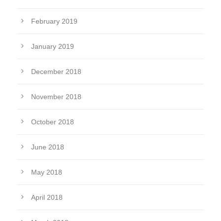
February 2019
January 2019
December 2018
November 2018
October 2018
June 2018
May 2018
April 2018