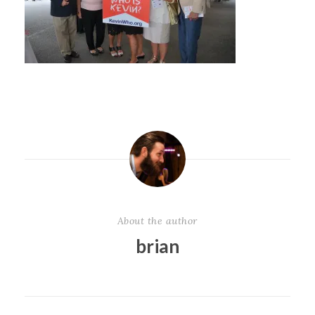
About the author
brian