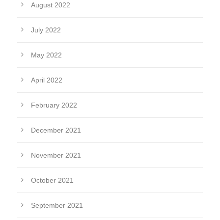
August 2022
July 2022
May 2022
April 2022
February 2022
December 2021
November 2021
October 2021
September 2021