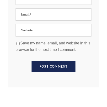
Save my name, email, and website in this
browser for the next time I comment.