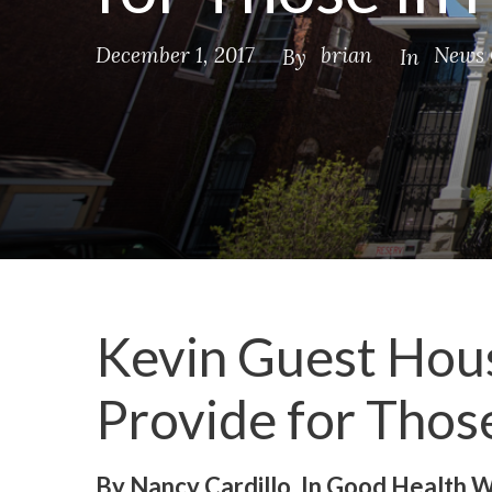
December 1, 2017
brian
News 
By
In
Kevin Guest Hous
Provide for Thos
By Nancy Cardillo, In Good Health