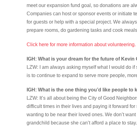
meet our expansion fund goal, so donations are a
Companies can host or sponsor events or initiate t
for guests or help with a special project. We alway
prepare rooms, do gardening tasks and cook meals
Click here for more information about volunteering.
IGH: What is your dream for the future of Kevi
LZW: I am always asking myself what I would do i
is to continue to expand to serve more people, mor
IGH: What is the one thing you’d like people t
LZW: It’s all about being the City of Good Neighbor
difficult times in their lives and paying it forward 
wanting to be near their loved ones. We don’t want 
grandchild because she can’t afford a place to stay.