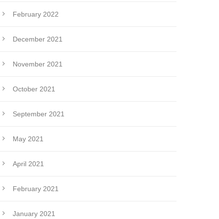
February 2022
December 2021
November 2021
October 2021
September 2021
May 2021
April 2021
February 2021
January 2021