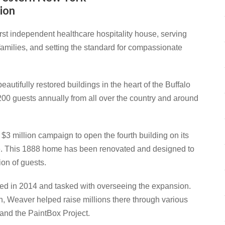
ion
st independent healthcare hospitality house, serving
 families, and setting the standard for compassionate
autifully restored buildings in the heart of the Buffalo
0 guests annually from all over the country and around
 million campaign to open the fourth building on its
se. This 1888 home has been renovated and designed to
ion of guests.
ed in 2014 and tasked with overseeing the expansion.
, Weaver helped raise millions there through various
 and the PaintBox Project.