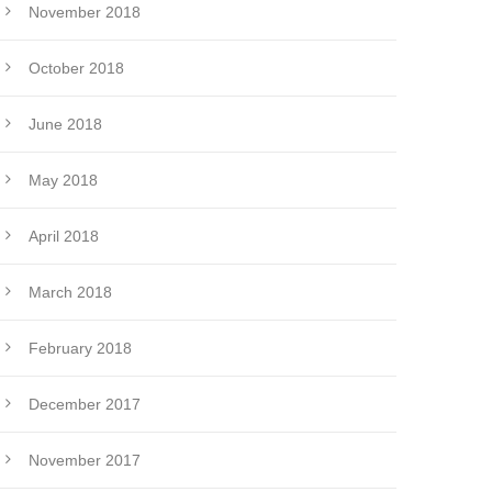
November 2018
October 2018
June 2018
May 2018
April 2018
March 2018
February 2018
December 2017
November 2017