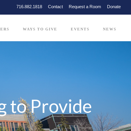
716.882.1818
Contact
Request a Room
Donate
ERS
WAYS TO GIVE
EVENTS
NEWS
 to Provide