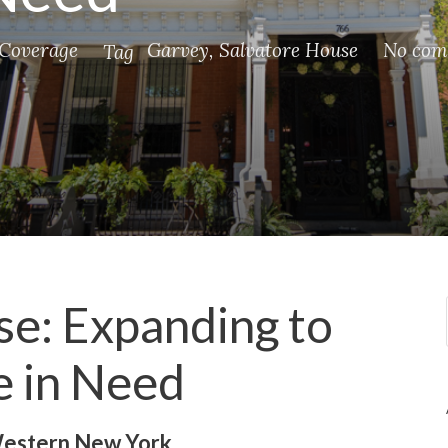
Coverage
Garvey
,
Salvatore House
No com
Tag
e: Expanding to
e in Need
 Western New York