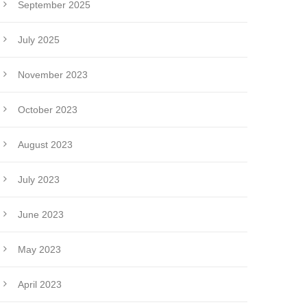
September 2025
July 2025
November 2023
October 2023
August 2023
July 2023
June 2023
May 2023
April 2023