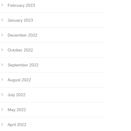
February 2023
January 2023
December 2022
October 2022
September 2022
August 2022
July 2022
May 2022
April 2022