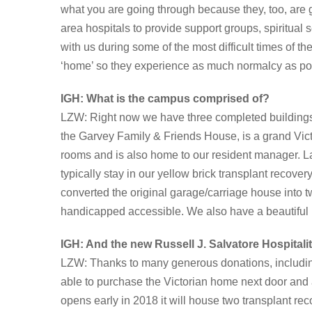
what you are going through because they, too, are 
area hospitals to provide support groups, spiritual
with us during some of the most difficult times of t
‘home’ so they experience as much normalcy as po
IGH:
What is the campus comprised of?
LZW: Right now we have three completed building
the Garvey Family & Friends House, is a grand Victor
rooms and is also home to our resident manager. L
typically stay in our yellow brick transplant recov
converted the original garage/carriage house into t
handicapped accessible. We also have a beautiful h
IGH: And the new Russell J. Salvatore Hospital
LZW: Thanks to many generous donations, includin
able to purchase the Victorian home next door and a
opens early in 2018 it will house two transplant rec