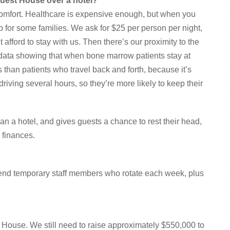
Guest House over a hotel?
comfort. Healthcare is expensive enough, but when you
p for some families. We ask for $25 per person per night,
fford to stay with us. Then there’s our proximity to the
 data showing that when bone marrow patients stay at
than patients who travel back and forth, because it’s
iving several hours, so they’re more likely to keep their
n a hotel, and gives guests a chance to rest their head,
 finances.
kend temporary staff members who rotate each week, plus
House. We still need to raise approximately $550,000 to