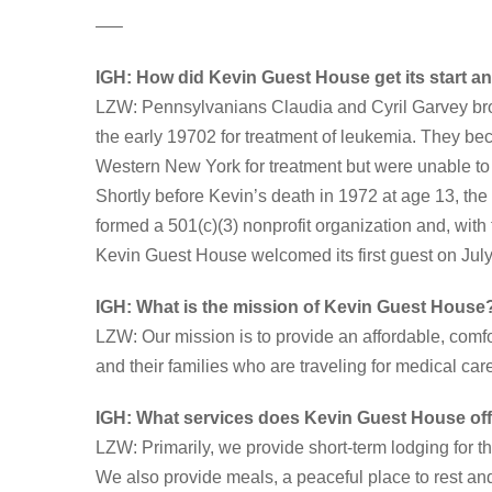
—–
IGH: How did Kevin Guest House get its start a
LZW: Pennsylvanians Claudia and Cyril Garvey brou
the early 19702 for treatment of leukemia. They be
Western New York for treatment but were unable to f
Shortly before Kevin’s death in 1972 at age 13, the
formed a 501(c)(3) nonprofit organization and, with
Kevin Guest House welcomed its first guest on July
IGH: What is the mission of Kevin Guest House
LZW: Our mission is to provide an affordable, com
and their families who are traveling for medical car
IGH:
What services does Kevin Guest House of
LZW: Primarily, we provide short-term lodging for th
We also provide meals, a peaceful place to rest an