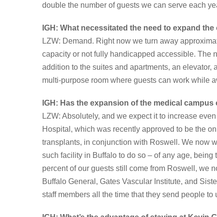
double the number of guests we can serve each yea
IGH: What necessitated the need to expand th
LZW: Demand. Right now we turn away approximatel
capacity or not fully handicapped accessible. The n
addition to the suites and apartments, an elevator,
multi-purpose room where guests can work while 
IGH: Has the expansion of the medical campus
LZW: Absolutely, and we expect it to increase even
Hospital, which was recently approved to be the onl
transplants, in conjunction with Roswell. We now w
such facility in Buffalo to do so – of any age, bein
percent of our guests still come from Roswell, w
Buffalo General, Gates Vascular Institute, and Siste
staff members all the time that they send people to 