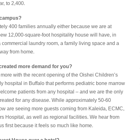
r, to 2,400.
e campus?
y 400 families annually either because we are at
ew 12,000-square-foot hospitality house will have, in
 a commercial laundry room, a family living space and a
away from home.
 created more demand for you?
 more with the recent opening of the Oishei Children’s
y hospital in Buffalo that performs pediatric bone marrow
elcome patients from any hospital – and we are the only
g treated for any disease. While approximately 50-60
e now are seeing more guests coming from Kaleida, ECMC,
rs Hospital, as well as regional facilities. We hear from
us first because it feels so much like home.