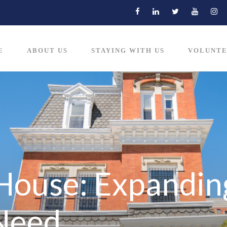
E
ABOUT US
STAYING WITH US
VOLUNTE
House: Expanding
 Need