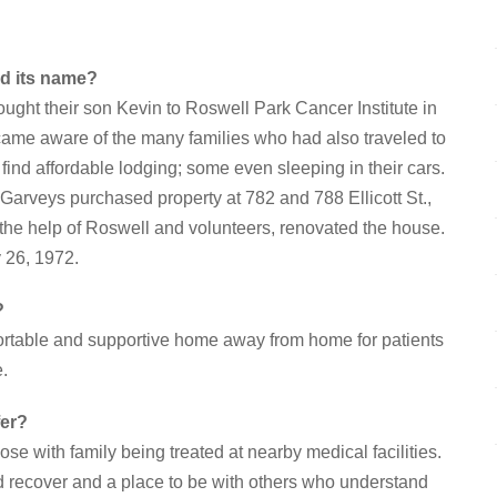
nd its name?
ght their son Kevin to Roswell Park Cancer Institute in
came aware of the many families who had also traveled to
ind affordable lodging; some even sleeping in their cars.
 Garveys purchased property at 782 and 788 Ellicott St.,
 the help of Roswell and volunteers, renovated the house.
 26, 1972.
?
fortable and supportive home away from home for patients
e.
fer?
ose with family being treated at nearby medical facilities.
d recover and a place to be with others who understand