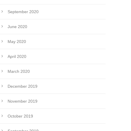
September 2020
June 2020
May 2020
April 2020
March 2020
December 2019
November 2019
October 2019