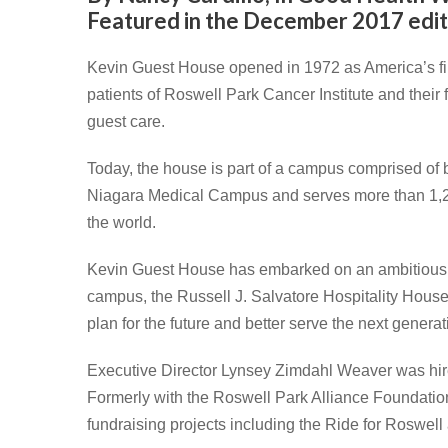
Featured in the December 2017 edit
Kevin Guest House opened in 1972 as America’s fir
patients of Roswell Park Cancer Institute and their
guest care.
Today, the house is part of a campus comprised of be
Niagara Medical Campus and serves more than 1,20
the world.
Kevin Guest House has embarked on an ambitious $3
campus, the Russell J. Salvatore Hospitality Hou
plan for the future and better serve the next generat
Executive Director Lynsey Zimdahl Weaver was hir
Formerly with the Roswell Park Alliance Foundation
fundraising projects including the Ride for Roswell