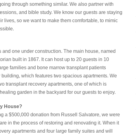
going through something similar. We also partner with
 sessions, and bible study. We know our guests are staying
heir lives, so we want to make them comfortable, to mimic
ssible.
s and one under construction. The main house, named
ian built in 1867. It can host up to 20 guests in 10
arge families and bone marrow transplant patients
ery building, which features two spacious apartments. We
wo transplant recovery apartments, one of which is
ealing garden in the backyard for our guests to enjoy.
ity House?
g a $500,000 donation from Russell Salvatore, we were
re in the process of restoring and renovating it. When it
overy apartments and four large family suites and will