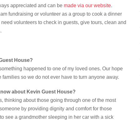
lways appreciated and can be
made via our website
.
eam fundraising or volunteer as a group to cook a dinner
s need volunteers to check in guests, give tours, clean and
.
n Guest House?
f something happened to one of my loved ones. Our hope
e families so we do not ever have to turn anyone away.
o know about Kevin Guest House?
s, thinking about those going through one of the most
for someone by providing dignity and comfort for those
to see a grandmother sleeping in her car with a sick