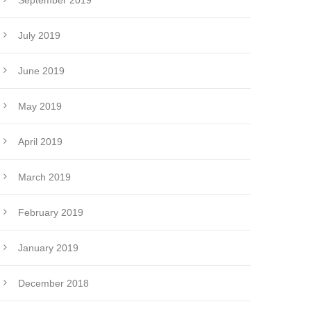
September 2019
July 2019
June 2019
May 2019
April 2019
March 2019
February 2019
January 2019
December 2018