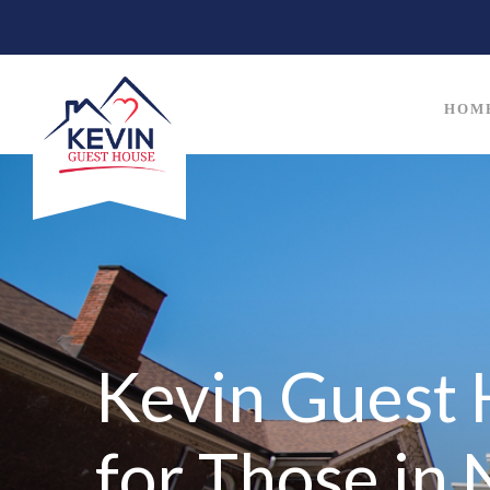
HOM
Kevin Guest 
for Those in