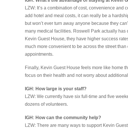
IGH: What’s the advantage of staying at Kevin 
LZW: It’s a combination of cost, convenience and 
add hotel and meal costs, it can really be a hardshi
but won’t ever turn away anyone because they can’t a
many medical facilities. Roswell Park actually has
Kevin Guest House, they have higher success rates 
much more convenient to be across the street than dr
appointments.
Finally, Kevin Guest House feels more like home tha
focus on their health and not worry about additional
IGH: How large is your staff?
LZW: We currently have six full-time and five wee
dozens of volunteers.
IGH: How can the community help?
LZW: There are many ways to support Kevin Guest 