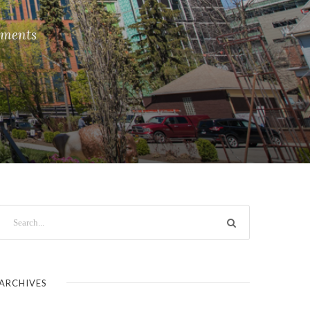
ments
ARCHIVES