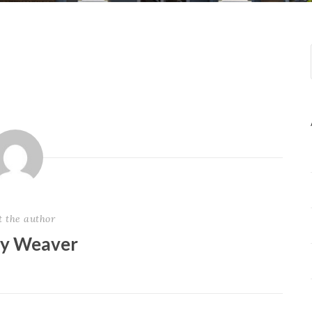
t the author
ey Weaver