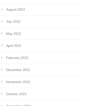
August 2022
July 2022
May 2022
April 2022
February 2022
December 2021
November 2021
October 2021