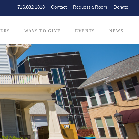
716.882.1818
Contact
Request a Room
Donate
ERS
WAYS TO GIVE
EVENTS
NEWS