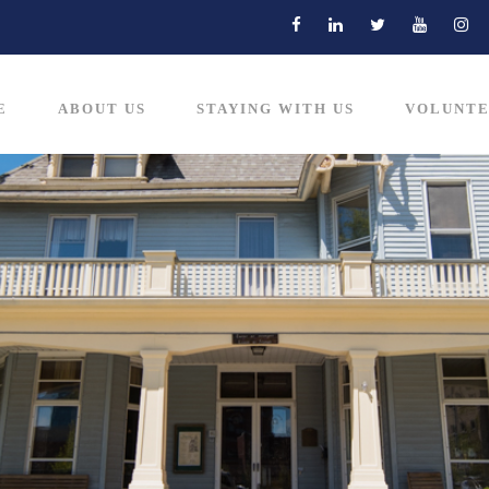
E
ABOUT US
STAYING WITH US
VOLUNTE