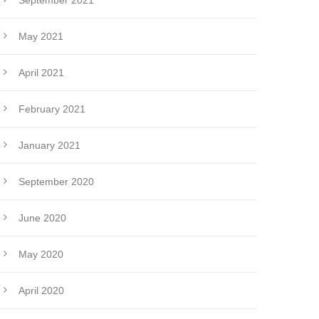
September 2021
May 2021
April 2021
February 2021
January 2021
September 2020
June 2020
May 2020
April 2020