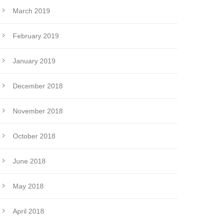
March 2019
February 2019
January 2019
December 2018
November 2018
October 2018
June 2018
May 2018
April 2018