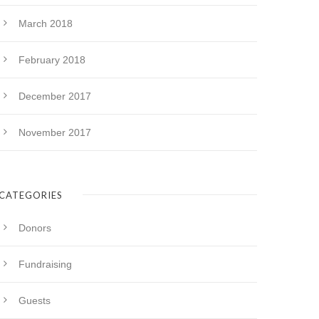
March 2018
February 2018
December 2017
November 2017
CATEGORIES
Donors
Fundraising
Guests