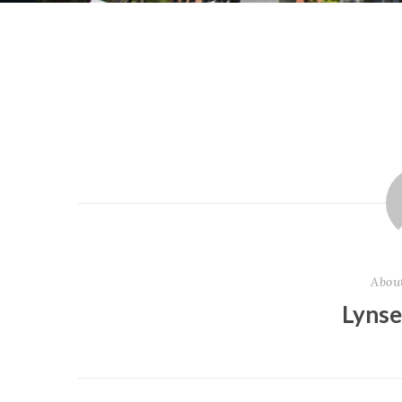
Abou
Lyns