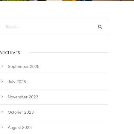
ARCHIVES
September 2025
July 2025
November 2023
October 2023
August 2023