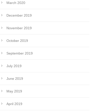
March 2020
December 2019
November 2019
October 2019
September 2019
July 2019
June 2019
May 2019
April 2019