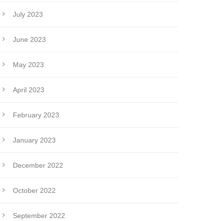
July 2023
June 2023
May 2023
April 2023
February 2023
January 2023
December 2022
October 2022
September 2022