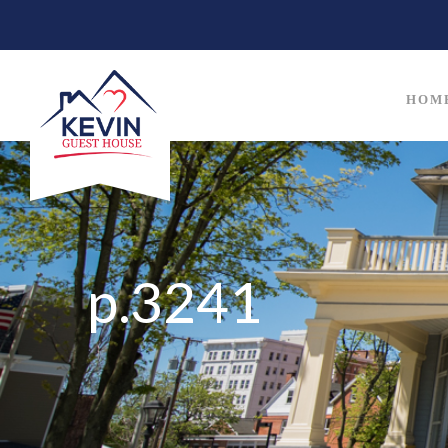
HOM
p.3241