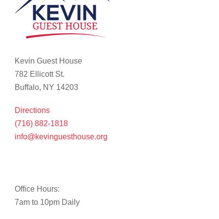
Kevin Guest House
782 Ellicott St.
Buffalo, NY 14203
Directions
(716) 882-1818
info@kevinguesthouse.org
Office Hours:
7am to 10pm Daily