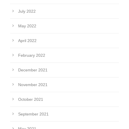
July 2022
May 2022
April 2022
February 2022
December 2021
November 2021
October 2021
September 2021
May 2021