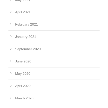
April 2021
February 2021
January 2021
September 2020
June 2020
May 2020
April 2020
March 2020