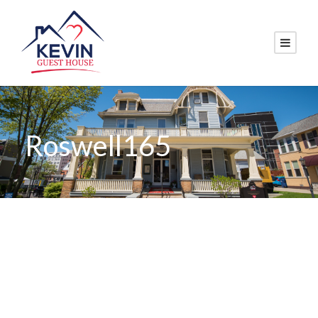
Roswell165