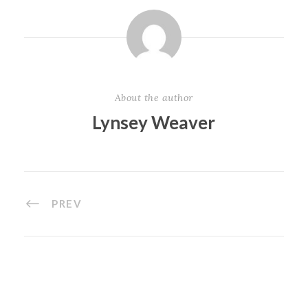
About the author
Lynsey Weaver
PREV