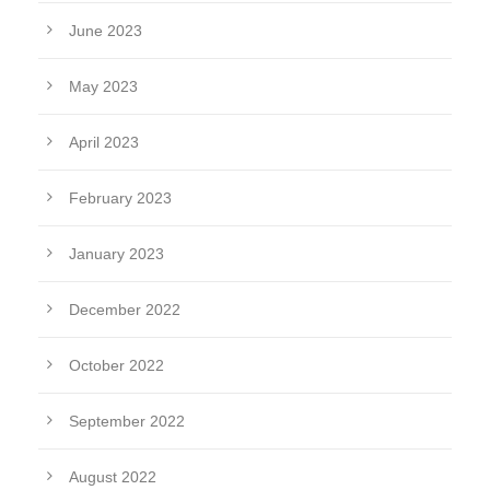
June 2023
May 2023
April 2023
February 2023
January 2023
December 2022
October 2022
September 2022
August 2022