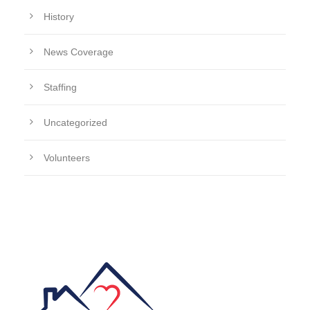
History
News Coverage
Staffing
Uncategorized
Volunteers