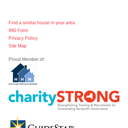
Find a similar house in your area
990 Form
Privacy Policy
Site Map
Proud Member of: