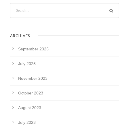
ARCHIVES
September 2025
July 2025
November 2023
October 2023
August 2023
July 2023