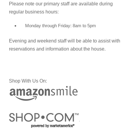
Please note our primary staff are available during
regular business hours:
Monday through Friday: 8am to 5pm
Evening and weekend staff will be able to assist with
reservations and information about the house.
Shop With Us On: