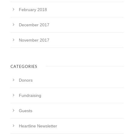
February 2018
December 2017
November 2017
CATEGORIES
Donors
Fundraising
Guests
Heartline Newsletter