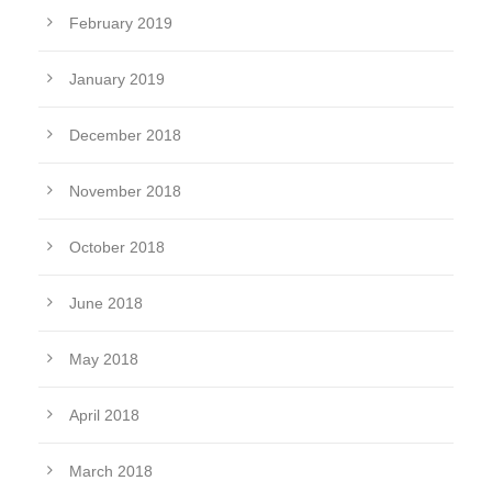
February 2019
January 2019
December 2018
November 2018
October 2018
June 2018
May 2018
April 2018
March 2018