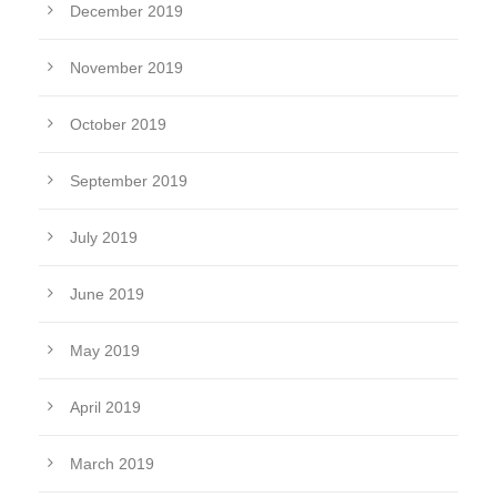
December 2019
November 2019
October 2019
September 2019
July 2019
June 2019
May 2019
April 2019
March 2019