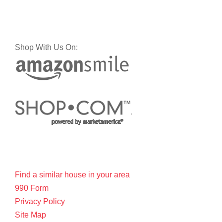
Shop With Us On:
Find a similar house in your area
990 Form
Privacy Policy
Site Map