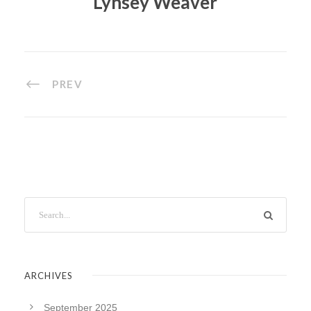
Lynsey Weaver
PREV
ARCHIVES
September 2025