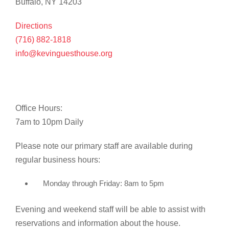
Buffalo, NY 14203
Directions
(716) 882-1818
info@kevinguesthouse.org
Office Hours:
7am to 10pm Daily
Please note our primary staff are available during
regular business hours:
Monday through Friday: 8am to 5pm
Evening and weekend staff will be able to assist with
reservations and information about the house.