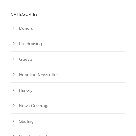
CATEGORIES
Donors
Fundraising
Guests
Heartline Newsletter
History
News Coverage
Staffing