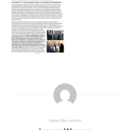
About the author