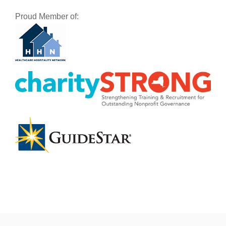
Proud Member of: