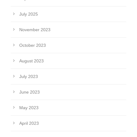
July 2025
November 2023
October 2023
August 2023
July 2023
June 2023
May 2023
April 2023