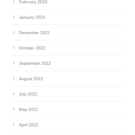
February 2023
January 2023
December 2022
October 2022
September 2022
August 2022
July 2022
May 2022
April 2022