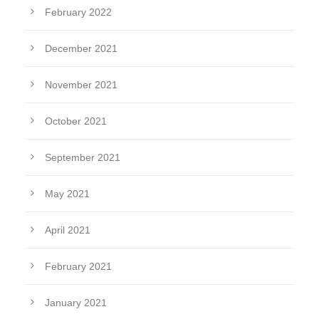
February 2022
December 2021
November 2021
October 2021
September 2021
May 2021
April 2021
February 2021
January 2021