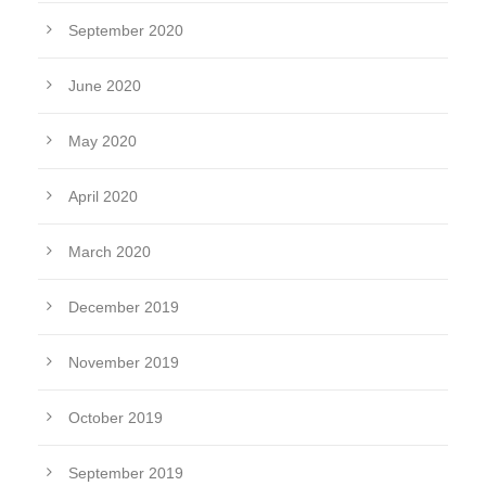
September 2020
June 2020
May 2020
April 2020
March 2020
December 2019
November 2019
October 2019
September 2019