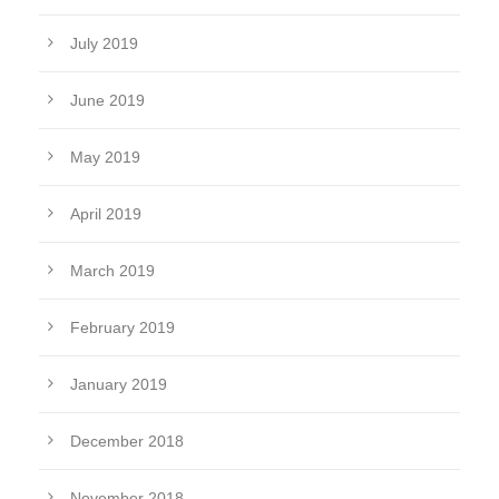
July 2019
June 2019
May 2019
April 2019
March 2019
February 2019
January 2019
December 2018
November 2018