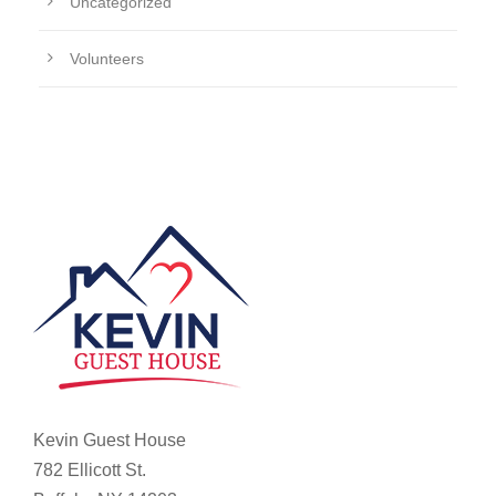
Uncategorized
Volunteers
Kevin Guest House
782 Ellicott St.