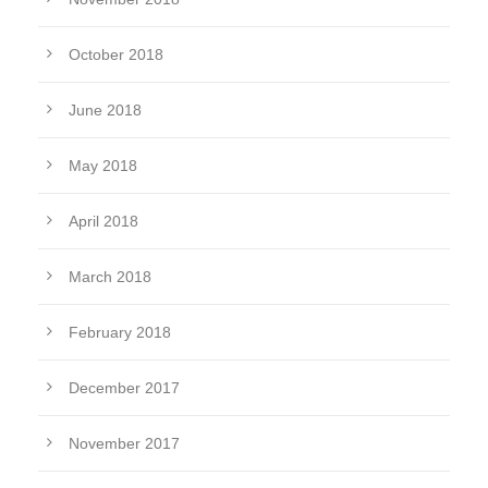
October 2018
June 2018
May 2018
April 2018
March 2018
February 2018
December 2017
November 2017