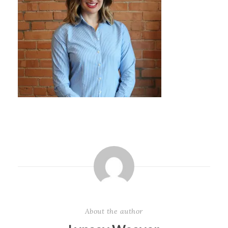
About the author