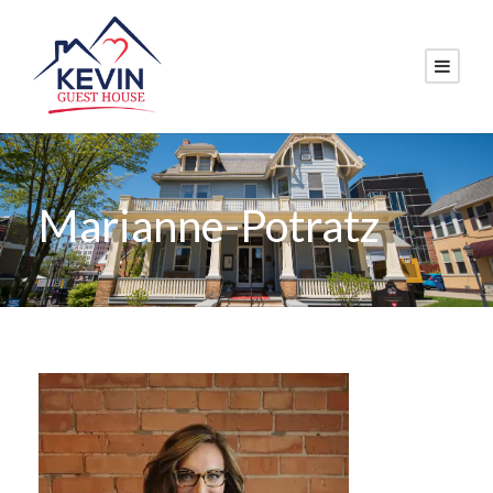
Marianne-Potratz