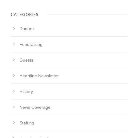
CATEGORIES
Donors
Fundraising
Guests
Heartline Newsletter
History
News Coverage
Staffing