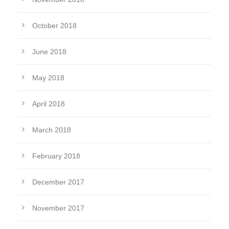
October 2018
June 2018
May 2018
April 2018
March 2018
February 2018
December 2017
November 2017