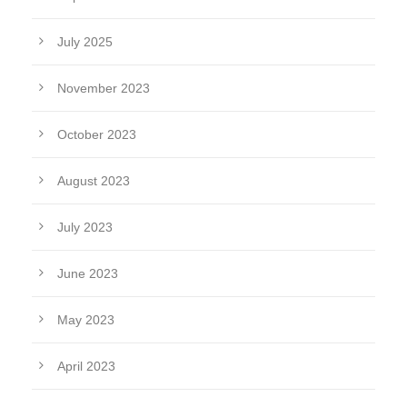
July 2025
November 2023
October 2023
August 2023
July 2023
June 2023
May 2023
April 2023