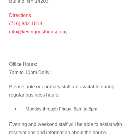
Buffalo, NY 14203
Directions
(716) 882-1818
info@kevinguesthouse.org
Office Hours:
7am to 10pm Daily
Please note our primary staff are available during
regular business hours:
Monday through Friday: 8am to 5pm
Evening and weekend staff will be able to assist with
reservations and information about the house.