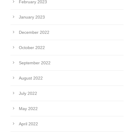
February 2023
January 2023
December 2022
October 2022
September 2022
August 2022
July 2022
May 2022
April 2022