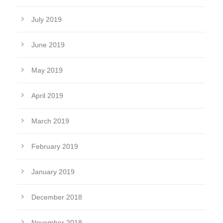
July 2019
June 2019
May 2019
April 2019
March 2019
February 2019
January 2019
December 2018
November 2018