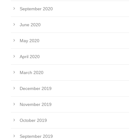
September 2020
June 2020
May 2020
April 2020
March 2020
December 2019
November 2019
October 2019
September 2019