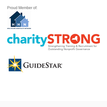
Proud Member of: