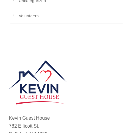
Uncategorized
Volunteers
Kevin Guest House
782 Ellicott St.