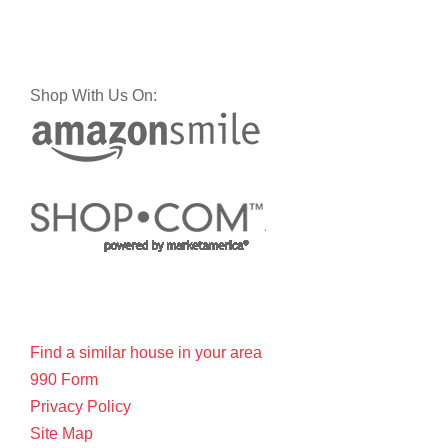
Shop With Us On:
Find a similar house in your area
990 Form
Privacy Policy
Site Map