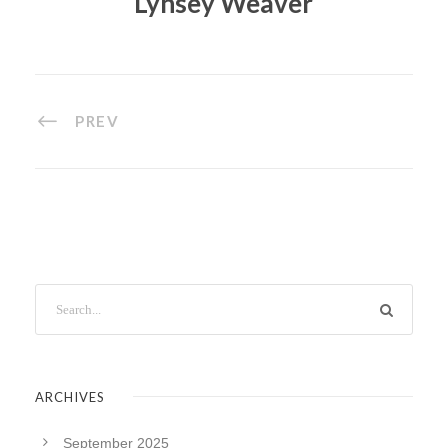
Lynsey Weaver
PREV
ARCHIVES
September 2025