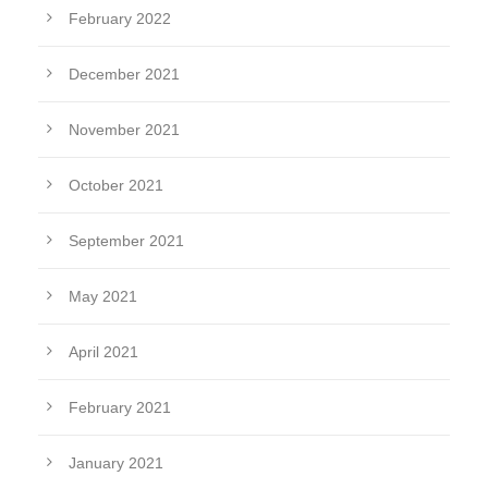
February 2022
December 2021
November 2021
October 2021
September 2021
May 2021
April 2021
February 2021
January 2021