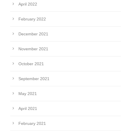
April 2022
February 2022
December 2021
November 2021
October 2021
September 2021
May 2021
April 2021
February 2021