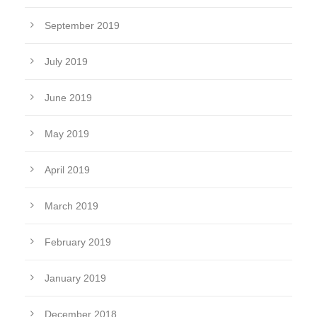
September 2019
July 2019
June 2019
May 2019
April 2019
March 2019
February 2019
January 2019
December 2018