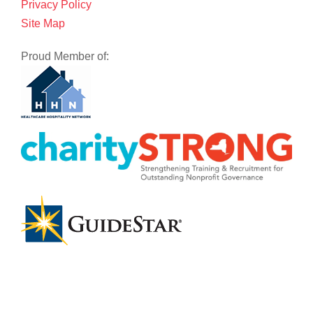
Privacy Policy
Site Map
Proud Member of: