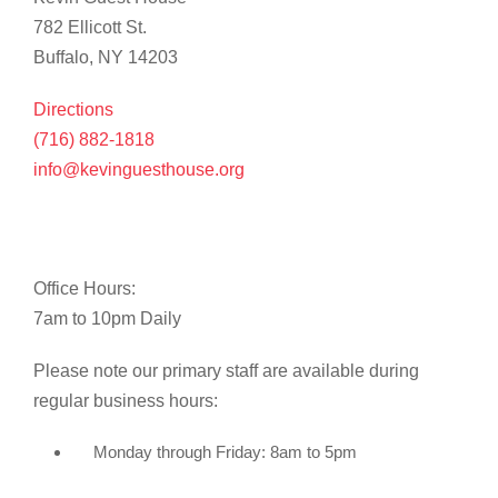
782 Ellicott St.
Buffalo, NY 14203
Directions
(716) 882-1818
info@kevinguesthouse.org
Office Hours:
7am to 10pm Daily
Please note our primary staff are available during
regular business hours:
Monday through Friday: 8am to 5pm