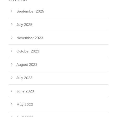
September 2025
July 2025
November 2023
October 2023
August 2023
July 2023
June 2023
May 2023