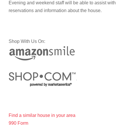
Evening and weekend staff will be able to assist with
reservations and information about the house.
Shop With Us On:
Find a similar house in your area
990 Form