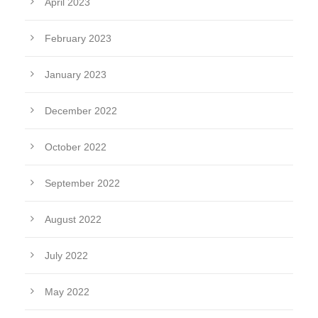
April 2023
February 2023
January 2023
December 2022
October 2022
September 2022
August 2022
July 2022
May 2022