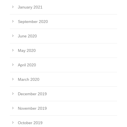
January 2021
September 2020
June 2020
May 2020
April 2020
March 2020
December 2019
November 2019
October 2019