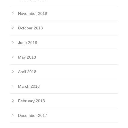
November 2018
October 2018
June 2018
May 2018
April 2018
March 2018
February 2018
December 2017