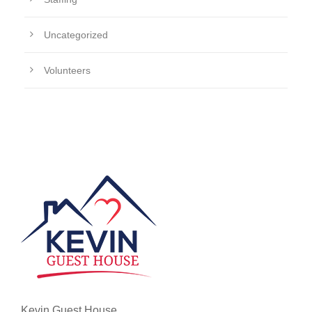
Uncategorized
Volunteers
Kevin Guest House