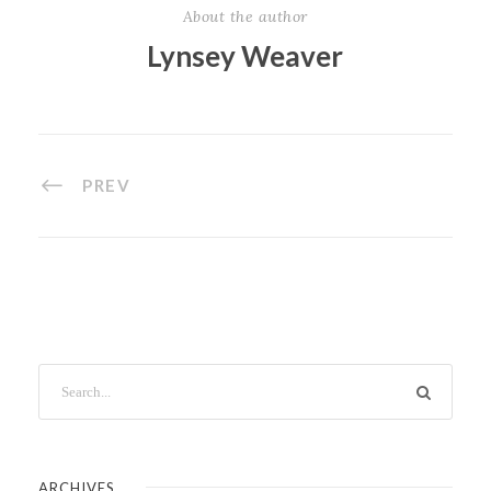
About the author
Lynsey Weaver
PREV
ARCHIVES