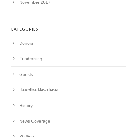
November 2017
CATEGORIES
Donors
Fundraising
Guests
Heartline Newsletter
History
News Coverage
Staffing