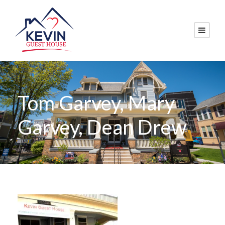
Tom Garvey, Mary
Garvey, Dean Drew