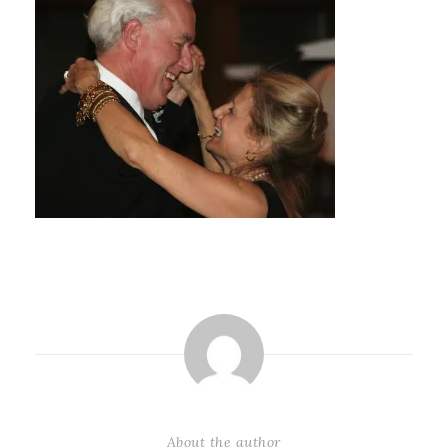
About the author