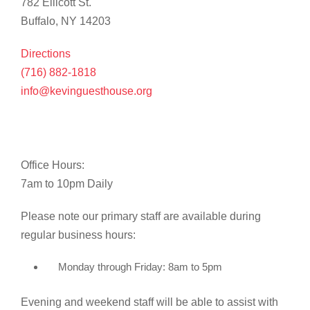
782 Ellicott St.
Buffalo, NY 14203
Directions
(716) 882-1818
info@kevinguesthouse.org
Office Hours:
7am to 10pm Daily
Please note our primary staff are available during
regular business hours:
Monday through Friday: 8am to 5pm
Evening and weekend staff will be able to assist with