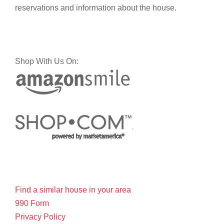
reservations and information about the house.
Shop With Us On:
Find a similar house in your area
990 Form
Privacy Policy