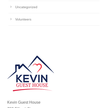
Uncategorized
Volunteers
Kevin Guest House