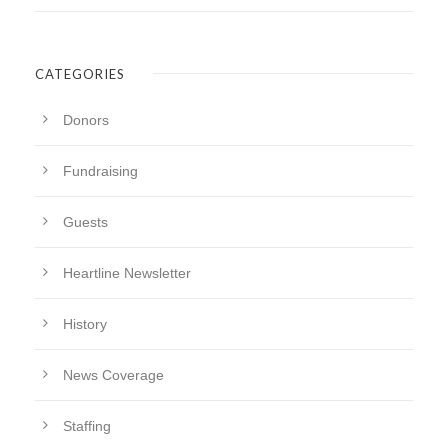
CATEGORIES
Donors
Fundraising
Guests
Heartline Newsletter
History
News Coverage
Staffing