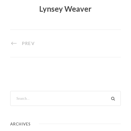
Lynsey Weaver
PREV
ARCHIVES