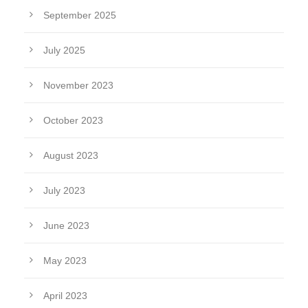
September 2025
July 2025
November 2023
October 2023
August 2023
July 2023
June 2023
May 2023
April 2023