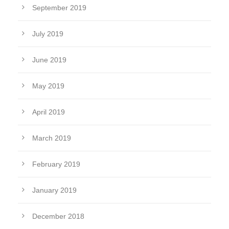
September 2019
July 2019
June 2019
May 2019
April 2019
March 2019
February 2019
January 2019
December 2018