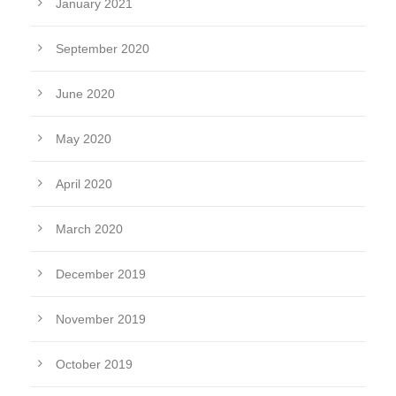
January 2021
September 2020
June 2020
May 2020
April 2020
March 2020
December 2019
November 2019
October 2019