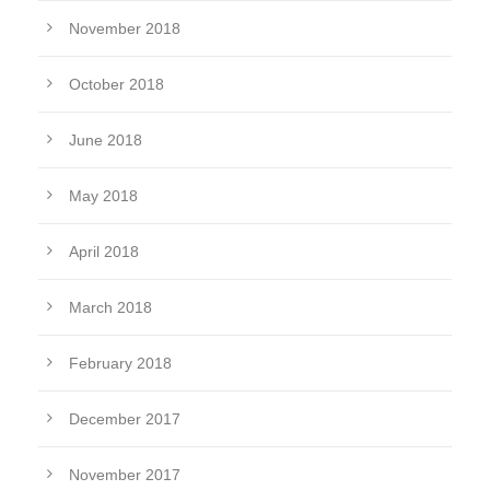
November 2018
October 2018
June 2018
May 2018
April 2018
March 2018
February 2018
December 2017
November 2017