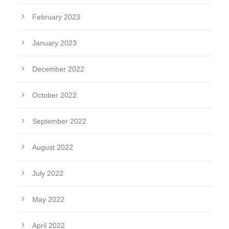
February 2023
January 2023
December 2022
October 2022
September 2022
August 2022
July 2022
May 2022
April 2022