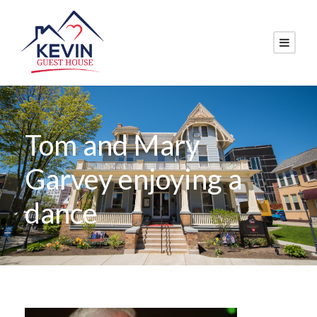
Tom and Mary
Garvey enjoying a
dance