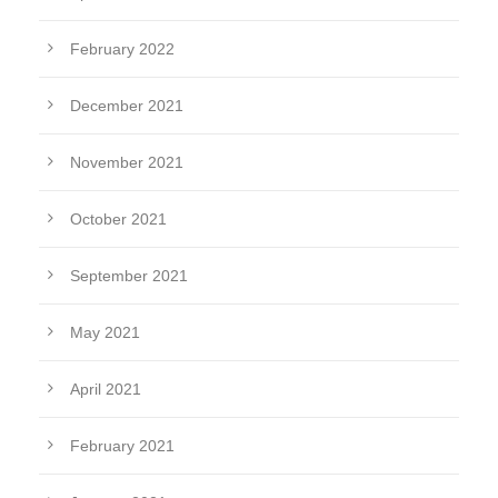
February 2022
December 2021
November 2021
October 2021
September 2021
May 2021
April 2021
February 2021