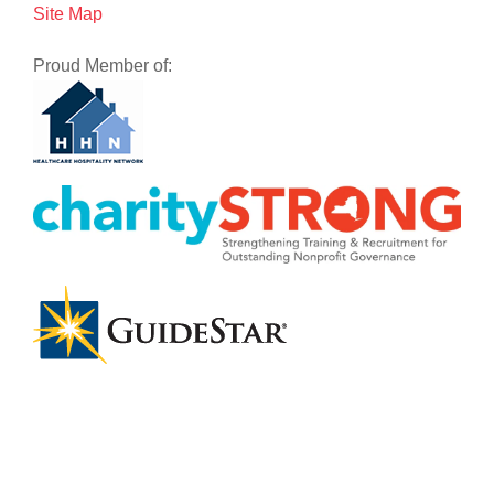
Site Map
Proud Member of: