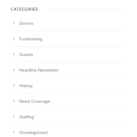
CATEGORIES
Donors
Fundraising
Guests
Heartline Newsletter
History
News Coverage
Staffing
Uncategorized