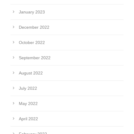
January 2023
December 2022
October 2022
September 2022
August 2022
July 2022
May 2022
April 2022