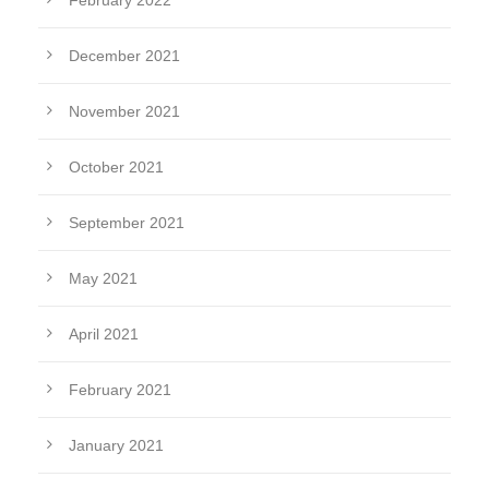
February 2022
December 2021
November 2021
October 2021
September 2021
May 2021
April 2021
February 2021
January 2021