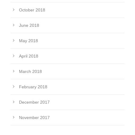
October 2018
June 2018
May 2018
April 2018
March 2018
February 2018
December 2017
November 2017