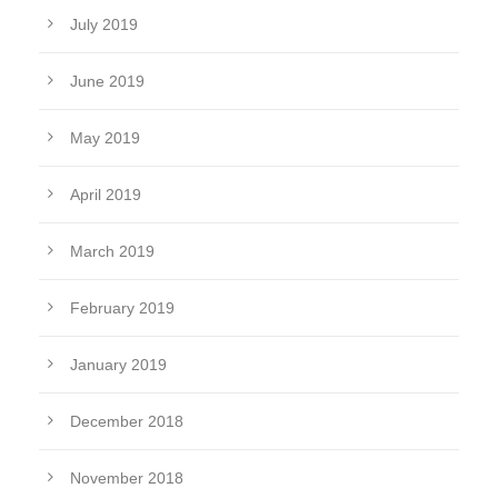
July 2019
June 2019
May 2019
April 2019
March 2019
February 2019
January 2019
December 2018
November 2018