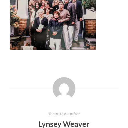
About the author
Lynsey Weaver