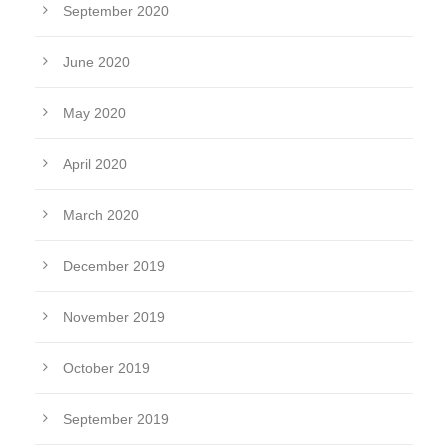
September 2020
June 2020
May 2020
April 2020
March 2020
December 2019
November 2019
October 2019
September 2019