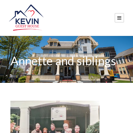
Annette and siblings