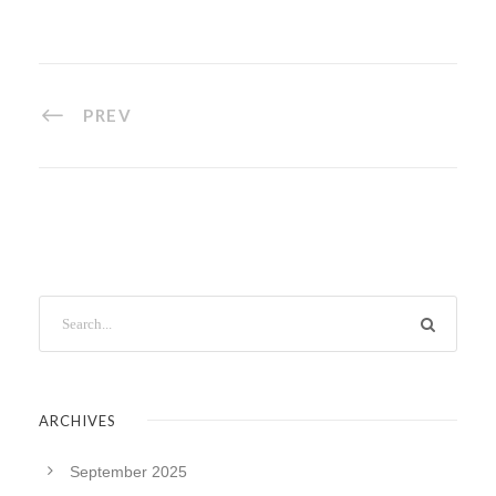
PREV
ARCHIVES
September 2025