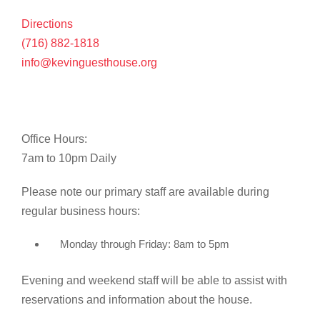
Directions
(716) 882-1818
info@kevinguesthouse.org
Office Hours:
7am to 10pm Daily
Please note our primary staff are available during
regular business hours:
Monday through Friday: 8am to 5pm
Evening and weekend staff will be able to assist with
reservations and information about the house.