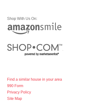
Shop With Us On:
Find a similar house in your area
990 Form
Privacy Policy
Site Map