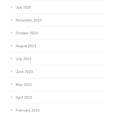
July 2025
November 2023
October 2023
August 2023
July 2023
June 2023
May 2023
April 2023
February 2023