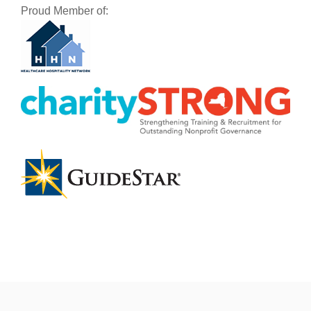
Proud Member of: