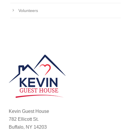
Volunteers
Kevin Guest House
782 Ellicott St.
Buffalo, NY 14203