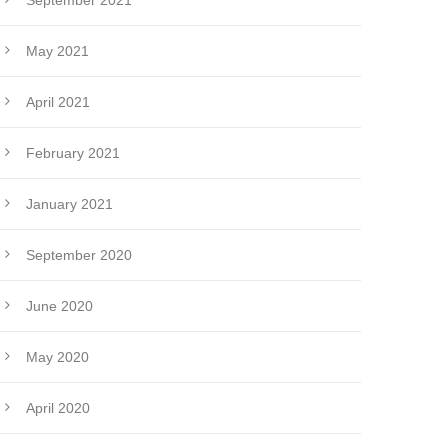
September 2021
May 2021
April 2021
February 2021
January 2021
September 2020
June 2020
May 2020
April 2020