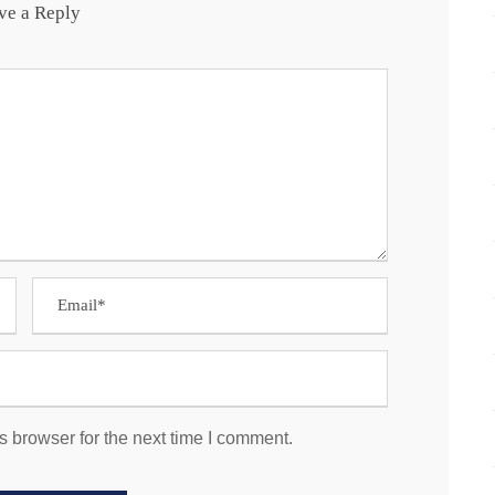
ve a Reply
s browser for the next time I comment.