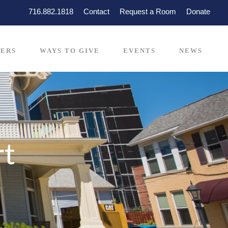
716.882.1818
Contact
Request a Room
Donate
ERS
WAYS TO GIVE
EVENTS
NEWS
rt