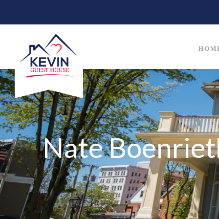
HOM
Nate Boenriet