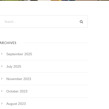
ARCHIVES
September 2025
July 2025
November 2023
October 2023
August 2023