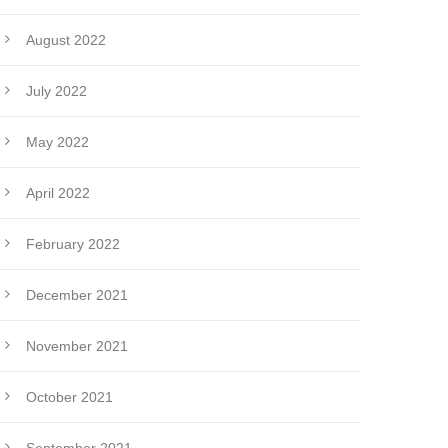
August 2022
July 2022
May 2022
April 2022
February 2022
December 2021
November 2021
October 2021