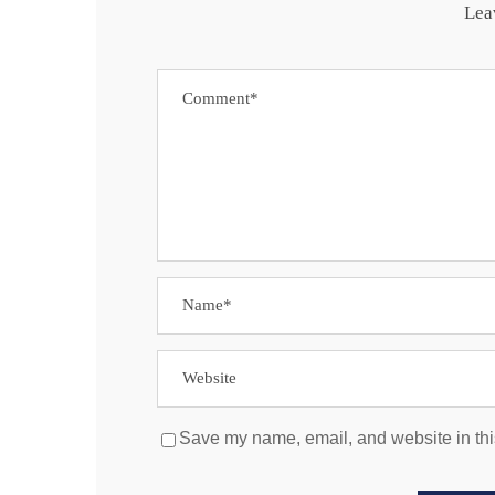
Lea
Save my name, email, and website in thi