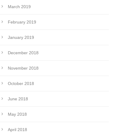
March 2019
February 2019
January 2019
December 2018
November 2018
October 2018
June 2018
May 2018
April 2018