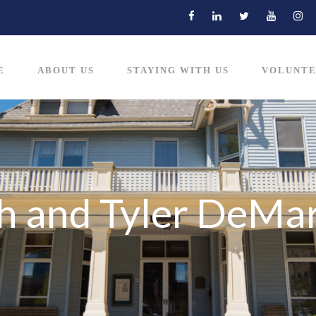
E
ABOUT US
STAYING WITH US
VOLUNTE
h and Tyler DeMa