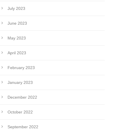
July 2023
June 2023
May 2023
April 2023
February 2023
January 2023
December 2022
October 2022
September 2022