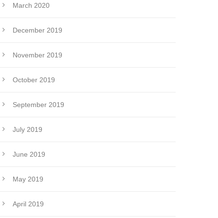
March 2020
December 2019
November 2019
October 2019
September 2019
July 2019
June 2019
May 2019
April 2019