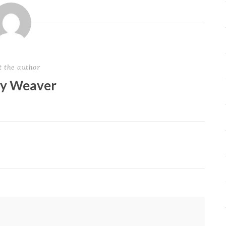
t the author
ey Weaver