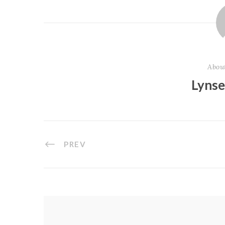
Abou
Lyns
PREV