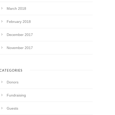
March 2018
February 2018
December 2017
November 2017
CATEGORIES
Donors
Fundraising
Guests