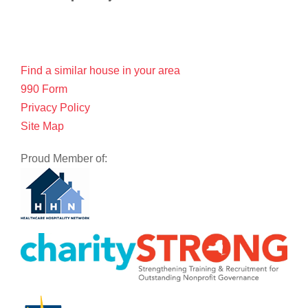
Find a similar house in your area
990 Form
Privacy Policy
Site Map
Proud Member of: