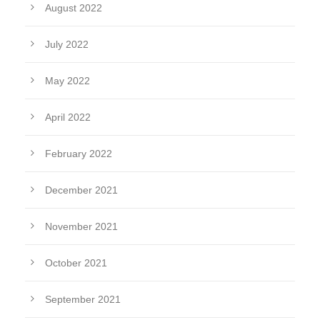
August 2022
July 2022
May 2022
April 2022
February 2022
December 2021
November 2021
October 2021
September 2021