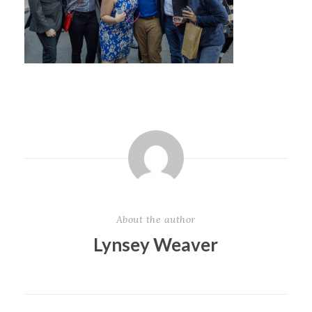
About the author
Lynsey Weaver