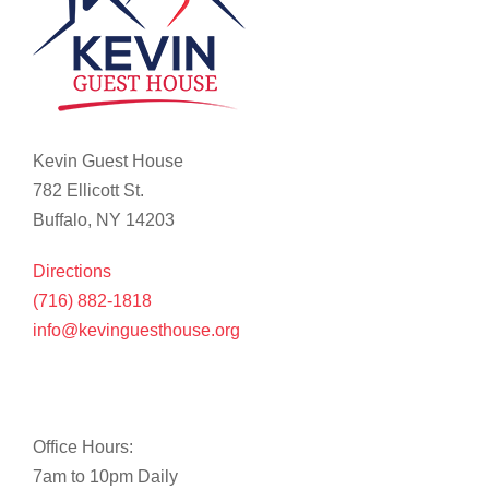
Kevin Guest House
782 Ellicott St.
Buffalo, NY 14203
Directions
(716) 882-1818
info@kevinguesthouse.org
Office Hours:
7am to 10pm Daily