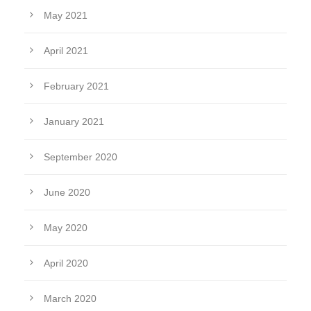
May 2021
April 2021
February 2021
January 2021
September 2020
June 2020
May 2020
April 2020
March 2020