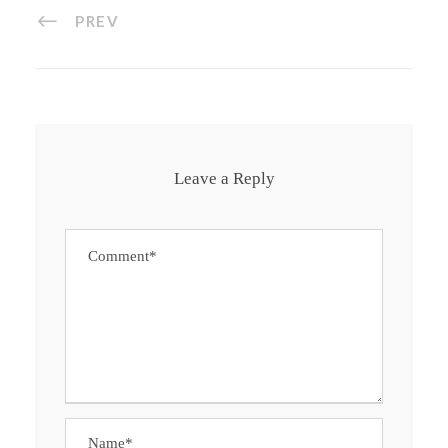
PREV
Leave a Reply