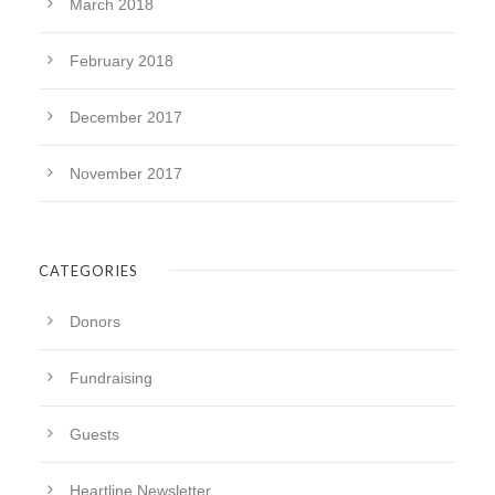
March 2018
February 2018
December 2017
November 2017
CATEGORIES
Donors
Fundraising
Guests
Heartline Newsletter