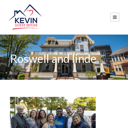
Roswell and linde