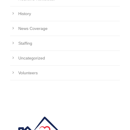
History
News Coverage
Staffing
Uncategorized
Volunteers