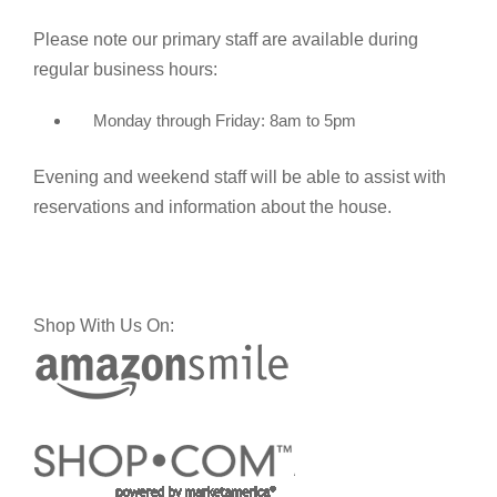
Please note our primary staff are available during
regular business hours:
Monday through Friday: 8am to 5pm
Evening and weekend staff will be able to assist with
reservations and information about the house.
Shop With Us On: