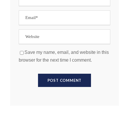
Save my name, email, and website in this
browser for the next time I comment.