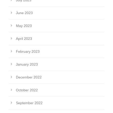
July 2023
June 2023
May 2023
April 2023
February 2023
January 2023
December 2022
October 2022
September 2022