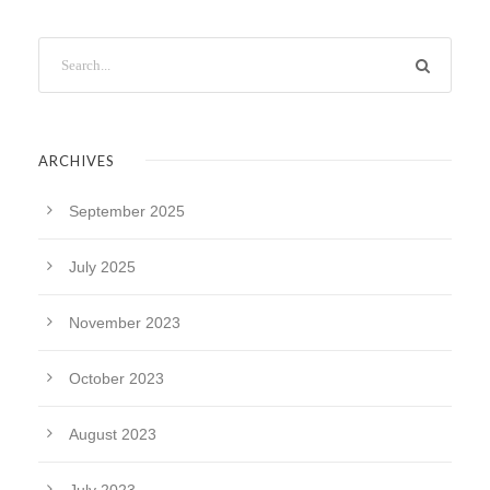
ARCHIVES
September 2025
July 2025
November 2023
October 2023
August 2023