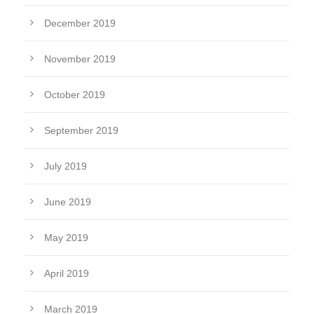
December 2019
November 2019
October 2019
September 2019
July 2019
June 2019
May 2019
April 2019
March 2019