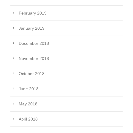
February 2019
January 2019
December 2018
November 2018
October 2018
June 2018
May 2018
April 2018