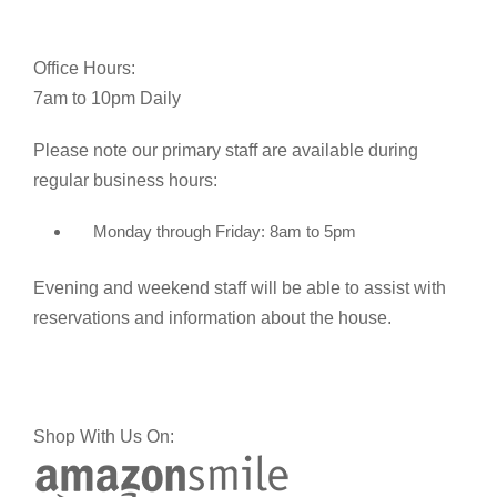
Office Hours:
7am to 10pm Daily
Please note our primary staff are available during
regular business hours:
Monday through Friday: 8am to 5pm
Evening and weekend staff will be able to assist with
reservations and information about the house.
Shop With Us On: