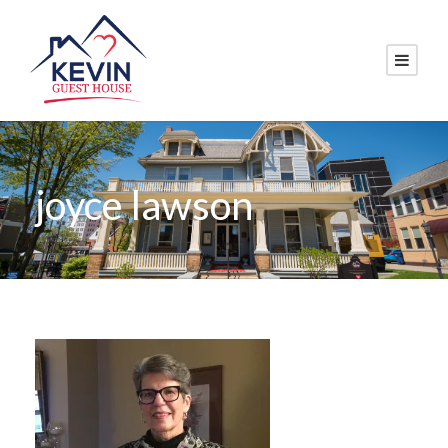
joyce lawson