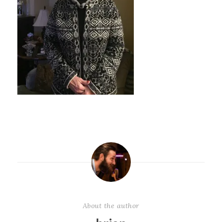
About the author