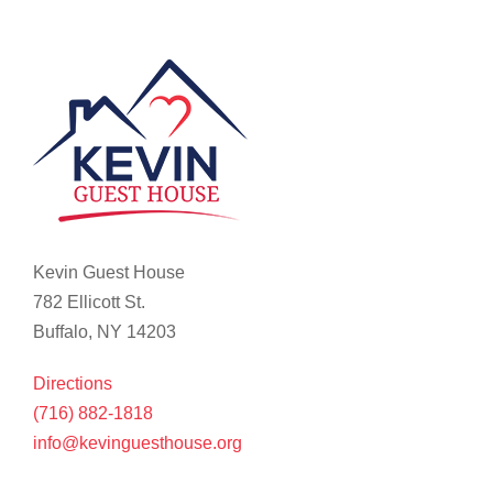
Kevin Guest House
782 Ellicott St.
Buffalo, NY 14203
Directions
(716) 882-1818
info@kevinguesthouse.org