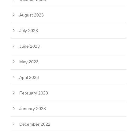
August 2023
July 2023
June 2023
May 2023
April 2023
February 2023
January 2023
December 2022