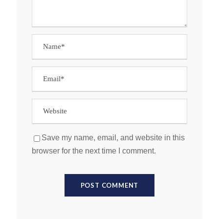
Save my name, email, and website in this
browser for the next time I comment.