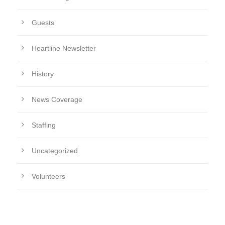
Guests
Heartline Newsletter
History
News Coverage
Staffing
Uncategorized
Volunteers