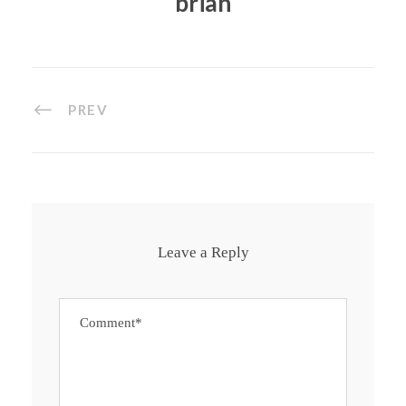
brian
PREV
Leave a Reply