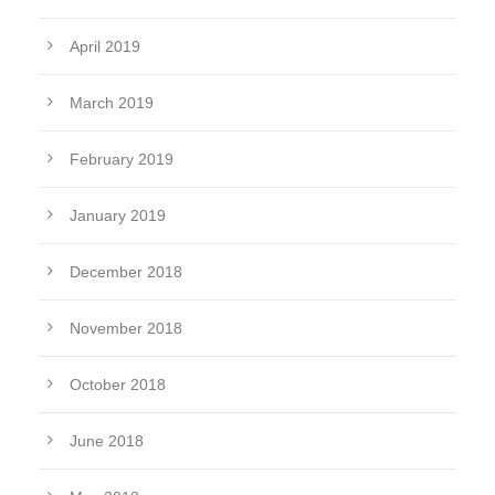
April 2019
March 2019
February 2019
January 2019
December 2018
November 2018
October 2018
June 2018