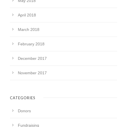
May 2018
April 2018
March 2018
February 2018
December 2017
November 2017
CATEGORIES
Donors
Fundraising