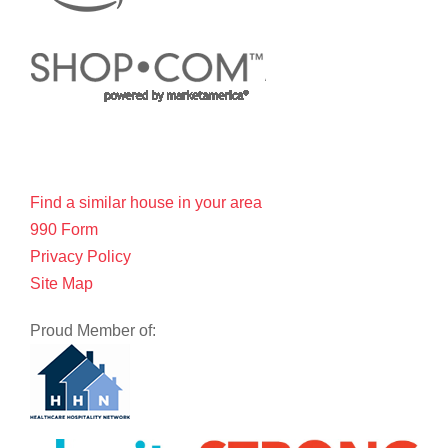
Find a similar house in your area
990 Form
Privacy Policy
Site Map
Proud Member of: