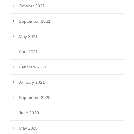
October 2021
September 2021
May 2021
April 2021
February 2021
January 2021
September 2020
June 2020
May 2020