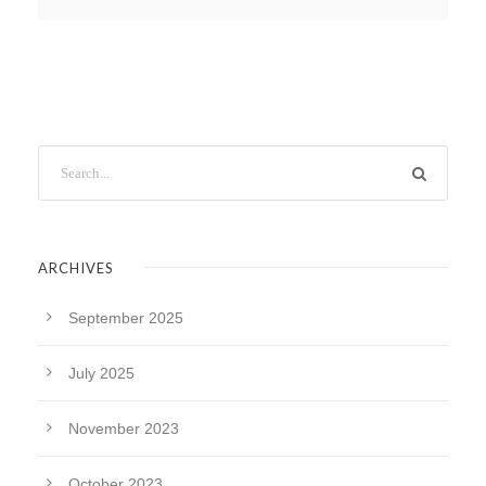
ARCHIVES
September 2025
July 2025
November 2023
October 2023