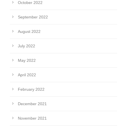
October 2022
September 2022
August 2022
July 2022
May 2022
April 2022
February 2022
December 2021
November 2021