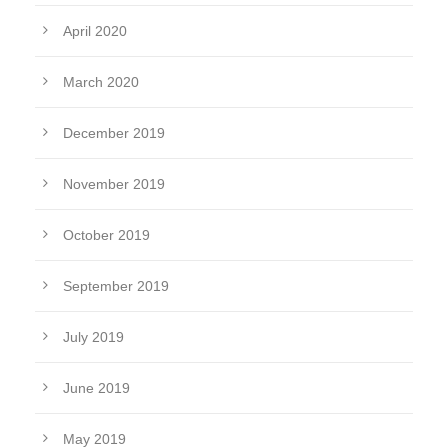
April 2020
March 2020
December 2019
November 2019
October 2019
September 2019
July 2019
June 2019
May 2019