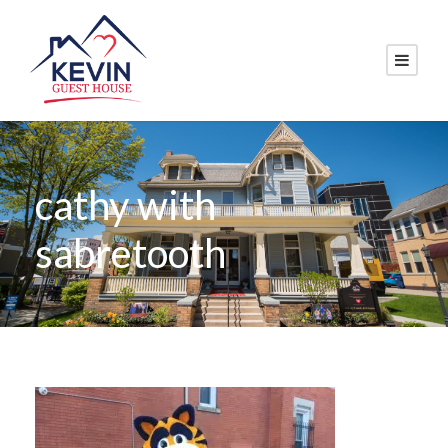
cathy with
sabretooth