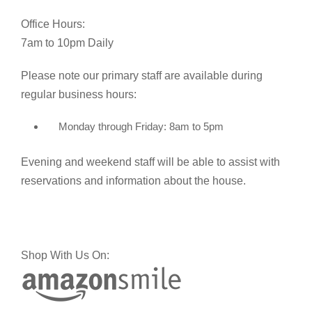
Office Hours:
7am to 10pm Daily
Please note our primary staff are available during
regular business hours:
Monday through Friday: 8am to 5pm
Evening and weekend staff will be able to assist with
reservations and information about the house.
Shop With Us On: