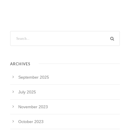
ARCHIVES
September 2025
July 2025
November 2023
October 2023