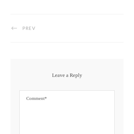
PREV
Leave a Reply