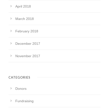
April 2018
March 2018
February 2018
December 2017
November 2017
CATEGORIES
Donors
Fundraising