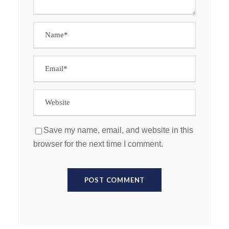
Save my name, email, and website in this
browser for the next time I comment.