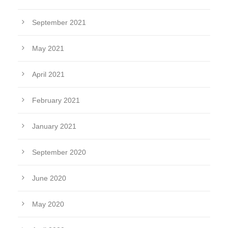
September 2021
May 2021
April 2021
February 2021
January 2021
September 2020
June 2020
May 2020