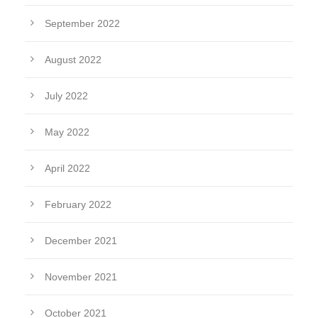
September 2022
August 2022
July 2022
May 2022
April 2022
February 2022
December 2021
November 2021
October 2021