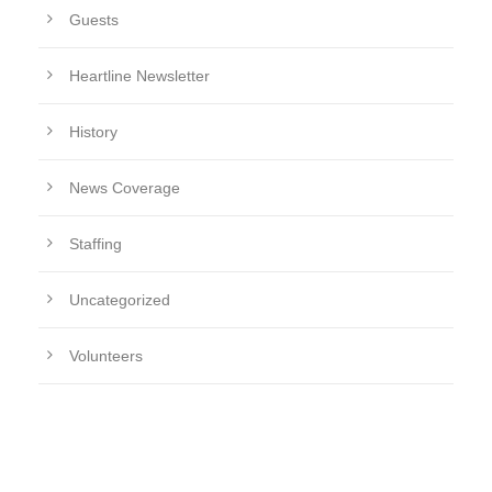
Guests
Heartline Newsletter
History
News Coverage
Staffing
Uncategorized
Volunteers