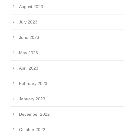
August 2023
July 2023
June 2023
May 2023
April 2023
February 2023
January 2023
December 2022
October 2022