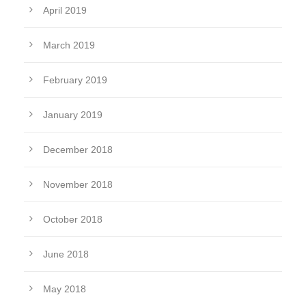
April 2019
March 2019
February 2019
January 2019
December 2018
November 2018
October 2018
June 2018
May 2018