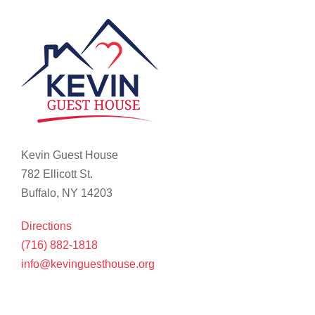
Kevin Guest House
782 Ellicott St.
Buffalo, NY 14203
Directions
(716) 882-1818
info@kevinguesthouse.org