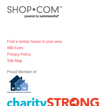
Find a similar house in your area
990 Form
Privacy Policy
Site Map
Proud Member of: