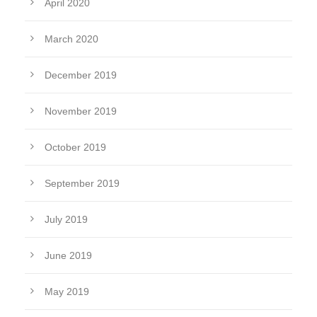
April 2020
March 2020
December 2019
November 2019
October 2019
September 2019
July 2019
June 2019
May 2019