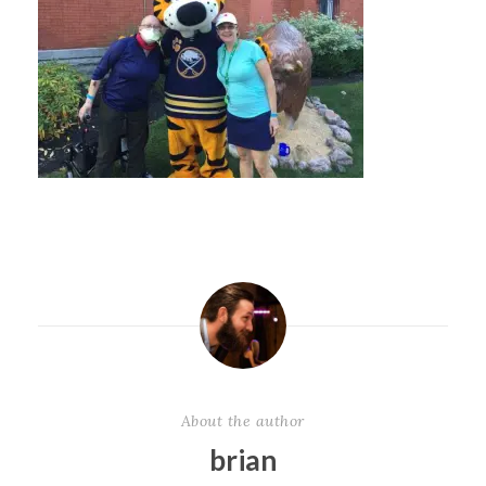
About the author
brian