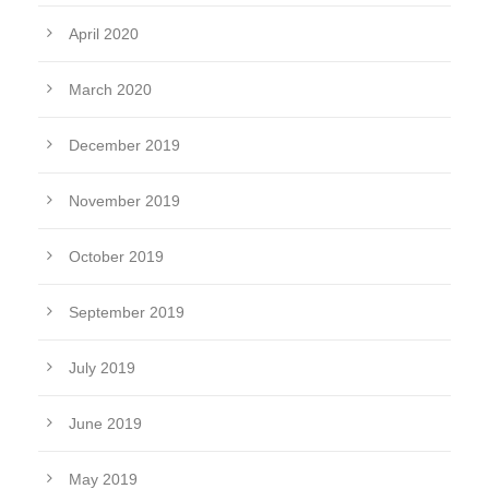
April 2020
March 2020
December 2019
November 2019
October 2019
September 2019
July 2019
June 2019
May 2019