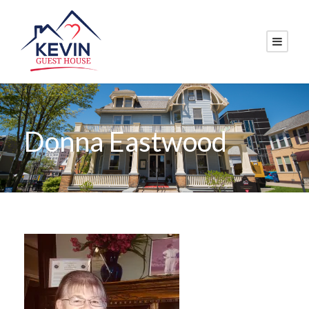
Donna Eastwood