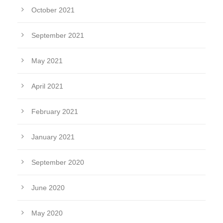
October 2021
September 2021
May 2021
April 2021
February 2021
January 2021
September 2020
June 2020
May 2020