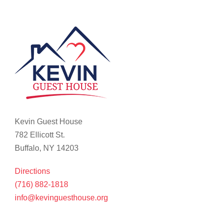
Kevin Guest House
782 Ellicott St.
Buffalo, NY 14203
Directions
(716) 882-1818
info@kevinguesthouse.org