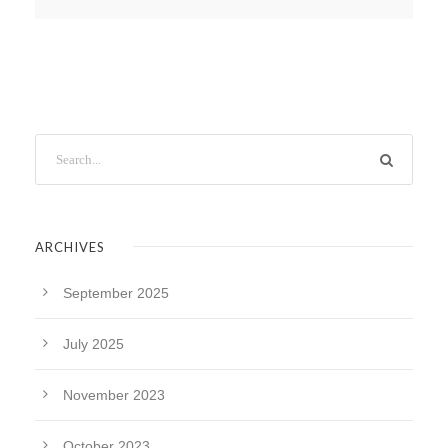
ARCHIVES
September 2025
July 2025
November 2023
October 2023