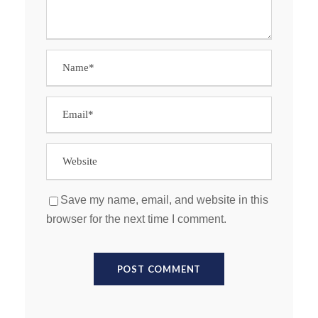
Save my name, email, and website in this
browser for the next time I comment.