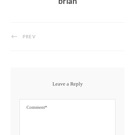
brian
PREV
Leave a Reply