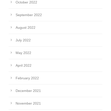
October 2022
September 2022
August 2022
July 2022
May 2022
April 2022
February 2022
December 2021
November 2021