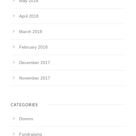
May 2018
April 2018
March 2018
February 2018
December 2017
November 2017
CATEGORIES
Donors
Fundraising